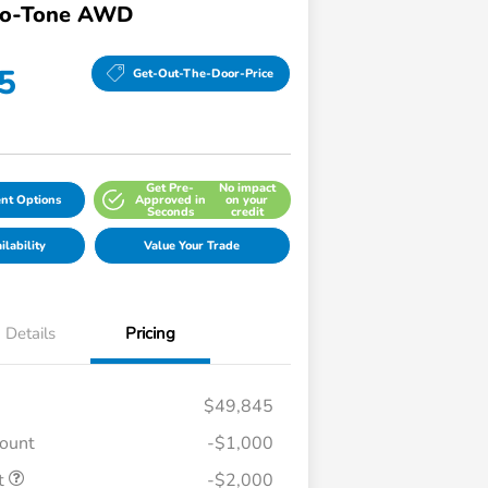
wo-Tone AWD
5
Get-Out-The-Door-Price
Get Pre-
No impact
nt Options
Approved in
on your
Seconds
credit
lability
Value Your Trade
Details
Pricing
$49,845
count
-$1,000
t
-$2,000