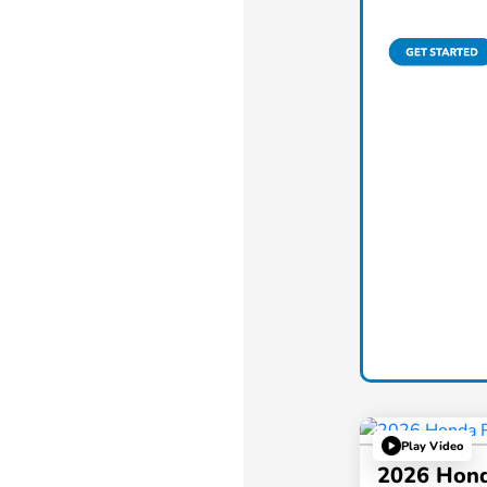
Play Video
2026 Hond