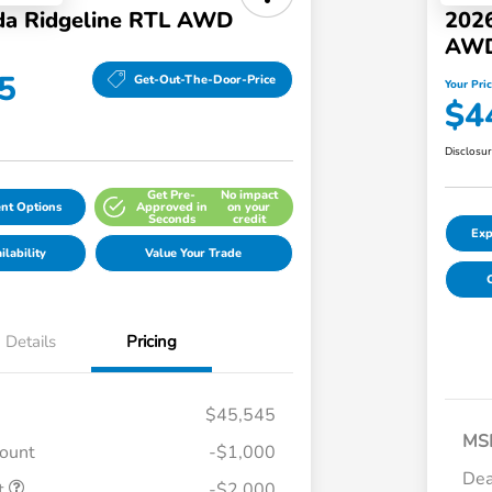
a Ridgeline RTL AWD
2026
AW
5
Get-Out-The-Door-Price
Your Pri
$4
Disclosu
Get Pre-
No impact
nt Options
Approved in
on your
Seconds
credit
Exp
lability
Value Your Trade
C
Details
Pricing
$45,545
MS
count
-$1,000
Dea
t
-$2,000