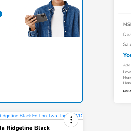
MS
Dea
Sal
Yo
Addi
Loy
Hond
Hond
Discl
a Ridgeline Black