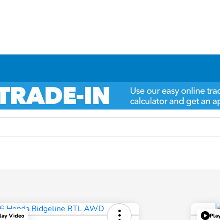
lay Video
Pla