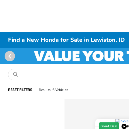
Find a New Honda for Sale in Lewiston, ID
RESET FILTERS
Results: 6 Vehicles
Great Deal
P