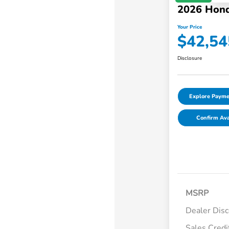
2026 Hond
Your Price
$42,54
Disclosure
Explore Payme
Confirm Avai
MSRP
Dealer Dis
Sales Credi