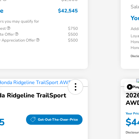
Sal
ce
$42,545
Yo
ers you may qualify for
uest
$750
Addi
te Offer
$500
Loy
 Appreciation Offer
$500
Hond
Hond
Discl
Pla
 Ridgeline TrailSport
2026
AW
Your Pri
5
$4
Get-Out-The-Door-Price
Disclosu