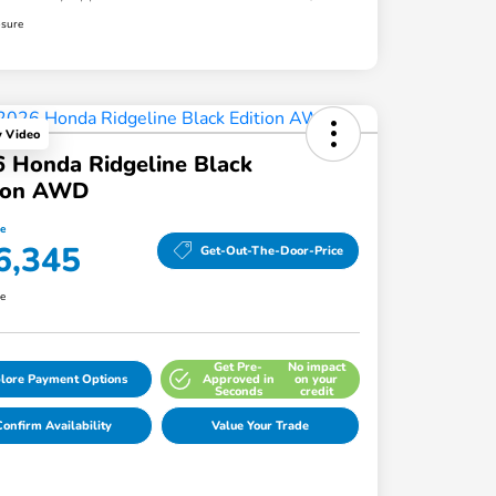
osure
y Video
 Honda Ridgeline Black
tion AWD
ce
6,345
Get-Out-The-Door-Price
re
Get Pre-
No impact
lore Payment Options
Approved in
on your
Seconds
credit
onfirm Availability
Value Your Trade