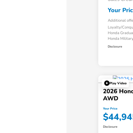
Your Pri
Additional off
Loyalty/Conq
Honda Gradua
Honda Military
Disclosure
Play Video
2026 Honda
AWD
Your Price
$44,94
Disclosure