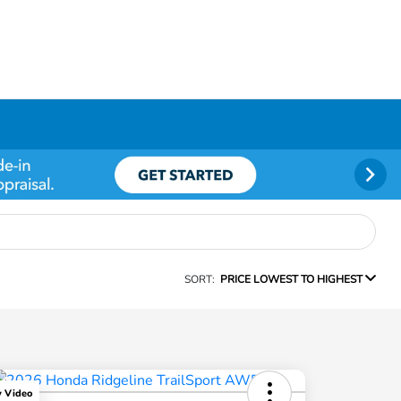
SORT:
PRICE LOWEST TO HIGHEST
y Video