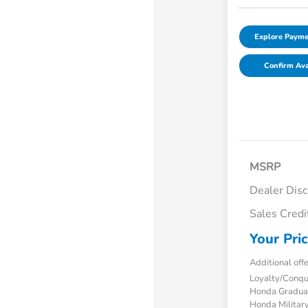
Explore Payme
Confirm Avai
MSRP
Dealer Dis
Sales Credi
Your Pri
Additional off
Loyalty/Conq
Honda Gradua
Honda Military