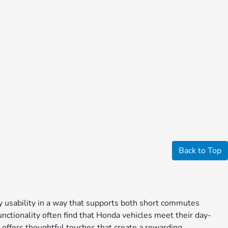
Back to Top
ay usability in a way that supports both short commutes
nctionality often find that Honda vehicles meet their day-
 offers thoughtful touches that create a rewarding