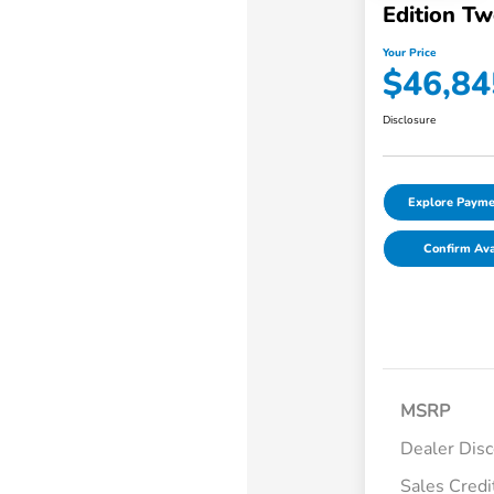
Edition T
Your Price
$46,84
Disclosure
Explore Payme
Confirm Avai
MSRP
Dealer Dis
Sales Credi