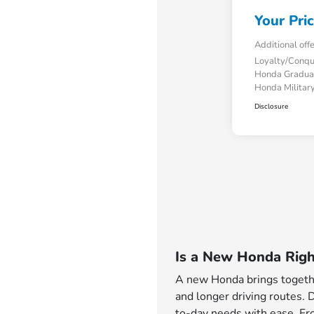
Your Pri
Additional off
Loyalty/Conq
Honda Gradua
Honda Military
Disclosure
Is a New Honda Righ
A new Honda brings together
and longer driving routes. 
to-day needs with ease. Fro