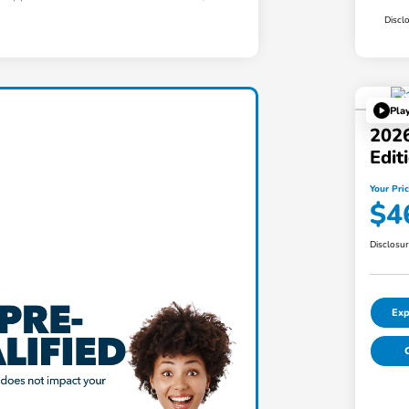
Discl
Pla
2026
Edi
Your Pri
$4
Disclosu
Exp
C