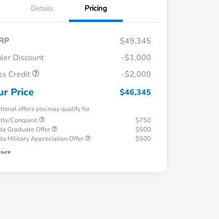
Details
Pricing
RP
$49,345
ler Discount
-$1,000
es Credit
-$2,000
ur Price
$46,345
tional offers you may qualify for
alty/Conquest
$750
a Graduate Offer
$500
a Military Appreciation Offer
$500
osure