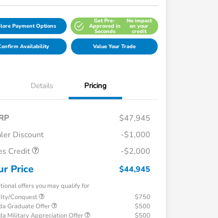
Get Pre-
No impact
lore Payment Options
Approved in
on your
Seconds
credit
onfirm Availability
Value Your Trade
Details
Pricing
RP
$47,945
ler Discount
-$1,000
es Credit
-$2,000
ur Price
$44,945
tional offers you may qualify for
alty/Conquest
$750
a Graduate Offer
$500
a Military Appreciation Offer
$500