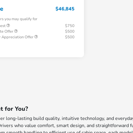
ce
$46,845
ers you may qualify for
uest
$750
te Offer
$500
 Appreciation Offer
$500
t for You?
 long-lasting build quality, intuitive technology, and everyd
Drivers who value comfort, smart design, and straightforward fu
m smooth handling to efficient use of cabin space, each model