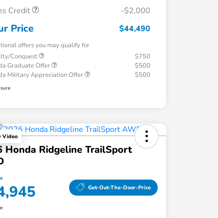
es Credit
-$2,000
ur Price
$44,490
tional offers you may qualify for
alty/Conquest
$750
a Graduate Offer
$500
a Military Appreciation Offer
$500
osure
y Video
 Honda Ridgeline TrailSport
D
ce
4,945
Get-Out-The-Door-Price
re