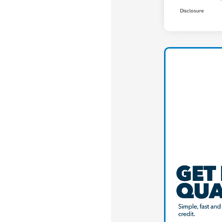
Disclosure