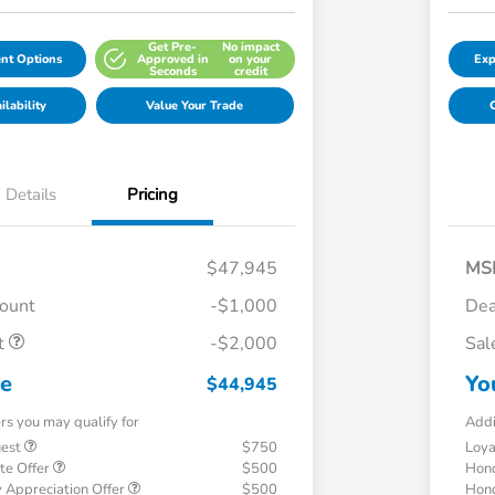
Get Pre-
No impact
nt Options
Approved in
on your
Exp
Seconds
credit
lability
Value Your Trade
C
Details
Pricing
$47,945
MS
count
-$1,000
Dea
t
-$2,000
Sal
ce
Yo
$44,945
ers you may qualify for
Addi
uest
$750
Loy
te Offer
$500
Hond
 Appreciation Offer
$500
Hond