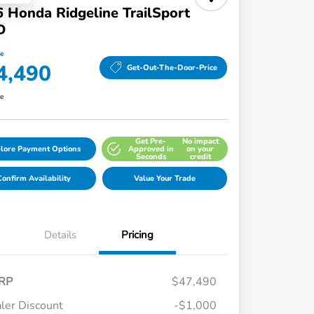
 Honda Ridgeline TrailSport
D
ce
4,490
Get-Out-The-Door-Price
re
Get Pre-
No impact
lore Payment Options
Approved in
on your
Seconds
credit
onfirm Availability
Value Your Trade
Details
Pricing
RP
$47,490
ler Discount
-$1,000