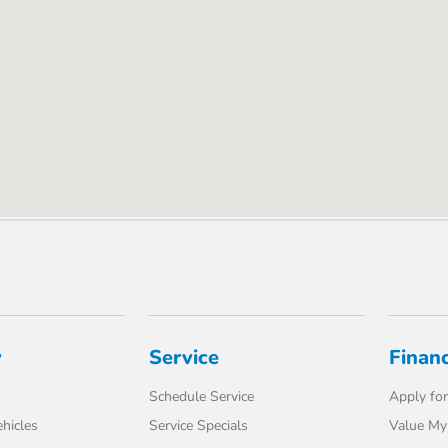
y
Service
Finan
Schedule Service
Apply for
hicles
Service Specials
Value My