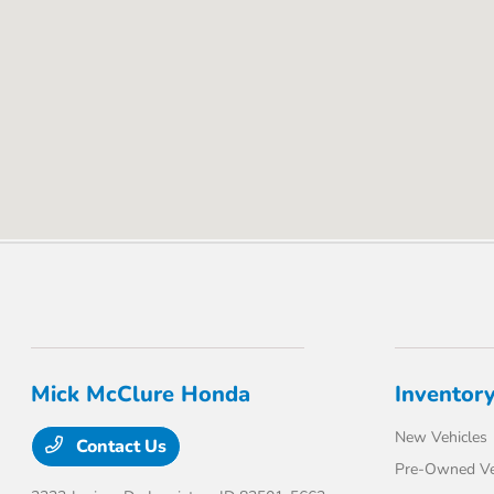
Mick McClure Honda
Inventor
New Vehicles
Contact Us
Pre-Owned Ve