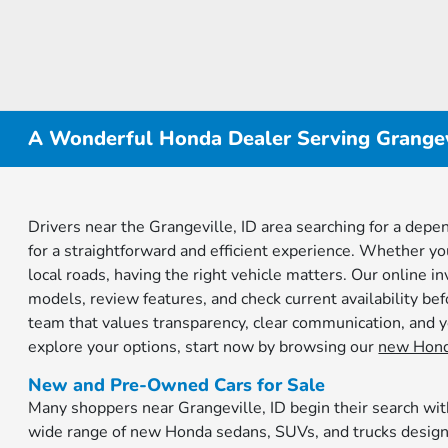
A Wonderful Honda Dealer Serving Grangevi
Drivers near the Grangeville, ID area searching for a de
for a straightforward and efficient experience. Whether y
local roads, having the right vehicle matters. Our online 
models, review features, and check current availability be
team that values transparency, clear communication, and yo
explore your options, start now by browsing our
new Hond
New and Pre-Owned Cars for Sale
Many shoppers near Grangeville, ID begin their search wit
wide range of new Honda sedans, SUVs, and trucks designed