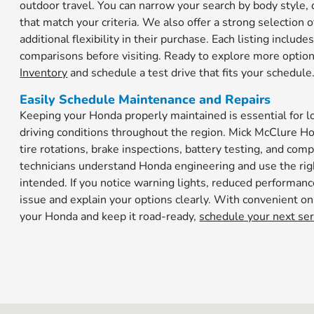
outdoor travel. You can narrow your search by body style, d
that match your criteria. We also offer a strong selectio
additional flexibility in their purchase. Each listing inclu
comparisons before visiting. Ready to explore more option
Inventory
and schedule a test drive that fits your schedule
Easily Schedule Maintenance and Repairs
Keeping your Honda properly maintained is essential for lo
driving conditions throughout the region. Mick McClure Ho
tire rotations, brake inspections, battery testing, and com
technicians understand Honda engineering and use the righ
intended. If you notice warning lights, reduced performan
issue and explain your options clearly. With convenient onl
your Honda and keep it road-ready,
schedule your next se