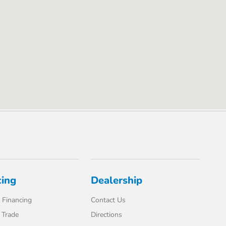
cing
Dealership
 Financing
Contact Us
 Trade
Directions