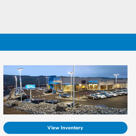
View Inventory