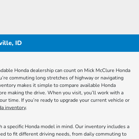
lle, ID
pendable Honda dealership can count on Mick McClure Honda
ou’re commuting long stretches of highway or navigating
inventory makes it simple to compare available Honda
fore making the drive. When you visit, you’ll work with a
ur time. If you’re ready to upgrade your current vehicle or
a inventory
.
h a specific Honda model in mind. Our inventory includes a
 to fit different driving needs, from daily commuting to