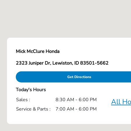
Mick McClure Honda
2323 Juniper Dr, Lewiston, ID 83501-5662
Get Directions
Today's Hours
Sales :
8:30 AM - 6:00 PM
All H
Service & Parts :
7:00 AM - 6:00 PM