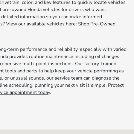
rivetrain, color, and key features to quickly locate vehicles
n of pre-owned Honda vehicles for drivers who want
des detailed information so you can make informed
s? View our available vehicles here:
Shop Pre-Owned
.
ng-term performance and reliability, especially with varied
nda provides routine maintenance including oil changes,
prehensive multi-point inspections. Our factory-trained
t tools and parts to help keep your vehicle performing as
ce, or unusual sounds, our service team can diagnose the
ine scheduling, planning your next visit is simple. Protect
rvice appointment today
.