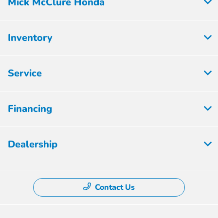
Mick McClure Honda
Inventory
Service
Financing
Dealership
Contact Us