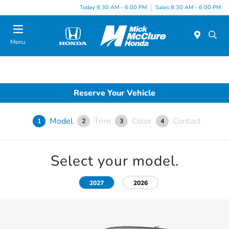
Today 8:30 AM - 6:00 PM
Sales 8:30 AM - 6:00 PM
Menu
Reserve Your Vehicle
Model
Trim
Color
Contact
1
2
3
4
Select your model.
2027
2026