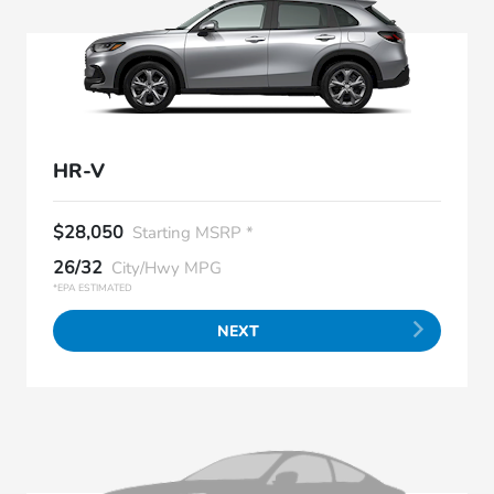
HR-V
$28,050
Starting MSRP *
26/32
City/Hwy MPG
*EPA ESTIMATED
NEXT