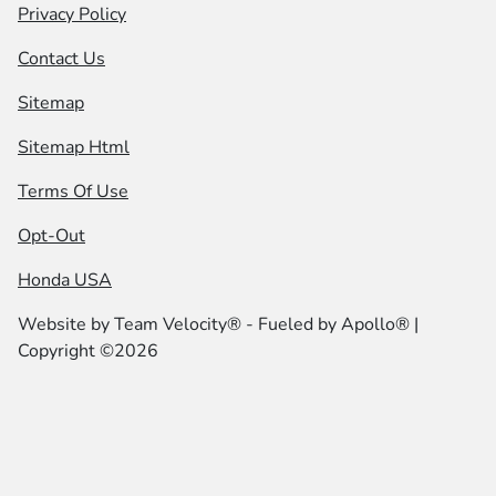
Privacy Policy
Contact Us
Sitemap
Sitemap Html
Terms Of Use
Opt-Out
Honda USA
Website by
Team Velocity®
- Fueled by Apollo® |
Copyright ©2026