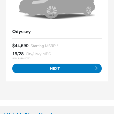
Odyssey
$44,690
Starting MSRP *
19/28
City/Hwy MPG
*EPA ESTIMATED
NEXT