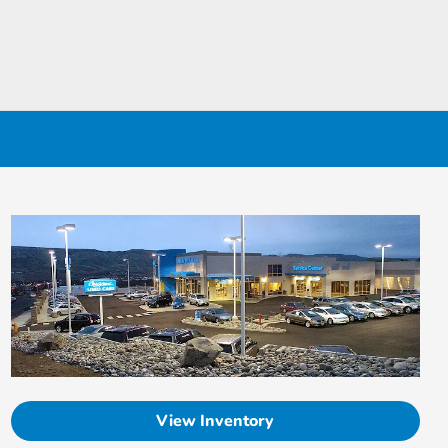
View Inventory