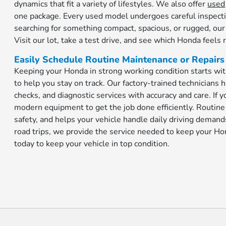
dynamics that fit a variety of lifestyles. We also offer
used
one package. Every used model undergoes careful inspecti
searching for something compact, spacious, or rugged, our
Visit our lot, take a test drive, and see which Honda feels r
Easily Schedule Routine Maintenance or Repairs
Keeping your Honda in strong working condition starts wit
to help you stay on track. Our factory-trained technicians h
checks, and diagnostic services with accuracy and care. If
modern equipment to get the job done efficiently. Routin
safety, and helps your vehicle handle daily driving dema
road trips, we provide the service needed to keep your H
today to keep your vehicle in top condition.