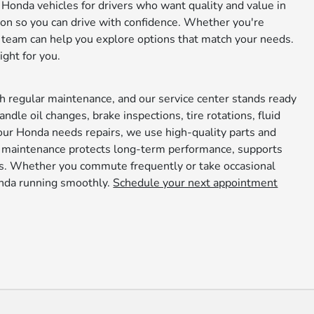
Honda vehicles for drivers who want quality and value in
on so you can drive with confidence. Whether you're
 team can help you explore options that match your needs.
ight for you.
h regular maintenance, and our service center stands ready
andle oil changes, brake inspections, tire rotations, fluid
 your Honda needs repairs, we use high-quality parts and
e maintenance protects long-term performance, supports
nds. Whether you commute frequently or take occasional
onda running smoothly.
Schedule your next appointment