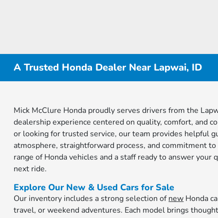
A Trusted Honda Dealer Near Lapwai, ID
Mick McClure Honda proudly serves drivers from the Lapwa
dealership experience centered on quality, comfort, and c
or looking for trusted service, our team provides helpful 
atmosphere, straightforward process, and commitment to 
range of Honda vehicles and a staff ready to answer your 
next ride.
Explore Our New & Used Cars for Sale
Our inventory includes a strong selection of
new
Honda car
travel, or weekend adventures. Each model brings thought