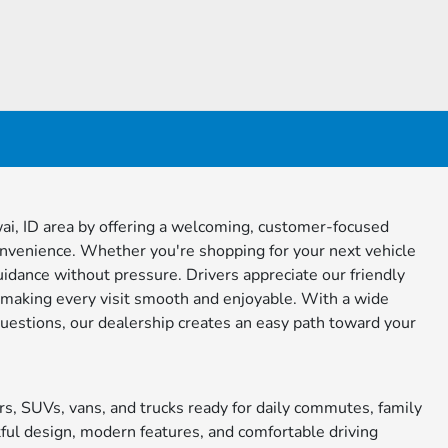
i, ID area by offering a welcoming, customer-focused
onvenience. Whether you're shopping for your next vehicle
guidance without pressure. Drivers appreciate our friendly
making every visit smooth and enjoyable. With a wide
questions, our dealership creates an easy path toward your
s, SUVs, vans, and trucks ready for daily commutes, family
ful design, modern features, and comfortable driving