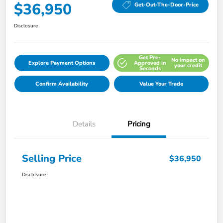
$36,950
Get-Out-The-Door-Price
Disclosure
Get Pre-
No impact on
Explore Payment Options
Approved in
your credit
Seconds
Confirm Availability
Value Your Trade
Details
Pricing
Selling Price
$36,950
Disclosure