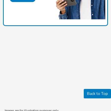
Back to Top
Images are for illustration purposes only.