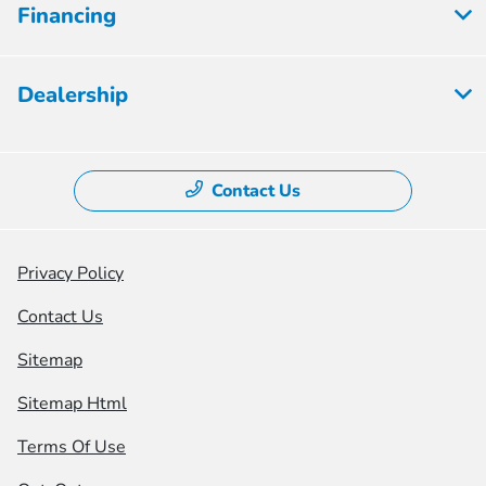
Financing
Dealership
Contact Us
Privacy Policy
Contact Us
Sitemap
Sitemap Html
Terms Of Use