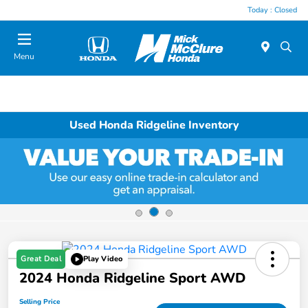
Today : Closed
Menu
Used Honda Ridgeline Inventory
Great Deal
Play Video
2024 Honda Ridgeline Sport AWD
Selling Price