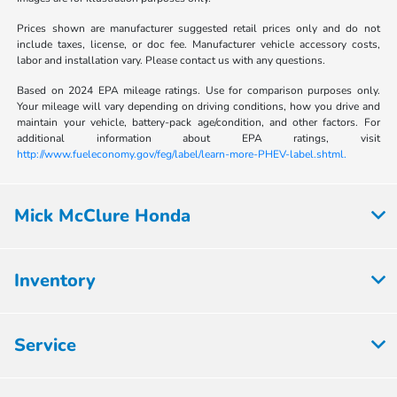
Prices shown are manufacturer suggested retail prices only and do not
include taxes, license, or doc fee. Manufacturer vehicle accessory costs,
labor and installation vary. Please contact us with any questions.
Based on 2024 EPA mileage ratings. Use for comparison purposes only.
Your mileage will vary depending on driving conditions, how you drive and
maintain your vehicle, battery-pack age/condition, and other factors. For
additional information about EPA ratings, visit
http://www.fueleconomy.gov/feg/label/learn-more-PHEV-label.shtml.
Mick McClure Honda
Inventory
Service