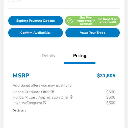
Get Pre-
No impact on
Explore Payment Options
Approved in
your credit
Seconds
Confirm Availability
Value Your Trade
Details
Pricing
MSRP
$31,805
Additional offers you may qualify for
Honda Graduate Offer
$500
Honda Military Appreciation Offer
$500
Loyalty/Conquest
$500
Disclosure