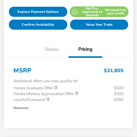
Get Pre-
No impact on
Explore Payment Options
Approved in
your credit
Seconds
Confirm Availability
Value Your Trade
Details
Pricing
MSRP
$31,805
Additional offers you may qualify for
Honda Graduate Offer
$500
Honda Military Appreciation Offer
$500
Loyalty/Conquest
$500
Disclosure