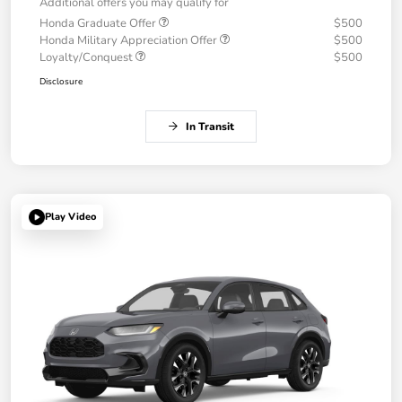
Additional offers you may qualify for
Honda Graduate Offer
$500
Honda Military Appreciation Offer
$500
Loyalty/Conquest
$500
Disclosure
In Transit
Play Video