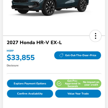
2027 Honda HR-V EX-L
MSRP
$33,855
Get-Out-The-Door-Price
Disclosure
Get Pre-
No impact on
Explore Payment Options
Approved in
your credit
Seconds
Confirm Availability
Value Your Trade