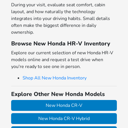
During your visit, evaluate seat comfort, cabin
layout, and how naturally the technology
integrates into your driving habits. Small details
often make the biggest difference in daily
ownership.
Browse New Honda HR-V Inventory
Explore our current selection of new Honda HR-V
models online and request a test drive when
you're ready to see one in person.
Shop All New Honda Inventory
Explore Other New Honda Models
New Honda CR-V
New Honda CR-V Hybrid