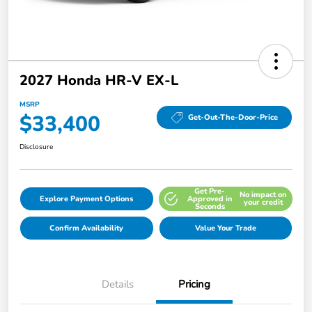
2027 Honda HR-V EX-L
MSRP
$33,400
Get-Out-The-Door-Price
Disclosure
Get Pre-
No impact on
Explore Payment Options
Approved in
your credit
Seconds
Confirm Availability
Value Your Trade
Details
Pricing