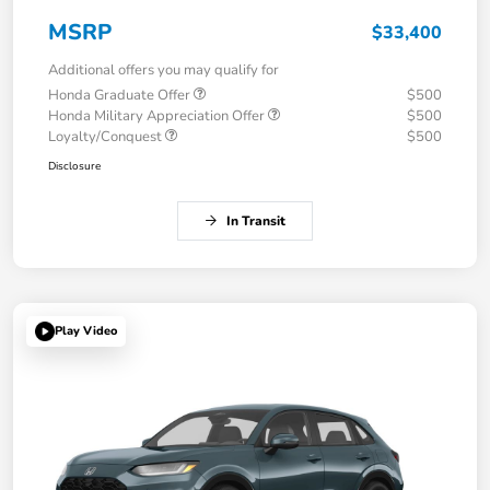
MSRP
$33,400
Additional offers you may qualify for
Honda Graduate Offer
$500
Honda Military Appreciation Offer
$500
Loyalty/Conquest
$500
Disclosure
In Transit
Play Video