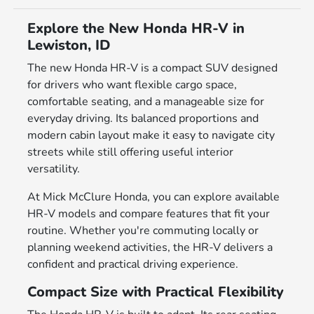
Explore the New Honda HR-V in
Lewiston, ID
The new Honda HR-V is a compact SUV designed
for drivers who want flexible cargo space,
comfortable seating, and a manageable size for
everyday driving. Its balanced proportions and
modern cabin layout make it easy to navigate city
streets while still offering useful interior
versatility.
At Mick McClure Honda, you can explore available
HR-V models and compare features that fit your
routine. Whether you're commuting locally or
planning weekend activities, the HR-V delivers a
confident and practical driving experience.
Compact Size with Practical Flexibility