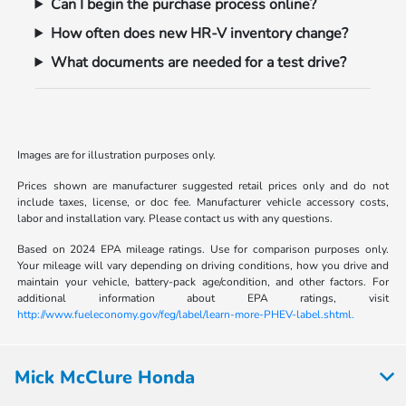
Can I begin the purchase process online?
How often does new HR-V inventory change?
What documents are needed for a test drive?
Images are for illustration purposes only.
Prices shown are manufacturer suggested retail prices only and do not
include taxes, license, or doc fee. Manufacturer vehicle accessory costs,
labor and installation vary. Please contact us with any questions.
Based on 2024 EPA mileage ratings. Use for comparison purposes only.
Your mileage will vary depending on driving conditions, how you drive and
maintain your vehicle, battery-pack age/condition, and other factors. For
additional information about EPA ratings, visit
http://www.fueleconomy.gov/feg/label/learn-more-PHEV-label.shtml.
Mick McClure Honda