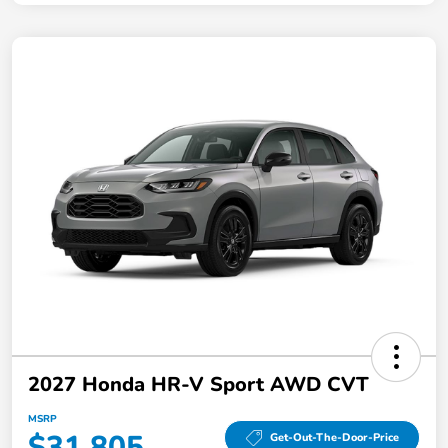
2027 Honda HR-V Sport AWD CVT
MSRP
$31,805
Get-Out-The-Door-Price