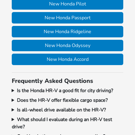
New Honda Pilot
New Honda Passport
New Honda Ridgeline
New Honda Odyssey
New Honda Accord
Frequently Asked Questions
Is the Honda HR-V a good fit for city driving?
Does the HR-V offer flexible cargo space?
Is all-wheel drive available on the HR-V?
What should I evaluate during an HR-V test
drive?