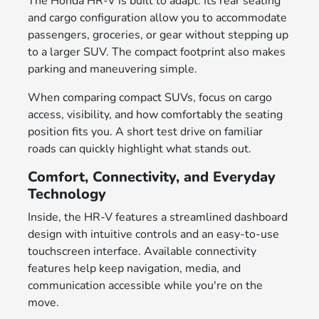
The Honda HR-V is built to adapt. Its rear seating
and cargo configuration allow you to accommodate
passengers, groceries, or gear without stepping up
to a larger SUV. The compact footprint also makes
parking and maneuvering simple.
When comparing compact SUVs, focus on cargo
access, visibility, and how comfortably the seating
position fits you. A short test drive on familiar
roads can quickly highlight what stands out.
Comfort, Connectivity, and Everyday
Technology
Inside, the HR-V features a streamlined dashboard
design with intuitive controls and an easy-to-use
touchscreen interface. Available connectivity
features help keep navigation, media, and
communication accessible while you're on the
move.