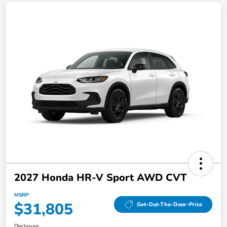
2027 Honda HR-V Sport AWD CVT
MSRP
$31,805
Get-Out-The-Door-Price
Disclosure