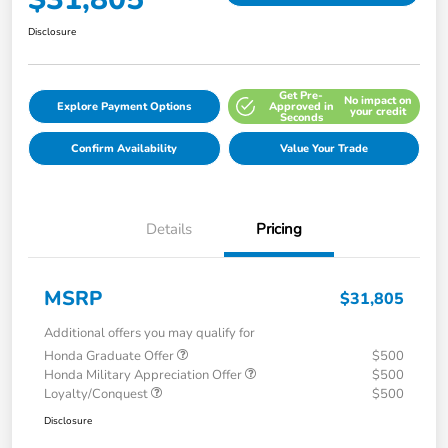
Disclosure
Get Pre-
No impact on
Explore Payment Options
Approved in
your credit
Seconds
Confirm Availability
Value Your Trade
Details
Pricing
MSRP
$31,805
Additional offers you may qualify for
Honda Graduate Offer
$500
Honda Military Appreciation Offer
$500
Loyalty/Conquest
$500
Disclosure