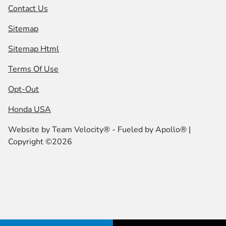
Contact Us
Sitemap
Sitemap Html
Terms Of Use
Opt-Out
Honda USA
Website by
Team Velocity®
- Fueled by Apollo® |
Copyright ©2026