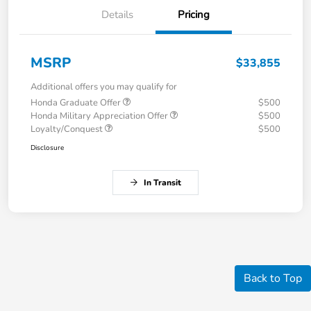
Details
Pricing
MSRP
$33,855
Additional offers you may qualify for
Honda Graduate Offer
$500
Honda Military Appreciation Offer
$500
Loyalty/Conquest
$500
Disclosure
In Transit
Back to Top