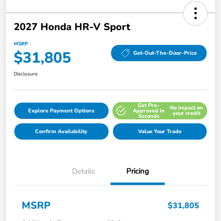
2027 Honda HR-V Sport
MSRP
$31,805
Get-Out-The-Door-Price
Disclosure
Get Pre-
No impact on
Explore Payment Options
Approved in
your credit
Seconds
Confirm Availability
Value Your Trade
Details
Pricing
MSRP
$31,805