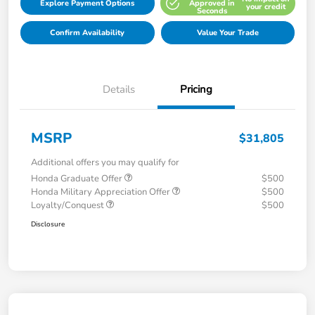
Explore Payment Options
Approved in
your credit
Seconds
Confirm Availability
Value Your Trade
Details
Pricing
MSRP
$31,805
Additional offers you may qualify for
Honda Graduate Offer
$500
Honda Military Appreciation Offer
$500
Loyalty/Conquest
$500
Disclosure