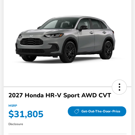
2027 Honda HR-V Sport AWD CVT
MSRP
$31,805
Get-Out-The-Door-Price
Disclosure