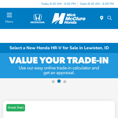
Today 8:30 AM - 6:00 PM
Sales 8:30 AM - 6:00 PM
Menu
Select a New Honda HR-V for Sale in Lewiston, ID
Great Deal