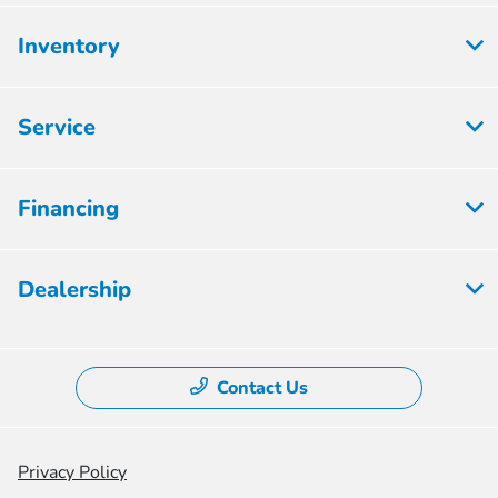
Inventory
Service
Financing
Dealership
Contact Us
Privacy Policy