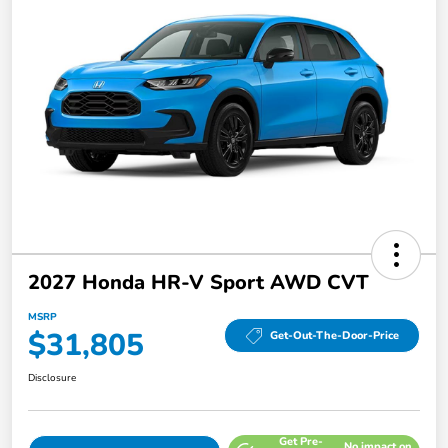
2027 Honda HR-V Sport AWD CVT
MSRP
$31,805
Get-Out-The-Door-Price
Disclosure
Get Pre-
No impact on