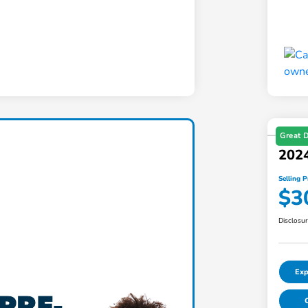
Great 
2024
Selling P
$3
Disclosu
Exp
C