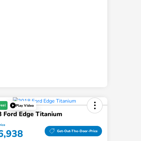
Deal
Play Video
 Ford Edge Titanium
rice
6,938
Get-Out-The-Door-Price