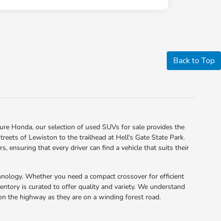
Back to Top
Clure Honda, our selection of used SUVs for sale provides the
reets of Lewiston to the trailhead at Hell's Gate State Park.
ensuring that every driver can find a vehicle that suits their
nology. Whether you need a compact crossover for efficient
ventory is curated to offer quality and variety. We understand
e on the highway as they are on a winding forest road.