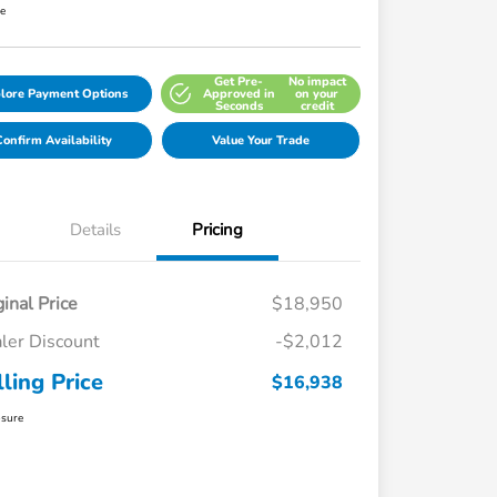
re
Get Pre-
No impact
lore Payment Options
Approved in
on your
Seconds
credit
onfirm Availability
Value Your Trade
Details
Pricing
ginal Price
$18,950
ler Discount
-$2,012
lling Price
$16,938
osure