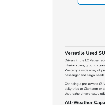
Versatile Used SU
Drivers in the LC Valley req
interior space, ground clea
We carry a wide array of pr
passenger and cargo needs
Choosing a pre-owned SUV i
daily trips to Clarkston or 
that Idaho drivers value uti
All-Weather Capab