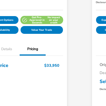
Disclosu
Get Pre-
No impact
nt Options
Approved in
on your
Exp
Seconds
credit
lability
Value Your Trade
C
Details
Pricing
rice
Ori
$33,950
Dea
Se
Discl