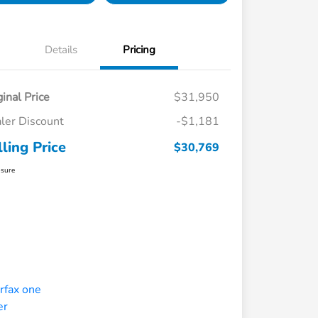
Details
Pricing
ginal Price
$31,950
ler Discount
-$1,181
lling Price
$30,769
osure