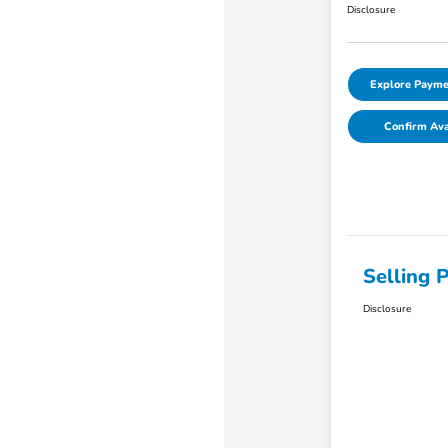
Disclosure
Explore Payme
Confirm Avai
Selling P
Disclosure