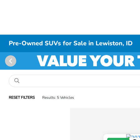
Pre-Owned SUVs for Sale in Lewiston, ID
RESET FILTERS
Results: 5 Vehicles