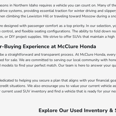
asons in Northern Idaho requires a vehicle you can count on. Many of t
rive systems, providing essential traction for winter driving and slipp
n climbing the Lewiston Hill or traveling toward Moscow during a sno
esigned with passenger comfort as a top priority. In our selection, you
control, and flexible seating configurations. The ability to fold down re
s, or DIY project supplies. We strive to offer SUVs that maintain a high 
ar-Buying Experience at McClure Honda
e a straightforward and transparent process. At McClure Honda, every 
fered for sale. We are committed to serving our local community with ho
d models to find your perfect match. Our team is here to answer your q
edicated to helping you secure a plan that aligns with your financial go
 credit situations. We also encourage you to value your current vehicle as
urrent used SUV inventory and find a vehicle that is ready for your ne
Explore Our Used Inventory & 