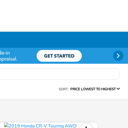
SORT:
PRICE LOWEST TO HIGHEST