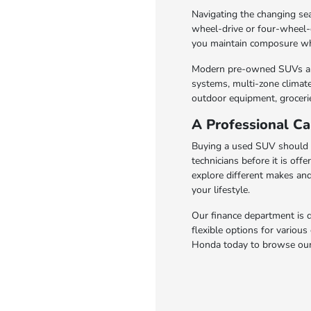
Navigating the changing se
wheel-drive or four-wheel-d
you maintain composure whe
Modern pre-owned SUVs are d
systems, multi-zone climate 
outdoor equipment, grocerie
A Professional C
Buying a used SUV should b
technicians before it is of
explore different makes an
your lifestyle.
Our finance department is d
flexible options for various
Honda today to browse our c