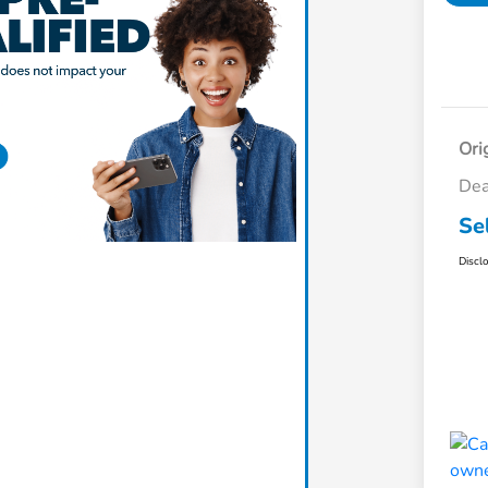
Ori
Dea
Se
Discl