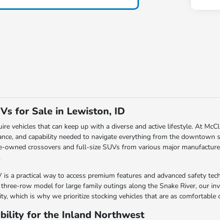
Vs for Sale in Lewiston, ID
uire vehicles that can keep up with a diverse and active lifestyle. At Mc
rance, and capability needed to navigate everything from the downtown st
e-owned crossovers and full-size SUVs from various major manufacturers, 
.
s a practical way to access premium features and advanced safety tech
a three-row model for large family outings along the Snake River, our in
lity, which is why we prioritize stocking vehicles that are as comfortabl
ility for the Inland Northwest