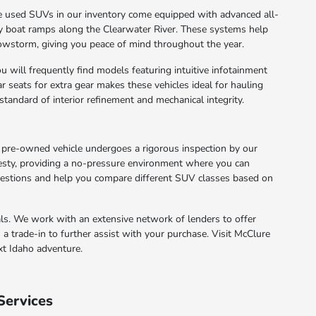
he used SUVs in our inventory come equipped with advanced all-
ery boat ramps along the Clearwater River. These systems help
wstorm, giving you peace of mind throughout the year.
 will frequently find models featuring intuitive infotainment
ar seats for extra gear makes these vehicles ideal for hauling
standard of interior refinement and mechanical integrity.
pre-owned vehicle undergoes a rigorous inspection by our
nesty, providing a no-pressure environment where you can
uestions and help you compare different SUV classes based on
als. We work with an extensive network of lenders to offer
 a trade-in to further assist with your purchase. Visit McClure
xt Idaho adventure.
Services