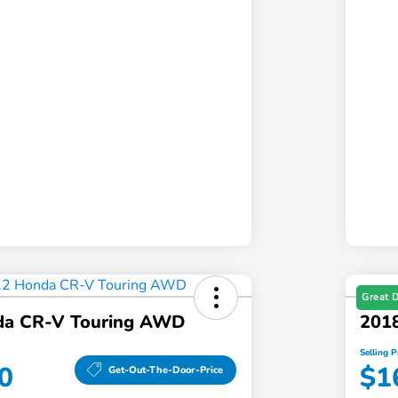
Great 
da CR-V Touring AWD
2018
Selling P
0
$1
Get-Out-The-Door-Price