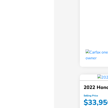
2022 Hon
Selling Price
$33,95