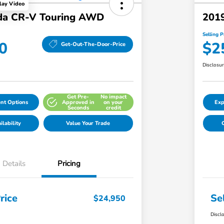
lay Video
da CR-V Touring AWD
201
Selling P
0
$2
Get-Out-The-Door-Price
Disclosu
Get Pre-
No impact
nt Options
Approved in
on your
Exp
Seconds
credit
lability
Value Your Trade
C
Details
Pricing
rice
Se
$24,950
Discl