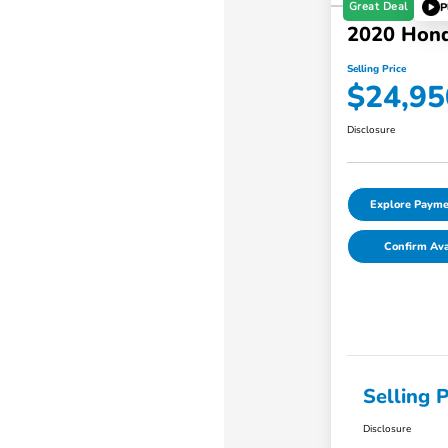
Great Deal
P
2020 Hon
Selling Price
$24,95
Disclosure
Explore Payme
Confirm Avai
Selling P
Disclosure