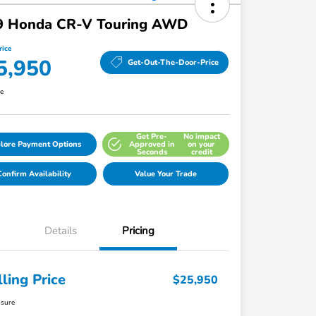
9 Honda CR-V Touring AWD
rice
5,950
Get-Out-The-Door-Price
re
Get Pre-
No impact
lore Payment Options
Approved in
on your
Seconds
credit
onfirm Availability
Value Your Trade
Details
Pricing
lling Price
$25,950
osure