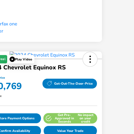
Deal
Play Video
 Chevrolet Equinox RS
rice
0,769
Get-Out-The-Door-Price
re
Get Pre-
No impact
lore Payment Options
Approved in
on your
Seconds
credit
onfirm Availability
Value Your Trade