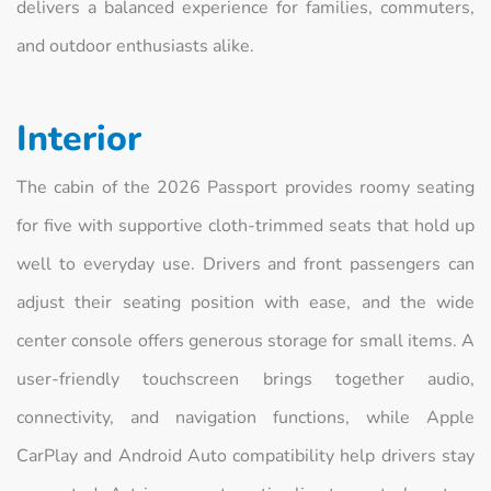
delivers a balanced experience for families, commuters,
and outdoor enthusiasts alike.
Interior
The cabin of the 2026 Passport provides roomy seating
for five with supportive cloth-trimmed seats that hold up
well to everyday use. Drivers and front passengers can
adjust their seating position with ease, and the wide
center console offers generous storage for small items. A
user-friendly touchscreen brings together audio,
connectivity, and navigation functions, while Apple
CarPlay and Android Auto compatibility help drivers stay