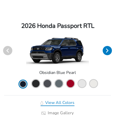
2026 Honda Passport RTL
Obsidian Blue Pearl
View All Colors
Image Gallery