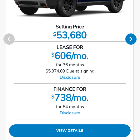
Selling Price
53,680
$
LEASE FOR
606/mo.
$
for 36 months
$5,974.09 Due at signing
Disclosure
FINANCE FOR
738/mo.
$
for 84 months
Disclosure
VIEW DETAILS