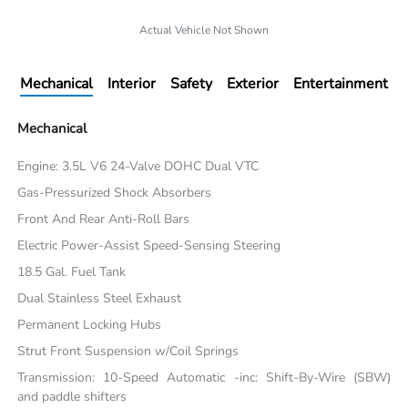
Actual Vehicle Not Shown
Mechanical
Interior
Safety
Exterior
Entertainment
Mechanical
Engine: 3.5L V6 24-Valve DOHC Dual VTC
Gas-Pressurized Shock Absorbers
Front And Rear Anti-Roll Bars
Electric Power-Assist Speed-Sensing Steering
18.5 Gal. Fuel Tank
Dual Stainless Steel Exhaust
Permanent Locking Hubs
Strut Front Suspension w/Coil Springs
Transmission: 10-Speed Automatic -inc: Shift-By-Wire (SBW)
and paddle shifters