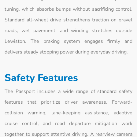
tuning, which absorbs bumps without sacrificing control.
Standard all-wheel drive strengthens traction on gravel
roads, wet pavement, and winding stretches outside
Lewiston. The braking system engages firmly and
delivers steady stopping power during everyday driving.
Safety Features
The Passport includes a wide range of standard safety
features that prioritize driver awareness. Forward-
collision warning, lane-keeping assistance, adaptive
cruise control, and road departure mitigation work
together to support attentive driving. A rearview camera