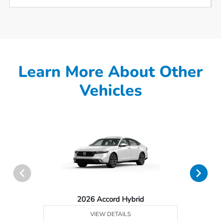
Learn More About Other
Vehicles
2026 Accord Hybrid
VIEW DETAILS