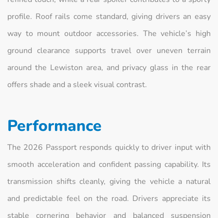
profile. Roof rails come standard, giving drivers an easy
way to mount outdoor accessories. The vehicle’s high
ground clearance supports travel over uneven terrain
around the Lewiston area, and privacy glass in the rear
offers shade and a sleek visual contrast.
Performance
The 2026 Passport responds quickly to driver input with
smooth acceleration and confident passing capability. Its
transmission shifts cleanly, giving the vehicle a natural
and predictable feel on the road. Drivers appreciate its
stable cornering behavior and balanced suspension