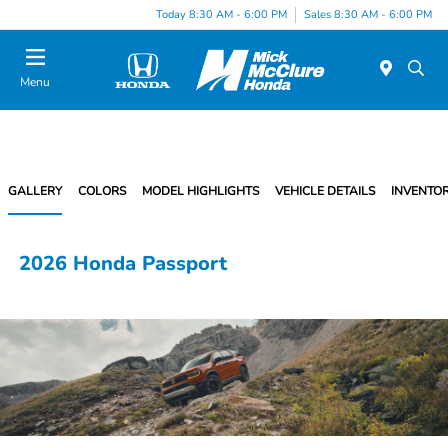
Today 8:30 AM - 6:00 PM
Sales 8:30 AM - 6:00 PM
Menu
GALLERY
COLORS
MODEL HIGHLIGHTS
VEHICLE DETAILS
INVENTO
2026 Honda Passport