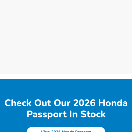
Check Out Our 2026 Honda
Passport In Stock