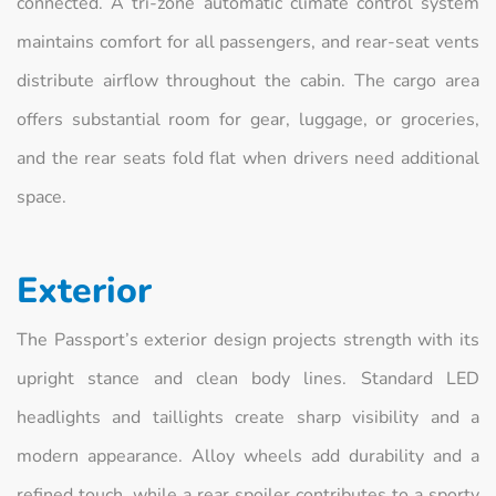
connected. A tri-zone automatic climate control system
maintains comfort for all passengers, and rear-seat vents
distribute airflow throughout the cabin. The cargo area
offers substantial room for gear, luggage, or groceries,
and the rear seats fold flat when drivers need additional
space.
Exterior
The Passport’s exterior design projects strength with its
upright stance and clean body lines. Standard LED
headlights and taillights create sharp visibility and a
modern appearance. Alloy wheels add durability and a
refined touch, while a rear spoiler contributes to a sporty