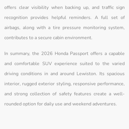
offers clear visibility when backing up, and traffic sign
recognition provides helpful reminders. A full set of
airbags, along with a tire pressure monitoring system,
contributes to a secure cabin environment.
In summary, the 2026 Honda Passport offers a capable
and comfortable SUV experience suited to the varied
driving conditions in and around Lewiston. Its spacious
interior, rugged exterior styling, responsive performance,
and strong collection of safety features create a well-
rounded option for daily use and weekend adventures.