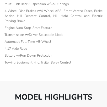
Multi-Link Rear Suspension w/Coil Springs
4-Wheel Disc Brakes w/4-Wheel ABS, Front Vented Discs, Brake
Assist, Hill Descent Control, Hill Hold Control and Electric
Parking Brake
Engine Auto Stop-Start Feature
Transmission w/Driver Selectable Mode
Automatic Full-Time All-Wheel
4.17 Axle Ratio
Battery w/Run Down Protection
Towing Equipment -inc: Trailer Sway Control
MODEL HIGHLIGHTS