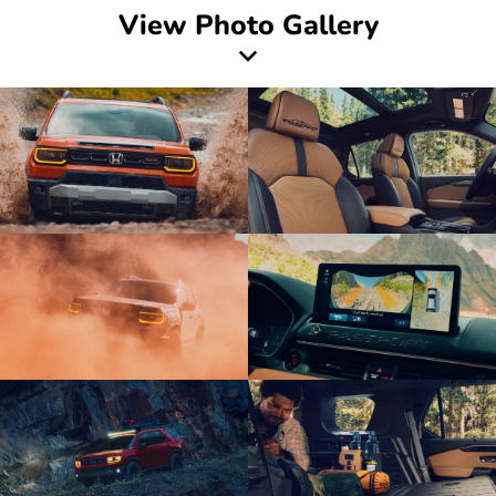
View Photo Gallery