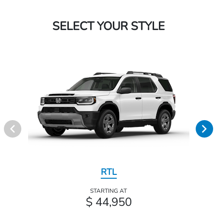
SELECT YOUR STYLE
RTL
STARTING AT
$ 44,950