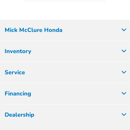
Mick McClure Honda
Inventory
Service
Financing
Dealership