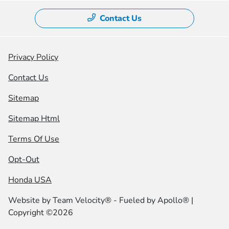
Contact Us
Privacy Policy
Contact Us
Sitemap
Sitemap Html
Terms Of Use
Opt-Out
Honda USA
Website by
Team Velocity®
- Fueled by Apollo® |
Copyright ©2026