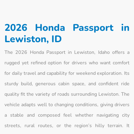
2026 Honda Passport in
Lewiston, ID
The 2026 Honda Passport in Lewiston, Idaho offers a
rugged yet refined option for drivers who want comfort
for daily travel and capability for weekend exploration. Its
sturdy build, generous cabin space, and confident ride
quality fit the variety of roads surrounding Lewiston. The
vehicle adapts well to changing conditions, giving drivers
a stable and composed feel whether navigating city
streets, rural routes, or the region’s hilly terrain. It