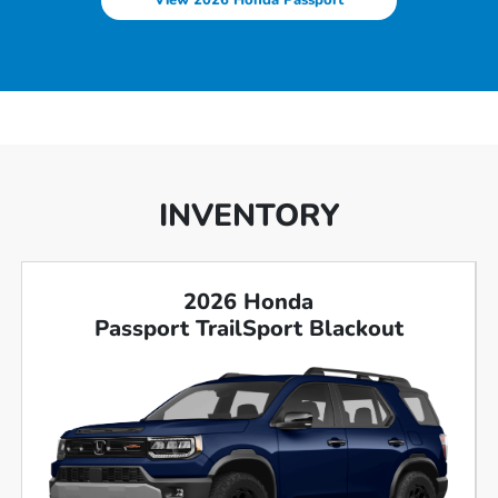
View 2026 Honda Passport
INVENTORY
2026 Honda
Passport TrailSport Blackout