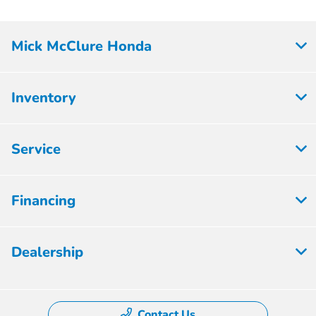
Mick McClure Honda
Inventory
Service
Financing
Dealership
Contact Us