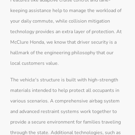
keeping assistance help to manage the workload of
your daily commute, while collision mitigation
technology provides an extra layer of protection. At
McClure Honda, we know that driver security is a
hallmark of the engineering philosophy that our
local customers value.
The vehicle's structure is built with high-strength
materials intended to help protect all occupants in
various scenarios. A comprehensive airbag system
and advanced restraint systems work together to
provide a secure environment for families traveling
through the state. Additional technologies, such as