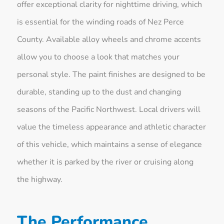
offer exceptional clarity for nighttime driving, which
is essential for the winding roads of Nez Perce
County. Available alloy wheels and chrome accents
allow you to choose a look that matches your
personal style. The paint finishes are designed to be
durable, standing up to the dust and changing
seasons of the Pacific Northwest. Local drivers will
value the timeless appearance and athletic character
of this vehicle, which maintains a sense of elegance
whether it is parked by the river or cruising along
the highway.
The Performance