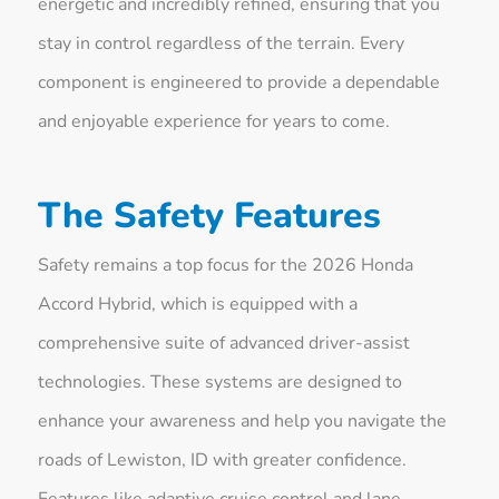
energetic and incredibly refined, ensuring that you
stay in control regardless of the terrain. Every
component is engineered to provide a dependable
and enjoyable experience for years to come.
The Safety Features
Safety remains a top focus for the 2026 Honda
Accord Hybrid, which is equipped with a
comprehensive suite of advanced driver-assist
technologies. These systems are designed to
enhance your awareness and help you navigate the
roads of Lewiston, ID with greater confidence.
Features like adaptive cruise control and lane-