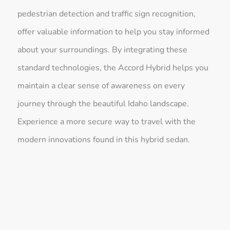
pedestrian detection and traffic sign recognition,
offer valuable information to help you stay informed
about your surroundings. By integrating these
standard technologies, the Accord Hybrid helps you
maintain a clear sense of awareness on every
journey through the beautiful Idaho landscape.
Experience a more secure way to travel with the
modern innovations found in this hybrid sedan.