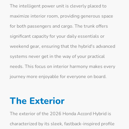
The intelligent power unit is cleverly placed to
maximize interior room, providing generous space
for both passengers and cargo. The trunk offers
significant capacity for your daily essentials or
weekend gear, ensuring that the hybrid's advanced
systems never get in the way of your practical
needs. This focus on interior harmony makes every
journey more enjoyable for everyone on board.
The Exterior
The exterior of the 2026 Honda Accord Hybrid is
characterized by its sleek, fastback-inspired profile