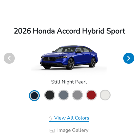
2026 Honda Accord Hybrid Sport
Still Night Pearl
View All Colors
Image Gallery