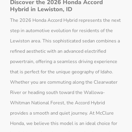
Discover the 2026 Honda Accord
Hybrid in Lewiston, ID
The 2026 Honda Accord Hybrid represents the next
step in automotive evolution for residents of the
Lewiston area. This sophisticated sedan combines a
refined aesthetic with an advanced electrified
powertrain, offering a seamless driving experience
that is perfect for the unique geography of Idaho.
Whether you are commuting along the Clearwater
River or heading south toward the Wallowa-
Whitman National Forest, the Accord Hybrid
provides a smooth and quiet journey. At McClure
Honda, we believe this model is an ideal choice for