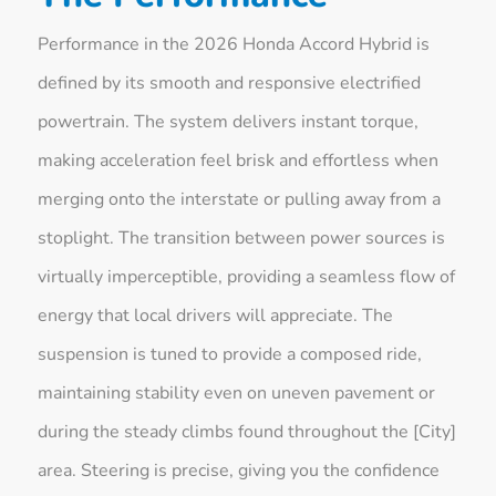
Performance in the 2026 Honda Accord Hybrid is
defined by its smooth and responsive electrified
powertrain. The system delivers instant torque,
making acceleration feel brisk and effortless when
merging onto the interstate or pulling away from a
stoplight. The transition between power sources is
virtually imperceptible, providing a seamless flow of
energy that local drivers will appreciate. The
suspension is tuned to provide a composed ride,
maintaining stability even on uneven pavement or
during the steady climbs found throughout the [City]
area. Steering is precise, giving you the confidence