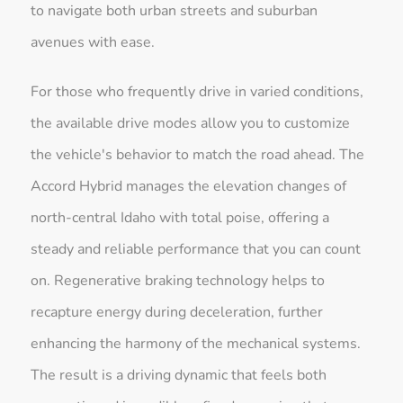
to navigate both urban streets and suburban
avenues with ease.
For those who frequently drive in varied conditions,
the available drive modes allow you to customize
the vehicle's behavior to match the road ahead. The
Accord Hybrid manages the elevation changes of
north-central Idaho with total poise, offering a
steady and reliable performance that you can count
on. Regenerative braking technology helps to
recapture energy during deceleration, further
enhancing the harmony of the mechanical systems.
The result is a driving dynamic that feels both