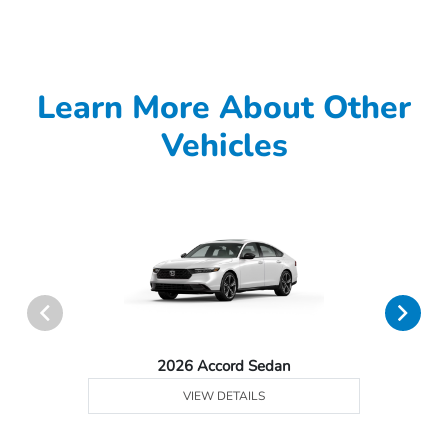
Learn More About Other
Vehicles
2026 Accord Sedan
VIEW DETAILS