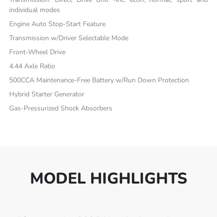
individual modes
Engine Auto Stop-Start Feature
Transmission w/Driver Selectable Mode
Front-Wheel Drive
4.44 Axle Ratio
500CCA Maintenance-Free Battery w/Run Down Protection
Hybrid Starter Generator
Gas-Pressurized Shock Absorbers
MODEL HIGHLIGHTS