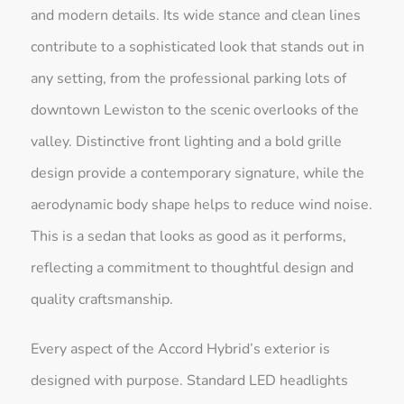
and modern details. Its wide stance and clean lines
contribute to a sophisticated look that stands out in
any setting, from the professional parking lots of
downtown Lewiston to the scenic overlooks of the
valley. Distinctive front lighting and a bold grille
design provide a contemporary signature, while the
aerodynamic body shape helps to reduce wind noise.
This is a sedan that looks as good as it performs,
reflecting a commitment to thoughtful design and
quality craftsmanship.
Every aspect of the Accord Hybrid’s exterior is
designed with purpose. Standard LED headlights