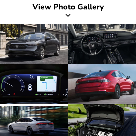
View Photo Gallery