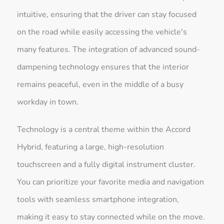
intuitive, ensuring that the driver can stay focused
on the road while easily accessing the vehicle's
many features. The integration of advanced sound-
dampening technology ensures that the interior
remains peaceful, even in the middle of a busy
workday in town.
Technology is a central theme within the Accord
Hybrid, featuring a large, high-resolution
touchscreen and a fully digital instrument cluster.
You can prioritize your favorite media and navigation
tools with seamless smartphone integration,
making it easy to stay connected while on the move.