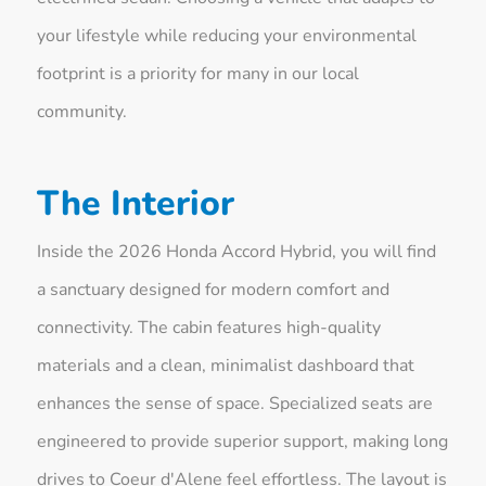
your lifestyle while reducing your environmental
footprint is a priority for many in our local
community.
The Interior
Inside the 2026 Honda Accord Hybrid, you will find
a sanctuary designed for modern comfort and
connectivity. The cabin features high-quality
materials and a clean, minimalist dashboard that
enhances the sense of space. Specialized seats are
engineered to provide superior support, making long
drives to Coeur d'Alene feel effortless. The layout is