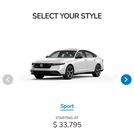
SELECT YOUR STYLE
Sport
STARTING AT
$ 33,795