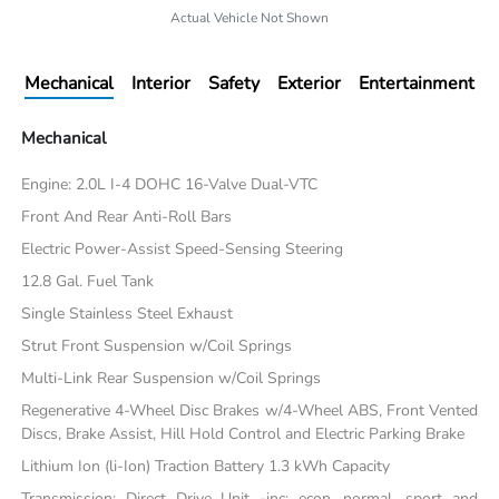
Actual Vehicle Not Shown
Mechanical
Interior
Safety
Exterior
Entertainment
Mechanical
Engine: 2.0L I-4 DOHC 16-Valve Dual-VTC
Front And Rear Anti-Roll Bars
Electric Power-Assist Speed-Sensing Steering
12.8 Gal. Fuel Tank
Single Stainless Steel Exhaust
Strut Front Suspension w/Coil Springs
Multi-Link Rear Suspension w/Coil Springs
Regenerative 4-Wheel Disc Brakes w/4-Wheel ABS, Front Vented
Discs, Brake Assist, Hill Hold Control and Electric Parking Brake
Lithium Ion (li-Ion) Traction Battery 1.3 kWh Capacity
Transmission: Direct Drive Unit -inc: econ, normal, sport and