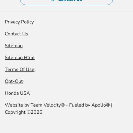
Privacy Policy
Contact Us
Sitemap
Sitemap Html
Terms Of Use
Opt-Out
Honda USA
Website by
Team Velocity®
- Fueled by Apollo® |
Copyright ©2026