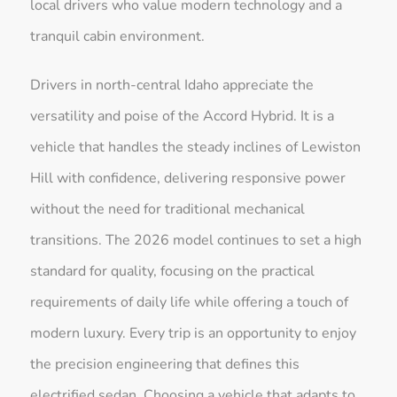
local drivers who value modern technology and a
tranquil cabin environment.
Drivers in north-central Idaho appreciate the
versatility and poise of the Accord Hybrid. It is a
vehicle that handles the steady inclines of Lewiston
Hill with confidence, delivering responsive power
without the need for traditional mechanical
transitions. The 2026 model continues to set a high
standard for quality, focusing on the practical
requirements of daily life while offering a touch of
modern luxury. Every trip is an opportunity to enjoy
the precision engineering that defines this
electrified sedan. Choosing a vehicle that adapts to