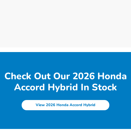
Check Out Our 2026 Honda
Accord Hybrid In Stock
View 2026 Honda Accord Hybrid