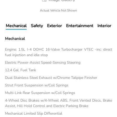
Actual Vehicle Not Shown
Mechanical
Safety
Exterior
Entertainment
Interior
Mechanical
Engine: 1.5L I-4 DOHC 16-Valve Turbocharger VTEC -inc: direct
fuel injection and idle stop
Electric Power-Assist Speed-Sensing Steering
12.4 Gal. Fuel Tank
Dual Stainless Steel Exhaust w/Chrome Tailpipe Finisher
Strut Front Suspension w/Coil Springs
Multi-Link Rear Suspension w/Coil Springs
4-Wheel Disc Brakes w/4-Wheel ABS, Front Vented Discs, Brake
Assist, Hill Hold Control and Electric Parking Brake
Mechanical Limited Slip Differential