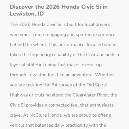
Discover the 2026 Honda Civic Si in
Lewiston, ID
The 2026 Honda Civic Si is built for local drivers
who want a more engaging and spirited experience
behind the wheel. This performance-focused sedan
takes the legendary reliability of the Civic and adds a
layer of athletic tuning that makes every trip
through Lewiston feel like an adventure. Whether
you are tackling the 64 curves of the Old Spiral
Highway or cruising along the Clearwater River, the
Civic Si provides a connected feel that enthusiasts
crave. At McClure Honda, we are proud to offer a
vehicle that balances daily practicality with the