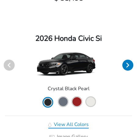
2026 Honda Civic Si
Crystal Black Pearl
View All Colors
Image Gallery