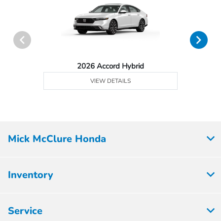
2026 Accord Hybrid
VIEW DETAILS
Mick McClure Honda
Inventory
Service