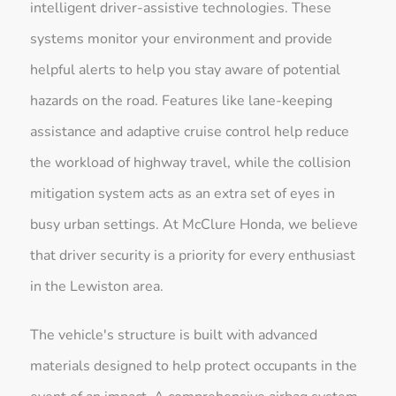
intelligent driver-assistive technologies. These
systems monitor your environment and provide
helpful alerts to help you stay aware of potential
hazards on the road. Features like lane-keeping
assistance and adaptive cruise control help reduce
the workload of highway travel, while the collision
mitigation system acts as an extra set of eyes in
busy urban settings. At McClure Honda, we believe
that driver security is a priority for every enthusiast
in the Lewiston area.
The vehicle's structure is built with advanced
materials designed to help protect occupants in the