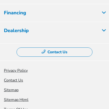
Financing
Dealership
Contact Us
Privacy Policy
Contact Us
Sitemap
Sitemap Html