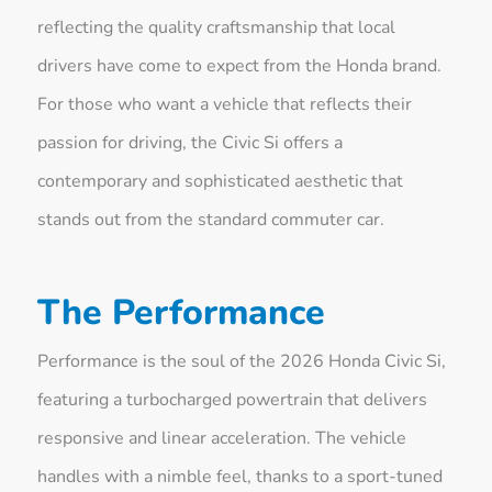
reflecting the quality craftsmanship that local
drivers have come to expect from the Honda brand.
For those who want a vehicle that reflects their
passion for driving, the Civic Si offers a
contemporary and sophisticated aesthetic that
stands out from the standard commuter car.
The Performance
Performance is the soul of the 2026 Honda Civic Si,
featuring a turbocharged powertrain that delivers
responsive and linear acceleration. The vehicle
handles with a nimble feel, thanks to a sport-tuned