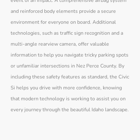
event of an impact. A comprehensive airbag system
and reinforced body elements provide a secure
environment for everyone on board. Additional
technologies, such as traffic sign recognition and a
multi-angle rearview camera, offer valuable
information to help you navigate tricky parking spots
or unfamiliar intersections in Nez Perce County. By
including these safety features as standard, the Civic
Si helps you drive with more confidence, knowing
that modern technology is working to assist you on
every journey through the beautiful Idaho landscape.