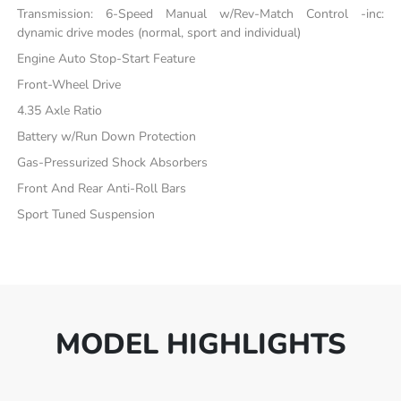
Transmission: 6-Speed Manual w/Rev-Match Control -inc:
dynamic drive modes (normal, sport and individual)
Engine Auto Stop-Start Feature
Front-Wheel Drive
4.35 Axle Ratio
Battery w/Run Down Protection
Gas-Pressurized Shock Absorbers
Front And Rear Anti-Roll Bars
Sport Tuned Suspension
MODEL HIGHLIGHTS