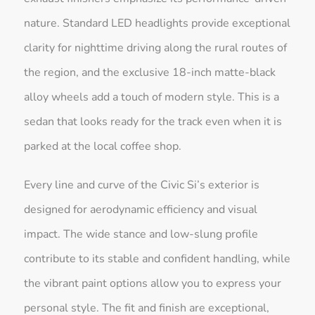
nature. Standard LED headlights provide exceptional
clarity for nighttime driving along the rural routes of
the region, and the exclusive 18-inch matte-black
alloy wheels add a touch of modern style. This is a
sedan that looks ready for the track even when it is
parked at the local coffee shop.
Every line and curve of the Civic Si’s exterior is
designed for aerodynamic efficiency and visual
impact. The wide stance and low-slung profile
contribute to its stable and confident handling, while
the vibrant paint options allow you to express your
personal style. The fit and finish are exceptional,