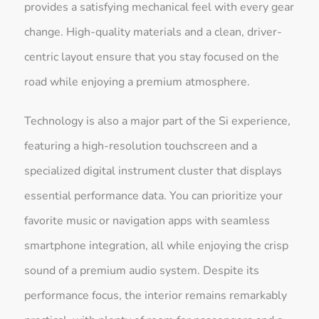
provides a satisfying mechanical feel with every gear
change. High-quality materials and a clean, driver-
centric layout ensure that you stay focused on the
road while enjoying a premium atmosphere.
Technology is also a major part of the Si experience,
featuring a high-resolution touchscreen and a
specialized digital instrument cluster that displays
essential performance data. You can prioritize your
favorite music or navigation apps with seamless
smartphone integration, all while enjoying the crisp
sound of a premium audio system. Despite its
performance focus, the interior remains remarkably