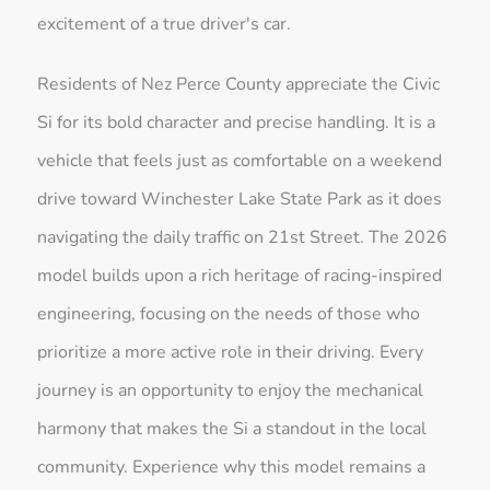
excitement of a true driver's car.
Residents of Nez Perce County appreciate the Civic
Si for its bold character and precise handling. It is a
vehicle that feels just as comfortable on a weekend
drive toward Winchester Lake State Park as it does
navigating the daily traffic on 21st Street. The 2026
model builds upon a rich heritage of racing-inspired
engineering, focusing on the needs of those who
prioritize a more active role in their driving. Every
journey is an opportunity to enjoy the mechanical
harmony that makes the Si a standout in the local
community. Experience why this model remains a