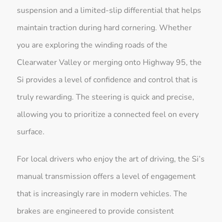
suspension and a limited-slip differential that helps
maintain traction during hard cornering. Whether
you are exploring the winding roads of the
Clearwater Valley or merging onto Highway 95, the
Si provides a level of confidence and control that is
truly rewarding. The steering is quick and precise,
allowing you to prioritize a connected feel on every
surface.
For local drivers who enjoy the art of driving, the Si’s
manual transmission offers a level of engagement
that is increasingly rare in modern vehicles. The
brakes are engineered to provide consistent