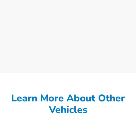
Learn More About Other
Vehicles