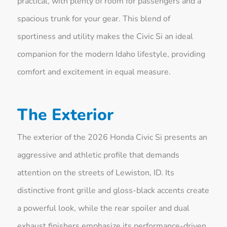
practical, with plenty of room for passengers and a
spacious trunk for your gear. This blend of
sportiness and utility makes the Civic Si an ideal
companion for the modern Idaho lifestyle, providing
comfort and excitement in equal measure.
The Exterior
The exterior of the 2026 Honda Civic Si presents an
aggressive and athletic profile that demands
attention on the streets of Lewiston, ID. Its
distinctive front grille and gloss-black accents create
a powerful look, while the rear spoiler and dual
exhaust finishers emphasize its performance-driven