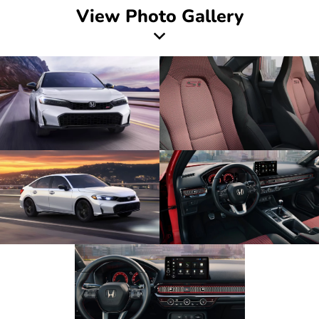
View Photo Gallery