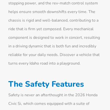
stopping power, and the rev-match control system
helps ensure smooth downshifts every time. The
chassis is rigid and well-balanced, contributing to a
ride that is firm yet composed. Every mechanical
component is designed to work in concert, resulting
in a driving dynamic that is both fun and incredibly
reliable for your daily needs. Discover a vehicle that
turns every Idaho road into a playground.
The Safety Features
Safety is never an afterthought in the 2026 Honda
Civic Si, which comes equipped with a suite of