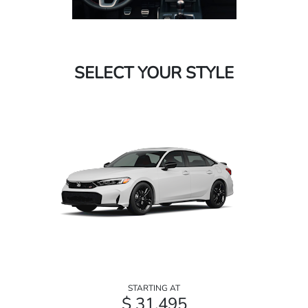
SELECT YOUR STYLE
STARTING AT
$ 31,495