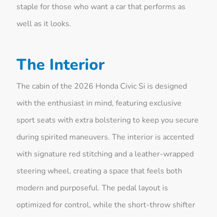
staple for those who want a car that performs as
well as it looks.
The Interior
The cabin of the 2026 Honda Civic Si is designed
with the enthusiast in mind, featuring exclusive
sport seats with extra bolstering to keep you secure
during spirited maneuvers. The interior is accented
with signature red stitching and a leather-wrapped
steering wheel, creating a space that feels both
modern and purposeful. The pedal layout is
optimized for control, while the short-throw shifter