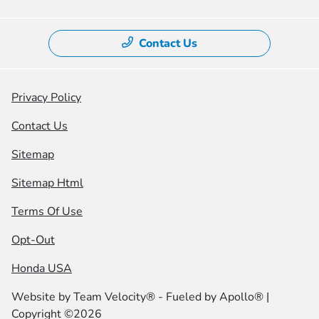
Contact Us
Privacy Policy
Contact Us
Sitemap
Sitemap Html
Terms Of Use
Opt-Out
Honda USA
Website by
Team Velocity®
- Fueled by Apollo® |
Copyright ©2026