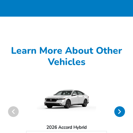
Learn More About Other
Vehicles
2026 Accord Hybrid