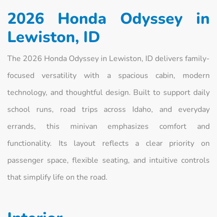
2026 Honda Odyssey in
Lewiston, ID
The 2026 Honda Odyssey in Lewiston, ID delivers family-
focused versatility with a spacious cabin, modern
technology, and thoughtful design. Built to support daily
school runs, road trips across Idaho, and everyday
errands, this minivan emphasizes comfort and
functionality. Its layout reflects a clear priority on
passenger space, flexible seating, and intuitive controls
that simplify life on the road.