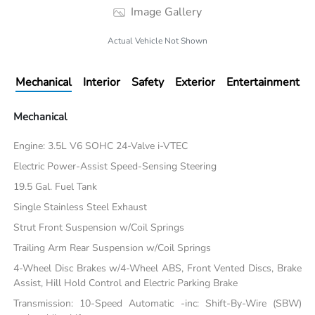
Image Gallery
Actual Vehicle Not Shown
Mechanical
Interior
Safety
Exterior
Entertainment
Mechanical
Engine: 3.5L V6 SOHC 24-Valve i-VTEC
Electric Power-Assist Speed-Sensing Steering
19.5 Gal. Fuel Tank
Single Stainless Steel Exhaust
Strut Front Suspension w/Coil Springs
Trailing Arm Rear Suspension w/Coil Springs
4-Wheel Disc Brakes w/4-Wheel ABS, Front Vented Discs, Brake
Assist, Hill Hold Control and Electric Parking Brake
Transmission: 10-Speed Automatic -inc: Shift-By-Wire (SBW)