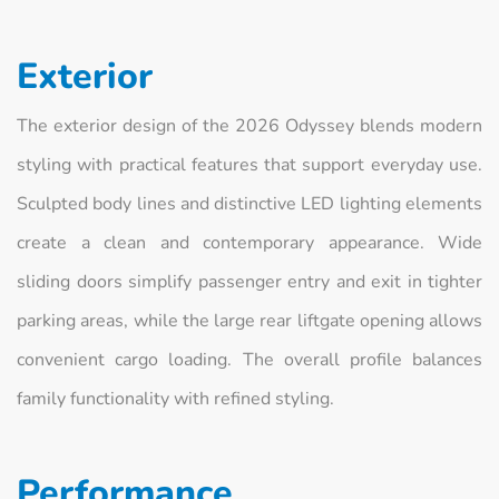
Exterior
The exterior design of the 2026 Odyssey blends modern
styling with practical features that support everyday use.
Sculpted body lines and distinctive LED lighting elements
create a clean and contemporary appearance. Wide
sliding doors simplify passenger entry and exit in tighter
parking areas, while the large rear liftgate opening allows
convenient cargo loading. The overall profile balances
family functionality with refined styling.
Performance