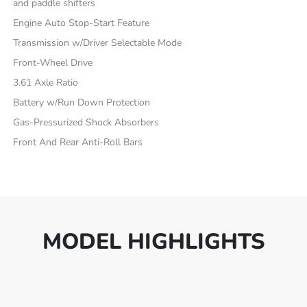
and paddle shifters
Engine Auto Stop-Start Feature
Transmission w/Driver Selectable Mode
Front-Wheel Drive
3.61 Axle Ratio
Battery w/Run Down Protection
Gas-Pressurized Shock Absorbers
Front And Rear Anti-Roll Bars
MODEL HIGHLIGHTS