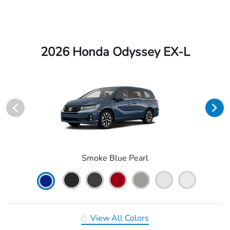
2026 Honda Odyssey EX-L
Smoke Blue Pearl
View All Colors