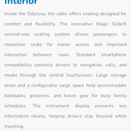
Interior
Inside the Odyssey, the cabin offers seating designed for
comfort and flexibility. The innovative Magic Slide®
second-row seating system allows passengers to
reposition seats for easier access and improved
interaction between rows. Standard smartphone
compatibility connects drivers to navigation, calls, and
media through the central touchscreen. Large storage
areas and a configurable cargo space help accommodate
backpacks, groceries, and travel gear for busy family
schedules. The instrument display presents key
information clearly, helping drivers stay focused while
traveling.