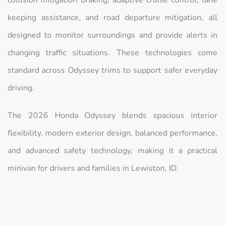
keeping assistance, and road departure mitigation, all
designed to monitor surroundings and provide alerts in
changing traffic situations. These technologies come
standard across Odyssey trims to support safer everyday
driving.
The 2026 Honda Odyssey blends spacious interior
flexibility, modern exterior design, balanced performance,
and advanced safety technology, making it a practical
minivan for drivers and families in Lewiston, ID.