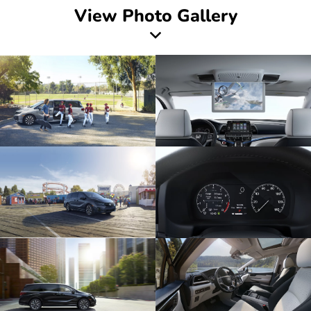
View Photo Gallery