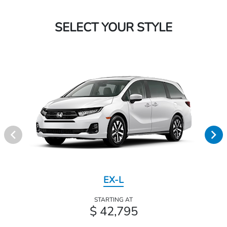
SELECT YOUR STYLE
EX-L
STARTING AT
$ 42,795