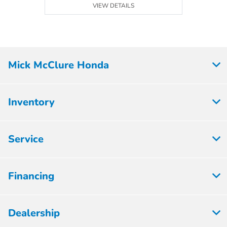
VIEW DETAILS
Mick McClure Honda
Inventory
Service
Financing
Dealership