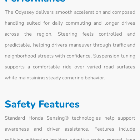
The Odyssey delivers smooth acceleration and composed
handling suited for daily commuting and longer drives
across the region. Steering feels controlled and
predictable, helping drivers maneuver through traffic and
neighborhood streets with confidence. Suspension tuning
supports a comfortable ride over varied road surfaces
while maintaining steady cornering behavior.
Safety Features
Standard Honda Sensing® technologies help support
awareness and driver assistance. Features include
collision mitigation braking, adaptive cruise control, lane