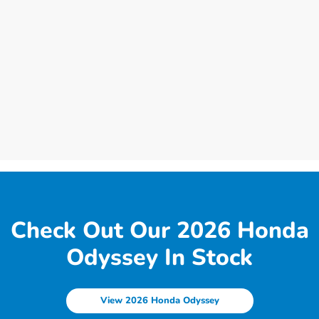
Check Out Our 2026 Honda
Odyssey In Stock
View 2026 Honda Odyssey