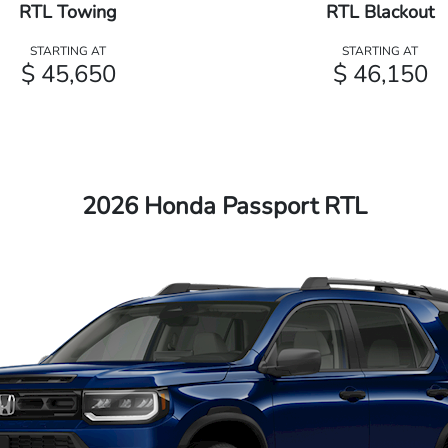
RTL Towing
RTL Blackout
STARTING AT
STARTING AT
$ 45,650
$ 46,150
2026 Honda Passport RTL