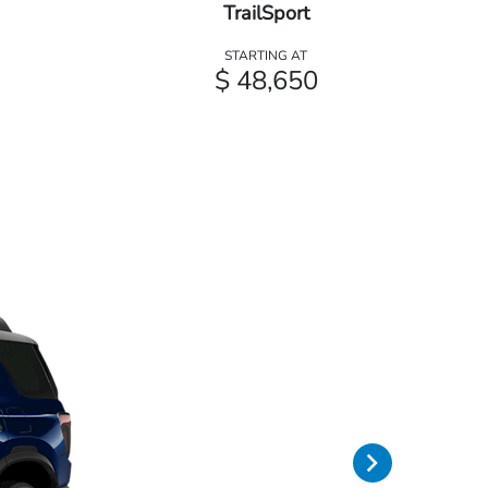
TrailSport
STARTING AT
$ 48,650