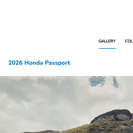
GALLERY
COL
2026 Honda Passport