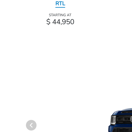
RTL
STARTING AT
$ 44,950