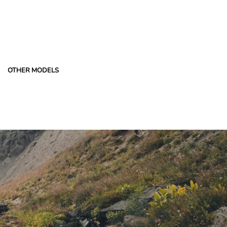
OTHER MODELS