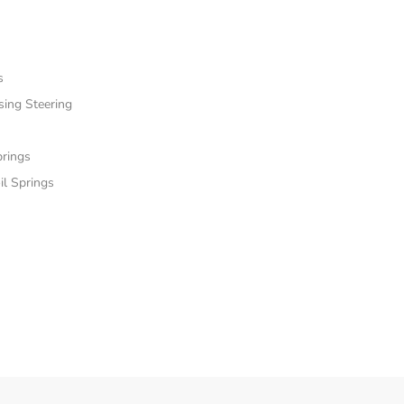
s
sing Steering
prings
il Springs