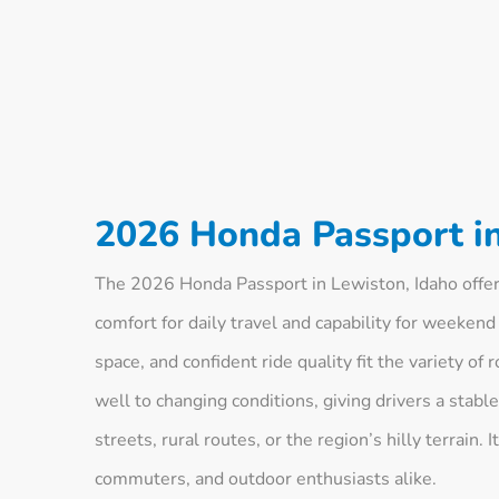
2026 Honda Passport in
The 2026 Honda Passport in Lewiston, Idaho offers
comfort for daily travel and capability for weekend
space, and confident ride quality fit the variety o
well to changing conditions, giving drivers a stab
streets, rural routes, or the region’s hilly terrain. 
commuters, and outdoor enthusiasts alike.