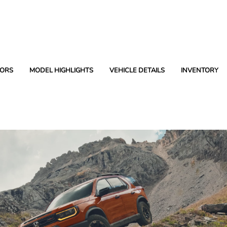
ORS
MODEL HIGHLIGHTS
VEHICLE DETAILS
INVENTORY