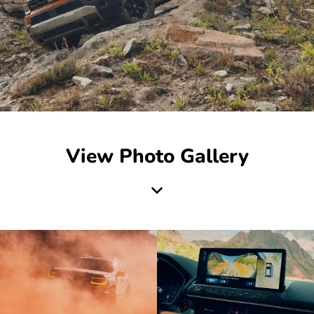
View Photo Gallery