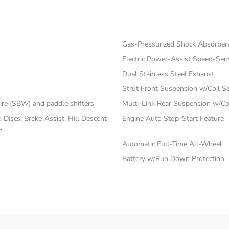
Gas-Pressurized Shock Absorber
Electric Power-Assist Speed-Sen
Dual Stainless Steel Exhaust
Strut Front Suspension w/Coil S
ire (SBW) and paddle shifters
Multi-Link Rear Suspension w/Co
iscs, Brake Assist, Hill Descent
Engine Auto Stop-Start Feature
e
Automatic Full-Time All-Wheel
Battery w/Run Down Protection