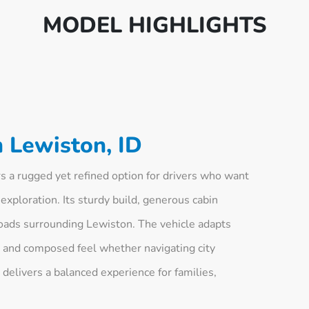
MODEL HIGHLIGHTS
 Lewiston, ID
 a rugged yet refined option for drivers who want
 exploration. Its sturdy build, generous cabin
f roads surrounding Lewiston. The vehicle adapts
le and composed feel whether navigating city
It delivers a balanced experience for families,