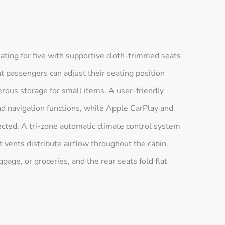
ting for five with supportive cloth-trimmed seats
nt passengers can adjust their seating position
rous storage for small items. A user-friendly
nd navigation functions, while Apple CarPlay and
ected. A tri-zone automatic climate control system
t vents distribute airflow throughout the cabin.
gage, or groceries, and the rear seats fold flat