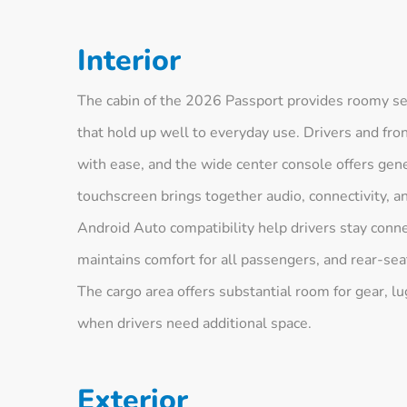
Interior
The cabin of the 2026 Passport provides roomy sea
that hold up well to everyday use. Drivers and fro
with ease, and the wide center console offers gene
touchscreen brings together audio, connectivity, a
Android Auto compatibility help drivers stay conn
maintains comfort for all passengers, and rear-sea
The cargo area offers substantial room for gear, lug
when drivers need additional space.
Exterior