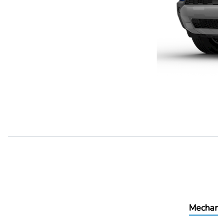
Mechan