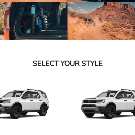
SELECT YOUR STYLE