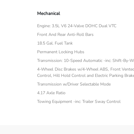
Mechanical
Engine: 3.5L V6 24-Valve DOHC Dual VTC
Front And Rear Anti-Roll Bars
18.5 Gal. Fuel Tank
Permanent Locking Hubs
Transmission: 10-Speed Automatic -inc: Shift-By-W
4-Wheel Disc Brakes w/4-Wheel ABS, Front Vented D
Control, Hill Hold Control and Electric Parking Brak
Transmission w/Driver Selectable Mode
4.17 Axle Ratio
Towing Equipment -inc: Trailer Sway Control