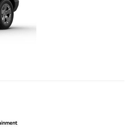
ainment