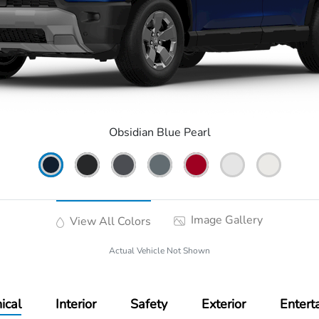
Obsidian Blue Pearl
Image Gallery
View All Colors
Actual Vehicle Not Shown
ical
Interior
Safety
Exterior
Entert