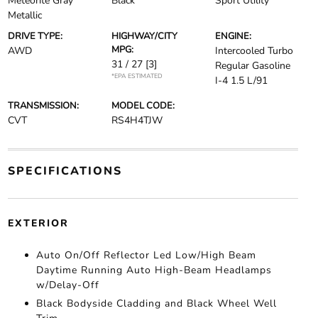
Meteorite Gray
Black
Sport Utility
Metallic
DRIVE TYPE:
HIGHWAY/CITY
ENGINE:
MPG:
AWD
Intercooled Turbo
31 / 27
[3]
Regular Gasoline
*EPA ESTIMATED
I-4 1.5 L/91
TRANSMISSION:
MODEL CODE:
CVT
RS4H4TJW
SPECIFICATIONS
EXTERIOR
Auto On/Off Reflector Led Low/High Beam
Daytime Running Auto High-Beam Headlamps
w/Delay-Off
Black Bodyside Cladding and Black Wheel Well