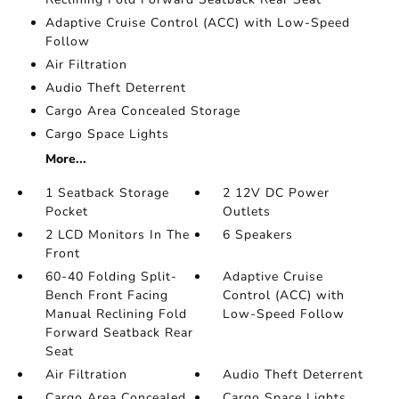
Adaptive Cruise Control (ACC) with Low-Speed
Follow
Air Filtration
Audio Theft Deterrent
Cargo Area Concealed Storage
Cargo Space Lights
More...
1 Seatback Storage
2 12V DC Power
Pocket
Outlets
2 LCD Monitors In The
6 Speakers
Front
60-40 Folding Split-
Adaptive Cruise
Bench Front Facing
Control (ACC) with
Manual Reclining Fold
Low-Speed Follow
Forward Seatback Rear
Seat
Air Filtration
Audio Theft Deterrent
Cargo Area Concealed
Cargo Space Lights