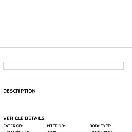
DESCRIPTION
VEHICLE DETAILS
EXTERIOR:
INTERIOR:
BODY TYPE: