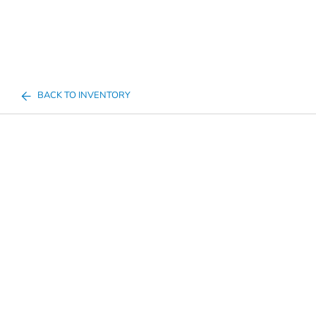
BACK TO INVENTORY