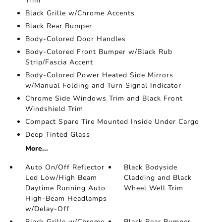
Trim
Black Grille w/Chrome Accents
Black Rear Bumper
Body-Colored Door Handles
Body-Colored Front Bumper w/Black Rub
Strip/Fascia Accent
Body-Colored Power Heated Side Mirrors
w/Manual Folding and Turn Signal Indicator
Chrome Side Windows Trim and Black Front
Windshield Trim
Compact Spare Tire Mounted Inside Under Cargo
Deep Tinted Glass
More...
Auto On/Off Reflector
Black Bodyside
Led Low/High Beam
Cladding and Black
Daytime Running Auto
Wheel Well Trim
High-Beam Headlamps
w/Delay-Off
Black Grille w/Chrome
Black Rear Bumper