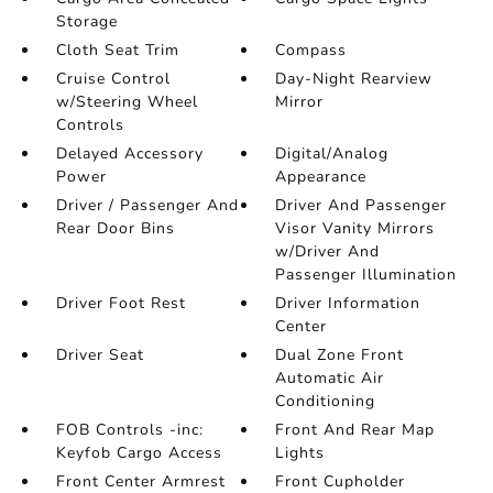
Storage
Cloth Seat Trim
Compass
Cruise Control
Day-Night Rearview
w/Steering Wheel
Mirror
Controls
Delayed Accessory
Digital/Analog
Power
Appearance
Driver / Passenger And
Driver And Passenger
Rear Door Bins
Visor Vanity Mirrors
w/Driver And
Passenger Illumination
Driver Foot Rest
Driver Information
Center
Driver Seat
Dual Zone Front
Automatic Air
Conditioning
FOB Controls -inc:
Front And Rear Map
Keyfob Cargo Access
Lights
Front Center Armrest
Front Cupholder