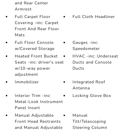
and Rear Center
Armrest
Full Carpet Floor
Full Cloth Headliner
Covering -inc: Carpet
Front And Rear Floor
Mats
Full Floor Console
Gauges -inc:
w/Covered Storage
Speedometer
Heated Front Bucket
HVAC -inc: Underseat
Seats -inc: driver's seat
Ducts and Console
w/10-way power
Ducts
adjustment
Immobilizer
Integrated Roof
Antenna
Interior Trim -inc:
Locking Glove Box
Metal-Look Instrument
Panel Insert
Manual Adjustable
Manual
Front Head Restraints
Tilt/Telescoping
and Manual Adjustable
Steering Column