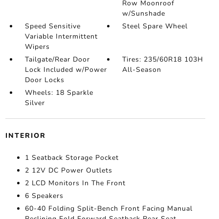
Row Moonroof
w/Sunshade
Speed Sensitive
Steel Spare Wheel
Variable Intermittent
Wipers
Tailgate/Rear Door
Tires: 235/60R18 103H
Lock Included w/Power
All-Season
Door Locks
Wheels: 18 Sparkle
Silver
INTERIOR
1 Seatback Storage Pocket
2 12V DC Power Outlets
2 LCD Monitors In The Front
6 Speakers
60-40 Folding Split-Bench Front Facing Manual
Reclining Fold Forward Seatback Rear Seat