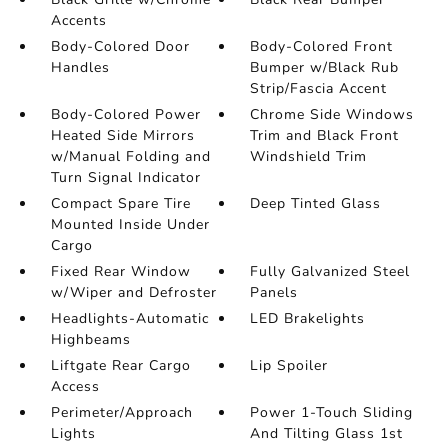
Accents
Body-Colored Door
Body-Colored Front
Handles
Bumper w/Black Rub
Strip/Fascia Accent
Body-Colored Power
Chrome Side Windows
Heated Side Mirrors
Trim and Black Front
w/Manual Folding and
Windshield Trim
Turn Signal Indicator
Compact Spare Tire
Deep Tinted Glass
Mounted Inside Under
Cargo
Fixed Rear Window
Fully Galvanized Steel
w/Wiper and Defroster
Panels
Headlights-Automatic
LED Brakelights
Highbeams
Liftgate Rear Cargo
Lip Spoiler
Access
Perimeter/Approach
Power 1-Touch Sliding
Lights
And Tilting Glass 1st