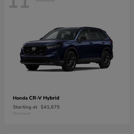
11
Available
CR-V Hybrid
Honda
Starting at
$41,675
Disclosure