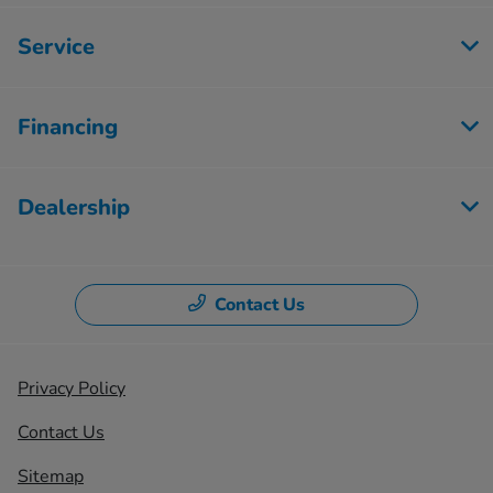
Service
Financing
Dealership
Contact Us
Privacy Policy
Contact Us
Sitemap