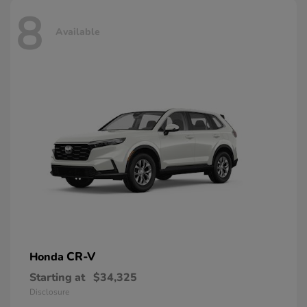
8
Available
CR-V
Honda
Starting at
$34,325
Disclosure