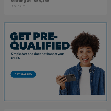
Starting at
$54,145
Disclosure