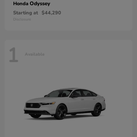
Odyssey
Honda
Starting at
$44,290
Disclosure
1
Available