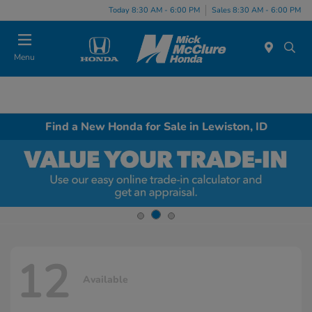
Today 8:30 AM - 6:00 PM
Sales 8:30 AM - 6:00 PM
Menu
Find a New Honda for Sale in Lewiston, ID
12
Available