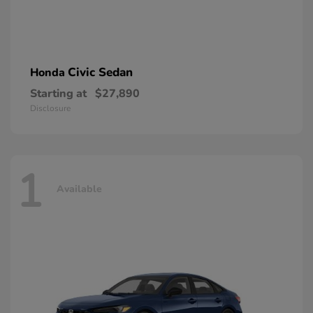
Civic Sedan
Honda
Starting at
$27,890
Disclosure
1
Available