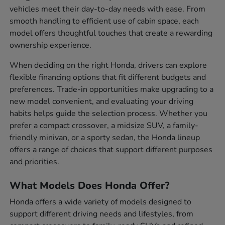
vehicles meet their day-to-day needs with ease. From
smooth handling to efficient use of cabin space, each
model offers thoughtful touches that create a rewarding
ownership experience.
When deciding on the right Honda, drivers can explore
flexible financing options that fit different budgets and
preferences. Trade-in opportunities make upgrading to a
new model convenient, and evaluating your driving
habits helps guide the selection process. Whether you
prefer a compact crossover, a midsize SUV, a family-
friendly minivan, or a sporty sedan, the Honda lineup
offers a range of choices that support different purposes
and priorities.
What Models Does Honda Offer?
Honda offers a wide variety of models designed to
support different driving needs and lifestyles, from