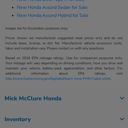
New Honda Accord Sedan for Sale
New Honda Accord Hybrid for Sale
Images are for illustration purposes only.
Prices shown are manufacturer suggested retail prices only and do not
include taxes, license, or doc fee. Manufacturer vehicle accessory costs,
labor and installation vary. Please contact us with any questions.
Based on 2024 EPA mileage ratings. Use for comparison purposes only.
Your mileage will vary depending on driving conditions, how you drive and
maintain your vehicle, battery-pack age/condition, and other factors. For
additional information about EPA ratings, visit
http://www.fueleconomy.gov/feg/label/learn-more-PHEV-label.shtml.
Mick McClure Honda
Inventory