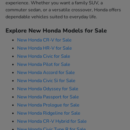
experience. Whether you want a family SUV, a
commuter sedan, or a versatile crossover, Honda offers
dependable vehicles suited to everyday life.
Explore New Honda Models for Sale
New Honda CR-V for Sale
New Honda HR-V for Sale
New Honda Civic for Sale
New Honda Pilot for Sale
New Honda Accord for Sale
New Honda Civic Si for Sale
New Honda Odyssey for Sale
New Honda Passport for Sale
New Honda Prologue for Sale
New Honda Ridgeline for Sale
New Honda CR-V Hybrid for Sale
New Honda Civic Type R for Sale