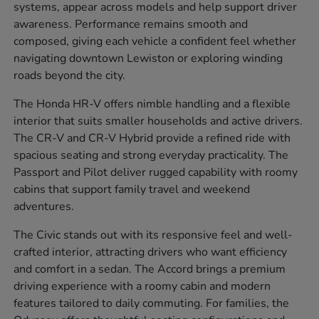
systems, appear across models and help support driver
awareness. Performance remains smooth and
composed, giving each vehicle a confident feel whether
navigating downtown Lewiston or exploring winding
roads beyond the city.
The Honda HR-V offers nimble handling and a flexible
interior that suits smaller households and active drivers.
The CR-V and CR-V Hybrid provide a refined ride with
spacious seating and strong everyday practicality. The
Passport and Pilot deliver rugged capability with roomy
cabins that support family travel and weekend
adventures.
The Civic stands out with its responsive feel and well-
crafted interior, attracting drivers who want efficiency
and comfort in a sedan. The Accord brings a premium
driving experience with a roomy cabin and modern
features tailored to daily commuting. For families, the