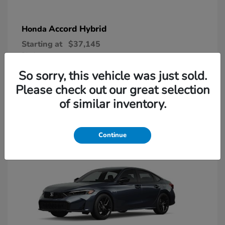
Accord Hybrid
Honda
Starting at
$37,145
Disclosure
So sorry, this vehicle was just sold.
Please check out our great selection
1
of similar inventory.
Available
Continue