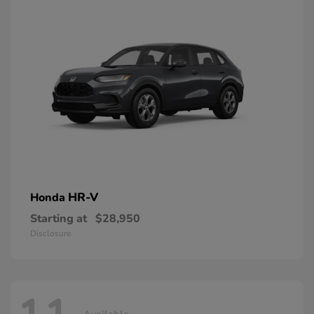
HR-V
Honda
Starting at
$28,950
Disclosure