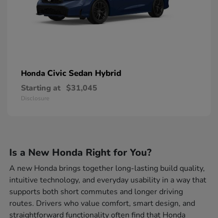
Civic Sedan Hybrid
Honda
Starting at
$31,045
Disclosure
Is a New Honda Right for You?
A new Honda brings together long-lasting build quality,
intuitive technology, and everyday usability in a way that
supports both short commutes and longer driving
routes. Drivers who value comfort, smart design, and
straightforward functionality often find that Honda