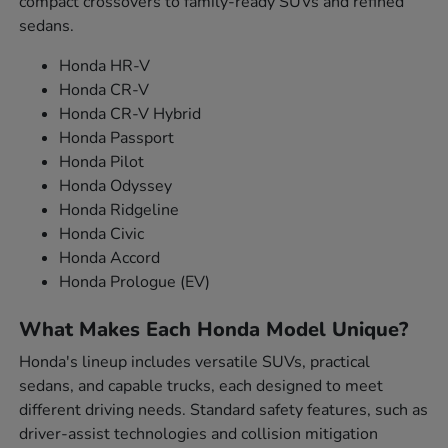
compact crossovers to family-ready SUVs and refined
sedans.
Honda HR-V
Honda CR-V
Honda CR-V Hybrid
Honda Passport
Honda Pilot
Honda Odyssey
Honda Ridgeline
Honda Civic
Honda Accord
Honda Prologue (EV)
What Makes Each Honda Model Unique?
Honda's lineup includes versatile SUVs, practical
sedans, and capable trucks, each designed to meet
different driving needs. Standard safety features, such as
driver-assist technologies and collision mitigation