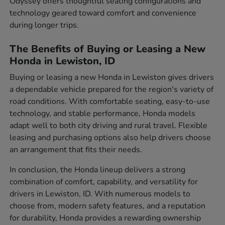
Odyssey offers thoughtful seating configurations and
technology geared toward comfort and convenience
during longer trips.
The Benefits of Buying or Leasing a New
Honda in Lewiston, ID
Buying or leasing a new Honda in Lewiston gives drivers
a dependable vehicle prepared for the region's variety of
road conditions. With comfortable seating, easy-to-use
technology, and stable performance, Honda models
adapt well to both city driving and rural travel. Flexible
leasing and purchasing options also help drivers choose
an arrangement that fits their needs.
In conclusion, the Honda lineup delivers a strong
combination of comfort, capability, and versatility for
drivers in Lewiston, ID. With numerous models to
choose from, modern safety features, and a reputation
for durability, Honda provides a rewarding ownership