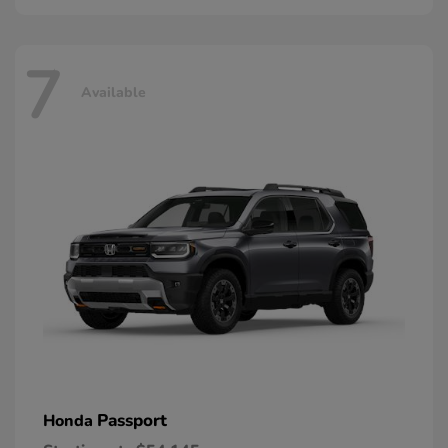
7
Available
Passport
Honda