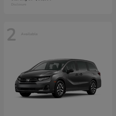
Disclosure
2
Available