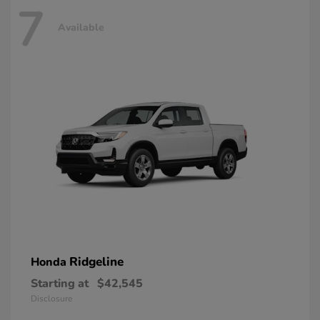
7
Available
Ridgeline
Honda
Starting at
$42,545
Disclosure