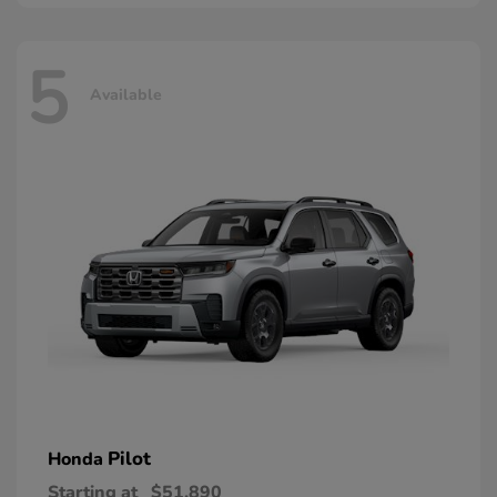
5
Available
Pilot
Honda
Starting at
$51,890