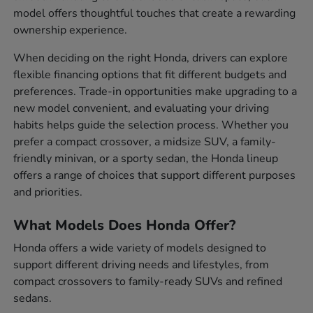
model offers thoughtful touches that create a rewarding
ownership experience.
When deciding on the right Honda, drivers can explore
flexible financing options that fit different budgets and
preferences. Trade-in opportunities make upgrading to a
new model convenient, and evaluating your driving
habits helps guide the selection process. Whether you
prefer a compact crossover, a midsize SUV, a family-
friendly minivan, or a sporty sedan, the Honda lineup
offers a range of choices that support different purposes
and priorities.
What Models Does Honda Offer?
Honda offers a wide variety of models designed to
support different driving needs and lifestyles, from
compact crossovers to family-ready SUVs and refined
sedans.