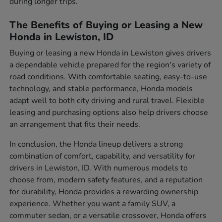
during longer trips.
The Benefits of Buying or Leasing a New
Honda in Lewiston, ID
Buying or leasing a new Honda in Lewiston gives drivers
a dependable vehicle prepared for the region's variety of
road conditions. With comfortable seating, easy-to-use
technology, and stable performance, Honda models
adapt well to both city driving and rural travel. Flexible
leasing and purchasing options also help drivers choose
an arrangement that fits their needs.
In conclusion, the Honda lineup delivers a strong
combination of comfort, capability, and versatility for
drivers in Lewiston, ID. With numerous models to
choose from, modern safety features, and a reputation
for durability, Honda provides a rewarding ownership
experience. Whether you want a family SUV, a
commuter sedan, or a versatile crossover, Honda offers