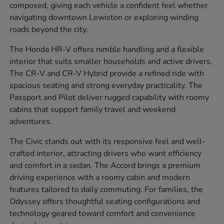
composed, giving each vehicle a confident feel whether
navigating downtown Lewiston or exploring winding
roads beyond the city.
The Honda HR-V offers nimble handling and a flexible
interior that suits smaller households and active drivers.
The CR-V and CR-V Hybrid provide a refined ride with
spacious seating and strong everyday practicality. The
Passport and Pilot deliver rugged capability with roomy
cabins that support family travel and weekend
adventures.
The Civic stands out with its responsive feel and well-
crafted interior, attracting drivers who want efficiency
and comfort in a sedan. The Accord brings a premium
driving experience with a roomy cabin and modern
features tailored to daily commuting. For families, the
Odyssey offers thoughtful seating configurations and
technology geared toward comfort and convenience