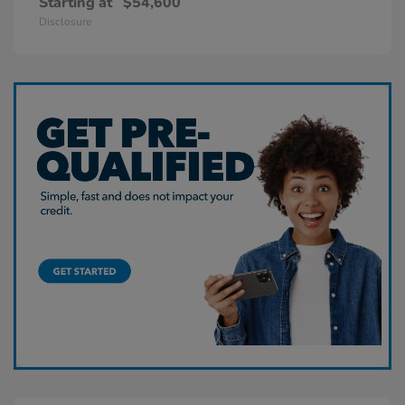
Starting at
$54,600
Disclosure