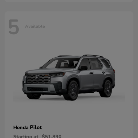
5
Available
Pilot
Honda
Starting at
$51,890