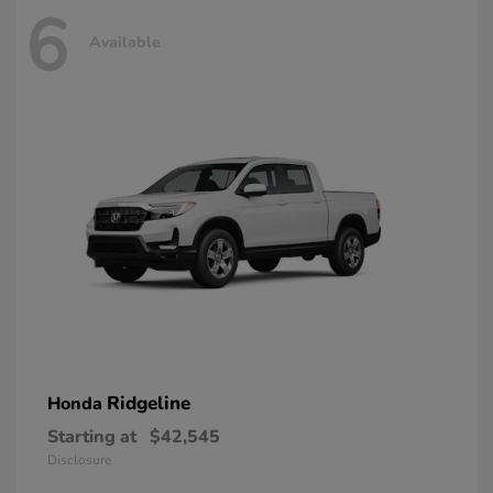
6
Available
Ridgeline
Honda
Starting at
$42,545
Disclosure