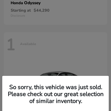
Odyssey
Honda
Starting at
$44,290
Disclosure
1
Available
So sorry, this vehicle was just sold.
Please check out our great selection
of similar inventory.