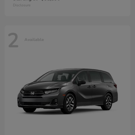
Disclosure
2
Available