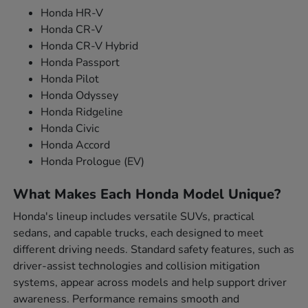
Honda HR-V
Honda CR-V
Honda CR-V Hybrid
Honda Passport
Honda Pilot
Honda Odyssey
Honda Ridgeline
Honda Civic
Honda Accord
Honda Prologue (EV)
What Makes Each Honda Model Unique?
Honda's lineup includes versatile SUVs, practical
sedans, and capable trucks, each designed to meet
different driving needs. Standard safety features, such as
driver-assist technologies and collision mitigation
systems, appear across models and help support driver
awareness. Performance remains smooth and