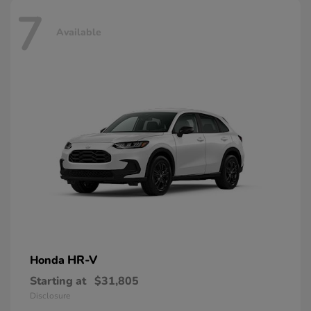
7
Available
HR-V
Honda
Starting at
$31,805
Disclosure