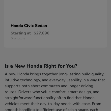
Civic Sedan
Honda
Starting at
$27,890
Disclosure
Is a New Honda Right for You?
A new Honda brings together long-lasting build quality,
intuitive technology, and everyday usability in a way that
supports both short commutes and longer driving
routes. Drivers who value comfort, smart design, and
straightforward functionality often find that Honda
vehicles meet their day-to-day needs with ease. From
smooth handling to efficient use of cabin space, each