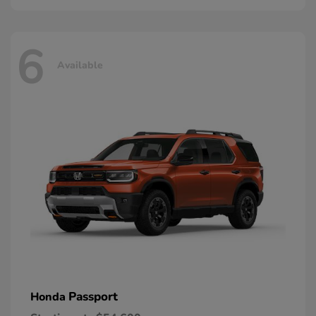
6
Available
Passport
Honda