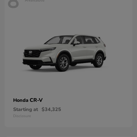
8
Available
CR-V
Honda
Starting at
$34,325
Disclosure