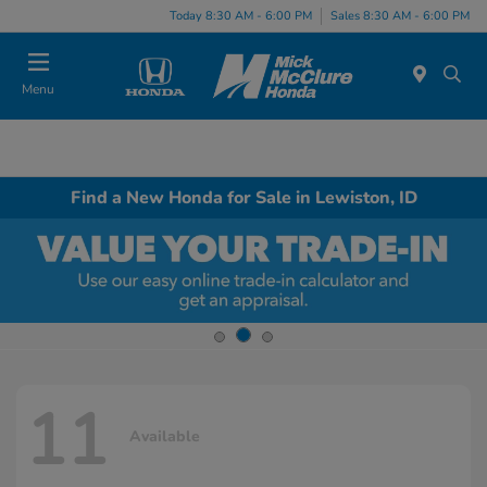
Today 8:30 AM - 6:00 PM
Sales 8:30 AM - 6:00 PM
Menu
Find a New Honda for Sale in Lewiston, ID
11
Available