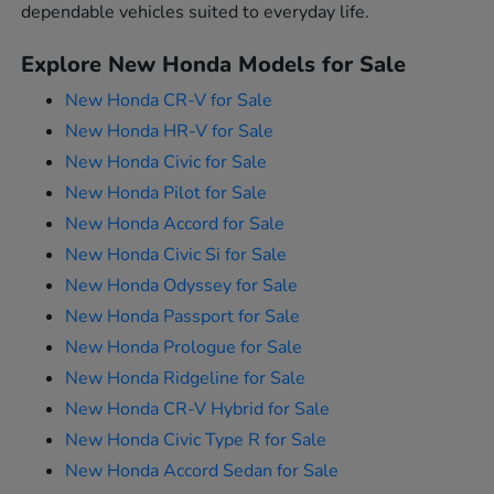
dependable vehicles suited to everyday life.
Explore New Honda Models for Sale
New Honda CR-V for Sale
New Honda HR-V for Sale
New Honda Civic for Sale
New Honda Pilot for Sale
New Honda Accord for Sale
New Honda Civic Si for Sale
New Honda Odyssey for Sale
New Honda Passport for Sale
New Honda Prologue for Sale
New Honda Ridgeline for Sale
New Honda CR-V Hybrid for Sale
New Honda Civic Type R for Sale
New Honda Accord Sedan for Sale