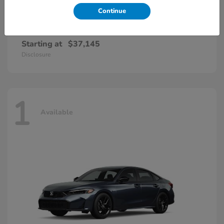
Continue
Accord Hybrid
Honda
Starting at
$37,145
Disclosure
1
Available