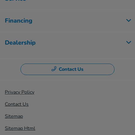
Financing
Dealership
Contact Us
Privacy Policy
Contact Us
Sitemap
Sitemap Html