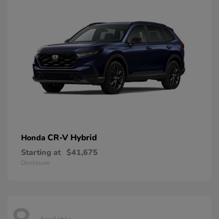
CR-V Hybrid
Honda
Starting at
$41,675
Disclosure