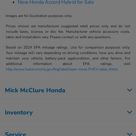
New Honda Accord Hybrid for Sale
Images are for illustration purposes only.
Prices shown are manufacturer suggested retail prices only and do not
include taxes, license, or doc fee. Manufacturer vehicle accessory costs,
labor and installation vary. Please contact us with any questions.
Based on 2024 EPA mileage ratings. Use for comparison purposes only.
Your mileage will vary depending on driving conditions, how you drive and
maintain your vehicle, battery-pack age/condition, and other factors. For
additional information about EPA ratings, visit
http://www.fueleconomy.gov/feg/label/learn-more-PHEV-label.shtml.
Mick McClure Honda
Inventory
Service