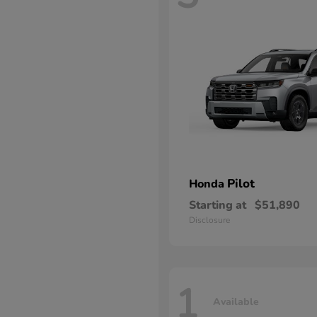
Pilot
Honda
Starting at
$51,890
Disclosure
1
Available