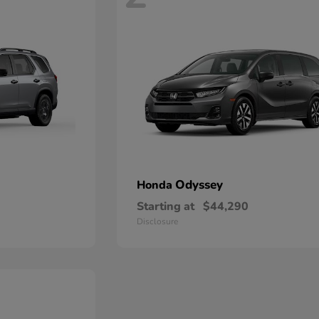
Odyssey
Honda
Starting at
$44,290
Disclosure