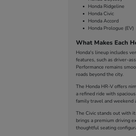
Honda Ridgeline
Honda Civic
Honda Accord
Honda Prologue (EV)
What Makes Each H
Honda's lineup includes ver
features, such as driver-as
Performance remains smooth
roads beyond the city.
The Honda HR-V offers nimb
a refined ride with spaciou
family travel and weekend 
The Civic stands out with i
brings a premium driving ex
thoughtful seating configu