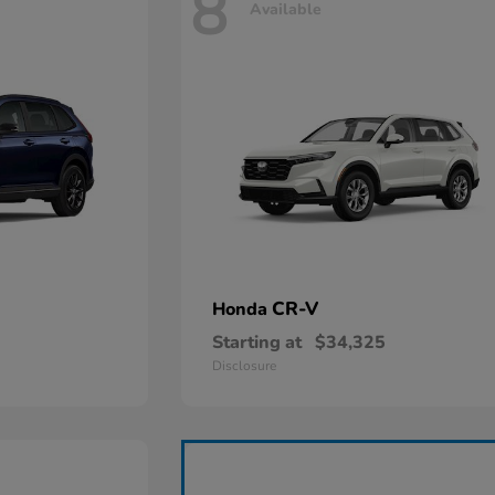
8
Available
CR-V
Honda
Starting at
$34,325
Disclosure