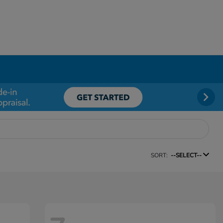
SORT:
--SELECT--