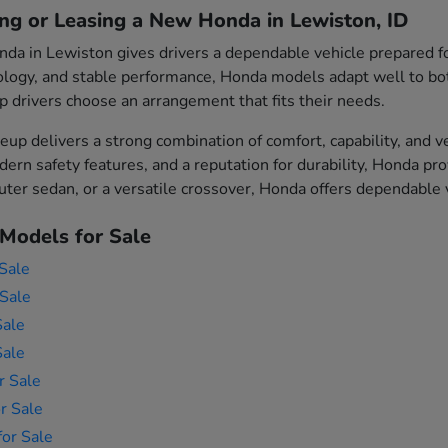
ing or Leasing a New Honda in Lewiston, ID
da in Lewiston gives drivers a dependable vehicle prepared fo
logy, and stable performance, Honda models adapt well to both 
p drivers choose an arrangement that fits their needs.
eup delivers a strong combination of comfort, capability, and v
ern safety features, and a reputation for durability, Honda p
er sedan, or a versatile crossover, Honda offers dependable ve
Models for Sale
Sale
Sale
Sale
Sale
r Sale
r Sale
or Sale