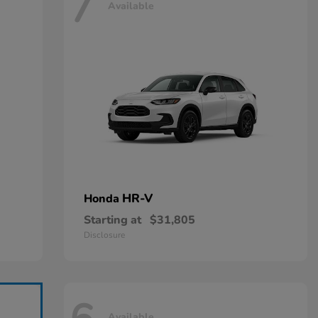
7
Available
HR-V
Honda
Starting at
$31,805
Disclosure
Available