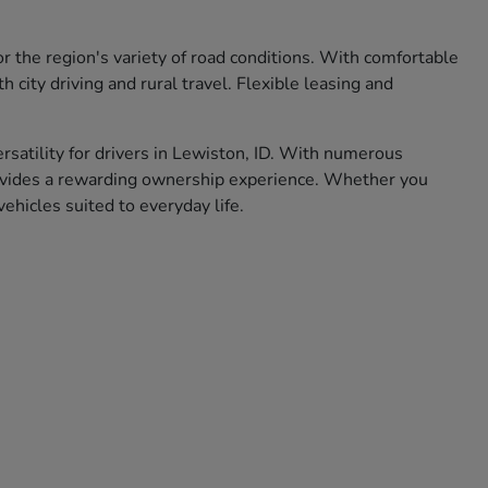
r the region's variety of road conditions. With comfortable
city driving and rural travel. Flexible leasing and
ersatility for drivers in Lewiston, ID. With numerous
rovides a rewarding ownership experience. Whether you
hicles suited to everyday life.