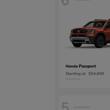
6
Passport
Honda
Starting at
$54,600
Disclosure
5
Available