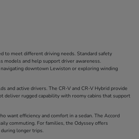
ed to meet different driving needs. Standard safety
oss models and help support driver awareness.
r navigating downtown Lewiston or exploring winding
olds and active drivers. The CR-V and CR-V Hybrid provide
lot deliver rugged capability with roomy cabins that support
 who want efficiency and comfort in a sedan. The Accord
aily commuting. For families, the Odyssey offers
during longer trips.