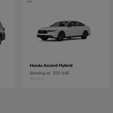
Accord Hybrid
Honda
Starting at
$37,145
Disclosure