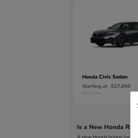
Civic Sedan
Honda
Starting at
$27,890
Disclosure
Is a New Honda Righ
A new Honda brings together