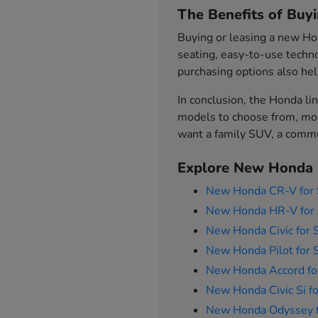
The Benefits of Buy
Buying or leasing a new Hon
seating, easy-to-use techno
purchasing options also hel
In conclusion, the Honda lin
models to choose from, mod
want a family SUV, a commut
Explore New Honda 
New Honda CR-V for 
New Honda HR-V for 
New Honda Civic for 
New Honda Pilot for 
New Honda Accord fo
New Honda Civic Si fo
New Honda Odyssey f