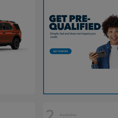
2
Available