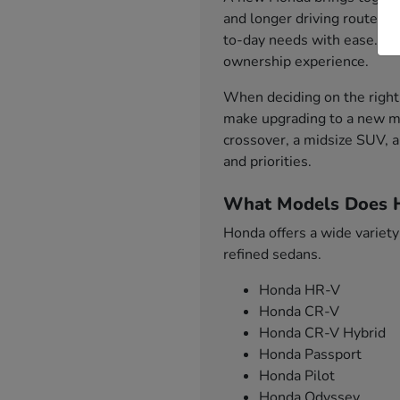
and longer driving routes. 
to-day needs with ease. Fro
ownership experience.
When deciding on the right 
make upgrading to a new mo
crossover, a midsize SUV, a
and priorities.
What Models Does H
Honda offers a wide variety
refined sedans.
Honda HR-V
Honda CR-V
Honda CR-V Hybrid
Honda Passport
Honda Pilot
Honda Odyssey