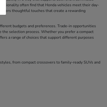
nctionality often find that Honda vehicles meet their day-
 offers thoughtful touches that create a rewarding
different budgets and preferences. Trade-in opportunities
e the selection process. Whether you prefer a compact
ffers a range of choices that support different purposes
festyles, from compact crossovers to family-ready SUVs and