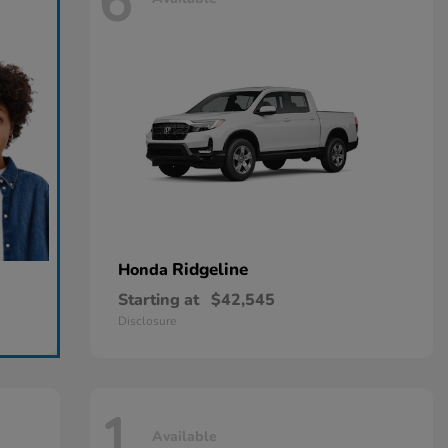
6
Ridgeline
Honda
Starting at
$42,545
Disclosure
1
Available