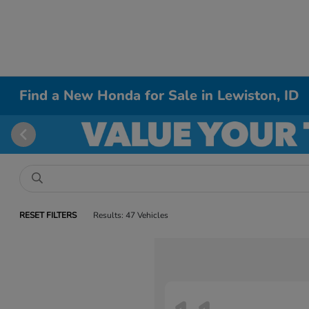
Find a New Honda for Sale in Lewiston, ID
RESET FILTERS
Results: 47 Vehicles