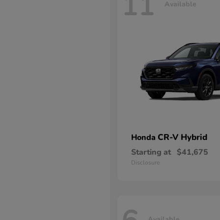
11
Available
CR-V Hybrid
Honda
Starting at
$41,675
Disclosure
Available