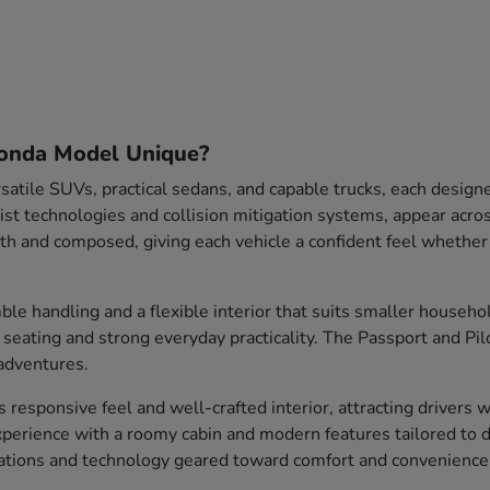
onda Model Unique?
satile SUVs, practical sedans, and capable trucks, each design
sist technologies and collision mitigation systems, appear acr
 and composed, giving each vehicle a confident feel whethe
le handling and a flexible interior that suits smaller househ
s seating and strong everyday practicality. The Passport and Pi
adventures.
ts responsive feel and well-crafted interior, attracting drivers
perience with a roomy cabin and modern features tailored to d
rations and technology geared toward comfort and convenience 