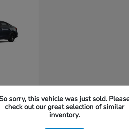
So sorry, this vehicle was just sold. Pleas
check out our great selection of similar
inventory.
t for You?
 long-lasting build quality, intuitive technology, and everyd