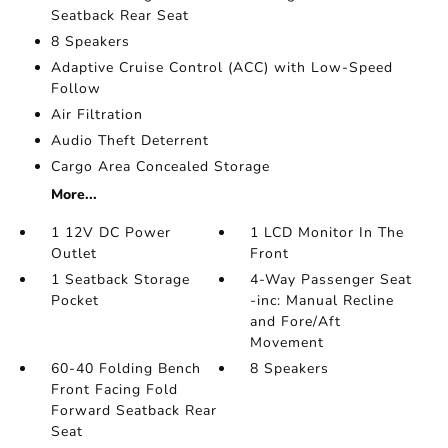
Seatback Rear Seat
8 Speakers
Adaptive Cruise Control (ACC) with Low-Speed
Follow
Air Filtration
Audio Theft Deterrent
Cargo Area Concealed Storage
More...
1 12V DC Power
1 LCD Monitor In The
Outlet
Front
1 Seatback Storage
4-Way Passenger Seat
Pocket
-inc: Manual Recline
and Fore/Aft
Movement
60-40 Folding Bench
8 Speakers
Front Facing Fold
Forward Seatback Rear
Seat