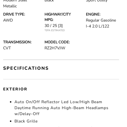
Modern Steel
Black
Sport Utility
Metallic
DRIVE TYPE:
HIGHWAY/CITY
ENGINE:
MPG:
AWD
Regular Gasoline
30 / 25
[3]
I-4 2.0 L/122
*EPA ESTIMATED
TRANSMISSION:
MODEL CODE:
CVT
RZ2H7VJW
SPECIFICATIONS
EXTERIOR
Auto On/Off Reflector Led Low/High Beam
Daytime Running Auto High-Beam Headlamps
w/Delay-Off
Black Grille