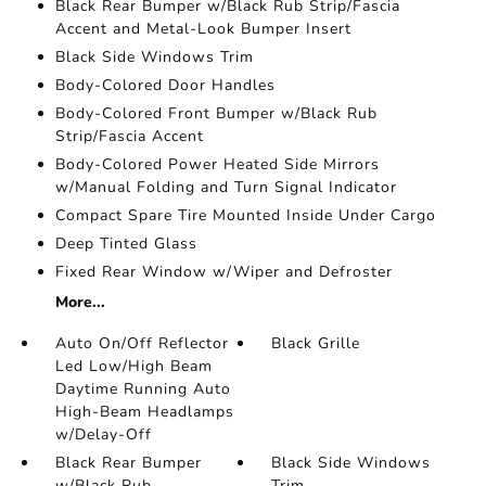
Black Rear Bumper w/Black Rub Strip/Fascia
Accent and Metal-Look Bumper Insert
Black Side Windows Trim
Body-Colored Door Handles
Body-Colored Front Bumper w/Black Rub
Strip/Fascia Accent
Body-Colored Power Heated Side Mirrors
w/Manual Folding and Turn Signal Indicator
Compact Spare Tire Mounted Inside Under Cargo
Deep Tinted Glass
Fixed Rear Window w/Wiper and Defroster
More...
Auto On/Off Reflector
Black Grille
Led Low/High Beam
Daytime Running Auto
High-Beam Headlamps
w/Delay-Off
Black Rear Bumper
Black Side Windows
w/Black Rub
Trim