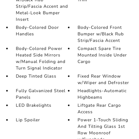
Strip/Fascia Accent and
Metal-Look Bumper
Insert
Body-Colored Door
Body-Colored Front
Handles
Bumper w/Black Rub
Strip/Fascia Accent
Body-Colored Power
Compact Spare Tire
Heated Side Mirrors
Mounted Inside Under
w/Manual Folding and
Cargo
Turn Signal Indicator
Deep Tinted Glass
Fixed Rear Window
w/Wiper and Defroster
Fully Galvanized Steel
Headlights-Automatic
Panels
Highbeams
LED Brakelights
Liftgate Rear Cargo
Access
Lip Spoiler
Power 1-Touch Sliding
And Tilting Glass 1st
Row Moonroof