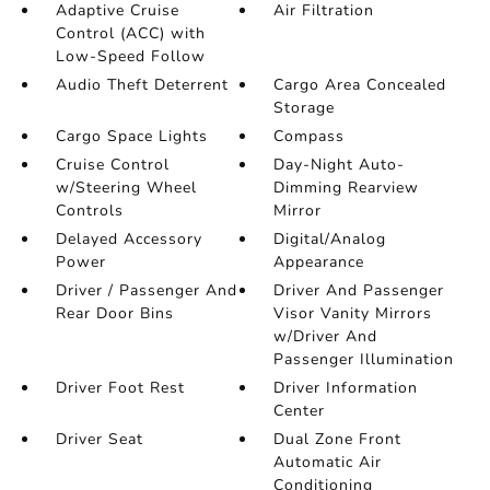
Adaptive Cruise
Air Filtration
Control (ACC) with
Low-Speed Follow
Audio Theft Deterrent
Cargo Area Concealed
Storage
Cargo Space Lights
Compass
Cruise Control
Day-Night Auto-
w/Steering Wheel
Dimming Rearview
Controls
Mirror
Delayed Accessory
Digital/Analog
Power
Appearance
Driver / Passenger And
Driver And Passenger
Rear Door Bins
Visor Vanity Mirrors
w/Driver And
Passenger Illumination
Driver Foot Rest
Driver Information
Center
Driver Seat
Dual Zone Front
Automatic Air
Conditioning