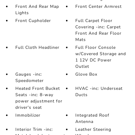
Front And Rear Map
Front Center Armrest
Lights
Front Cupholder
Full Carpet Floor
Covering -inc: Carpet
Front And Rear Floor
Mats
Full Cloth Headliner
Full Floor Console
w/Covered Storage and
1 12V DC Power
Outlet
Gauges -inc:
Glove Box
Speedometer
Heated Front Bucket
HVAC -inc: Underseat
Seats -inc: 8-way
Ducts
power adjustment for
driver's seat
Immobilizer
Integrated Roof
Antenna
Interior Trim -inc:
Leather Steering