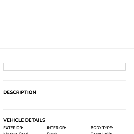
DESCRIPTION
VEHICLE DETAILS
EXTERIOR:
INTERIOR:
BODY TYPE: