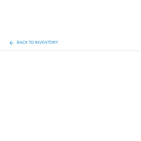
BACK TO INVENTORY