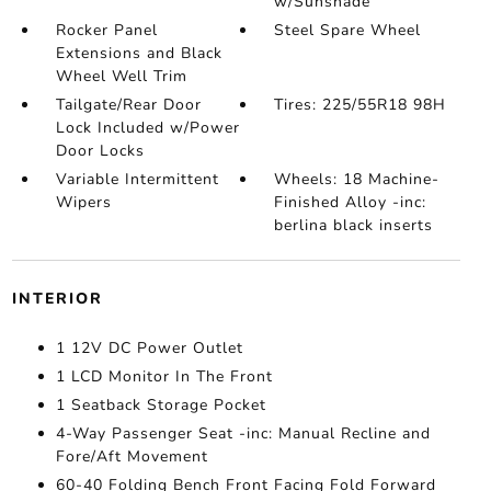
w/Sunshade
Rocker Panel
Steel Spare Wheel
Extensions and Black
Wheel Well Trim
Tailgate/Rear Door
Tires: 225/55R18 98H
Lock Included w/Power
Door Locks
Variable Intermittent
Wheels: 18 Machine-
Wipers
Finished Alloy -inc:
berlina black inserts
INTERIOR
1 12V DC Power Outlet
1 LCD Monitor In The Front
1 Seatback Storage Pocket
4-Way Passenger Seat -inc: Manual Recline and
Fore/Aft Movement
60-40 Folding Bench Front Facing Fold Forward