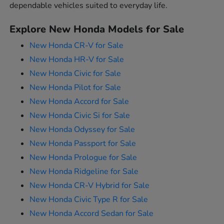
dependable vehicles suited to everyday life.
Explore New Honda Models for Sale
New Honda CR-V for Sale
New Honda HR-V for Sale
New Honda Civic for Sale
New Honda Pilot for Sale
New Honda Accord for Sale
New Honda Civic Si for Sale
New Honda Odyssey for Sale
New Honda Passport for Sale
New Honda Prologue for Sale
New Honda Ridgeline for Sale
New Honda CR-V Hybrid for Sale
New Honda Civic Type R for Sale
New Honda Accord Sedan for Sale