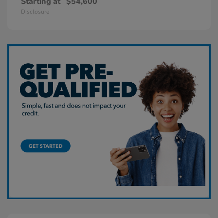
Starting at
$54,600
Disclosure