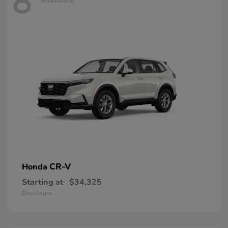
8
Available
CR-V
Honda
Starting at
$34,325
Disclosure