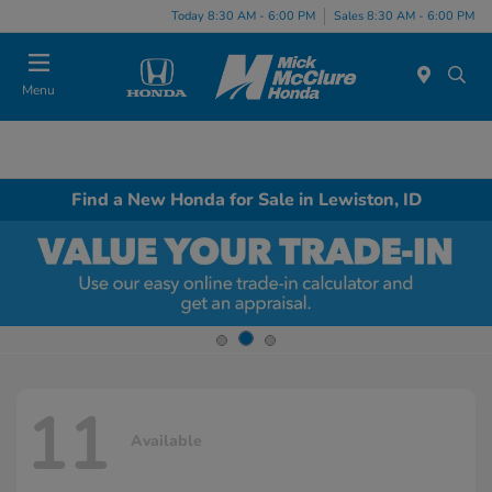
Today 8:30 AM - 6:00 PM
Sales 8:30 AM - 6:00 PM
Menu
Find a New Honda for Sale in Lewiston, ID
11
Available