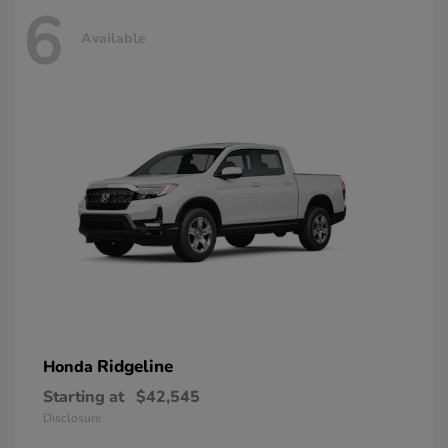
6
Available
Ridgeline
Honda
Starting at
$42,545
Disclosure