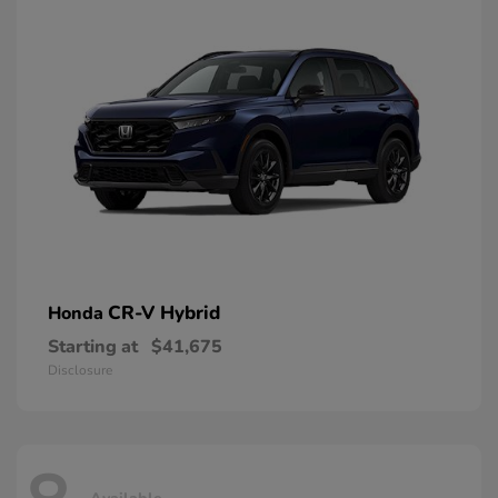
CR-V Hybrid
Honda
Starting at
$41,675
Disclosure