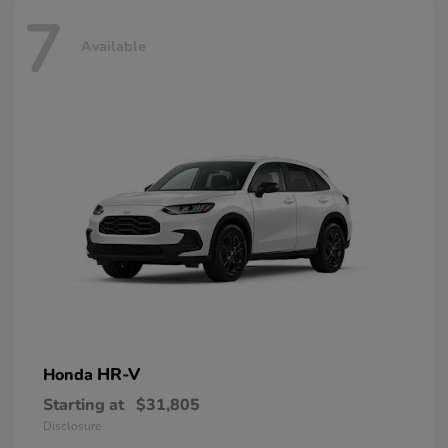
7
Available
HR-V
Honda
Starting at
$31,805
Disclosure