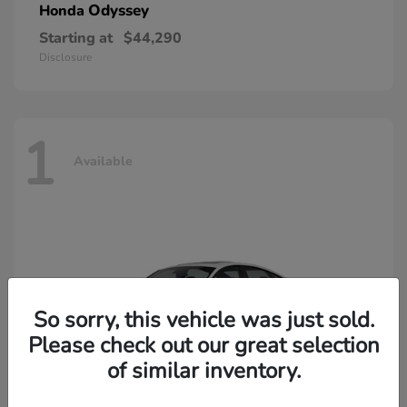
Odyssey
Honda
Starting at
$44,290
Disclosure
1
Available
So sorry, this vehicle was just sold.
Please check out our great selection
of similar inventory.