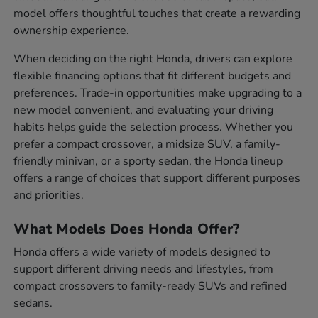
model offers thoughtful touches that create a rewarding
ownership experience.
When deciding on the right Honda, drivers can explore
flexible financing options that fit different budgets and
preferences. Trade-in opportunities make upgrading to a
new model convenient, and evaluating your driving
habits helps guide the selection process. Whether you
prefer a compact crossover, a midsize SUV, a family-
friendly minivan, or a sporty sedan, the Honda lineup
offers a range of choices that support different purposes
and priorities.
What Models Does Honda Offer?
Honda offers a wide variety of models designed to
support different driving needs and lifestyles, from
compact crossovers to family-ready SUVs and refined
sedans.