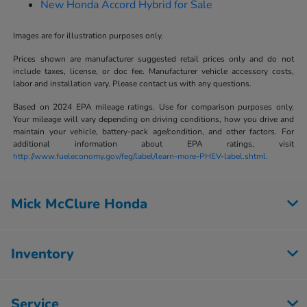
New Honda Accord Hybrid for Sale
Images are for illustration purposes only.
Prices shown are manufacturer suggested retail prices only and do not
include taxes, license, or doc fee. Manufacturer vehicle accessory costs,
labor and installation vary. Please contact us with any questions.
Based on 2024 EPA mileage ratings. Use for comparison purposes only.
Your mileage will vary depending on driving conditions, how you drive and
maintain your vehicle, battery-pack age/condition, and other factors. For
additional information about EPA ratings, visit
http://www.fueleconomy.gov/feg/label/learn-more-PHEV-label.shtml.
Mick McClure Honda
Inventory
Service