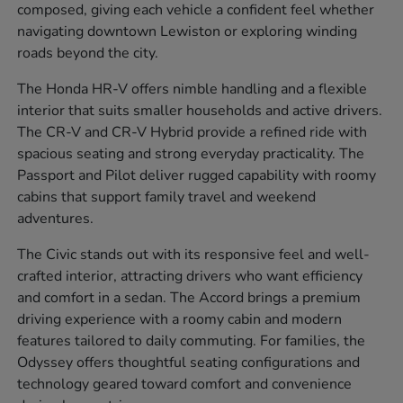
composed, giving each vehicle a confident feel whether
navigating downtown Lewiston or exploring winding
roads beyond the city.
The Honda HR-V offers nimble handling and a flexible
interior that suits smaller households and active drivers.
The CR-V and CR-V Hybrid provide a refined ride with
spacious seating and strong everyday practicality. The
Passport and Pilot deliver rugged capability with roomy
cabins that support family travel and weekend
adventures.
The Civic stands out with its responsive feel and well-
crafted interior, attracting drivers who want efficiency
and comfort in a sedan. The Accord brings a premium
driving experience with a roomy cabin and modern
features tailored to daily commuting. For families, the
Odyssey offers thoughtful seating configurations and
technology geared toward comfort and convenience