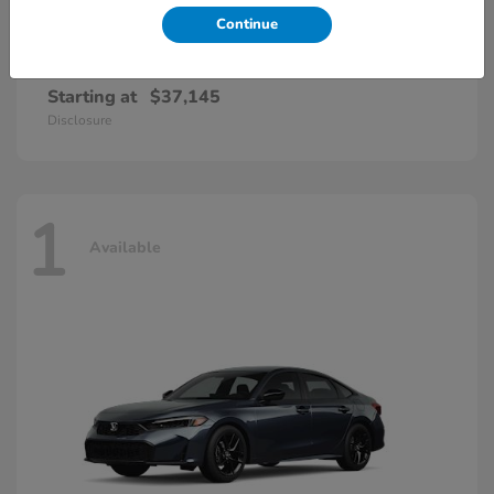
Continue
Accord Hybrid
Honda
Starting at
$37,145
Disclosure
1
Available