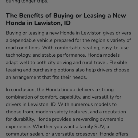
during longer trips.
The Benefits of Buying or Leasing a New
Honda in Lewiston, ID
Buying or leasing a new Honda in Lewiston gives drivers
a dependable vehicle prepared for the region's variety of
road conditions. With comfortable seating, easy-to-use
technology, and stable performance, Honda models
adapt well to both city driving and rural travel. Flexible
leasing and purchasing options also help drivers choose
an arrangement that fits their needs.
In conclusion, the Honda lineup delivers a strong
combination of comfort, capability, and versatility for
drivers in Lewiston, ID. With numerous models to
choose from, modern safety features, and a reputation
for durability, Honda provides a rewarding ownership
experience. Whether you want a family SUV, a
commuter sedan, or a versatile crossover, Honda offers