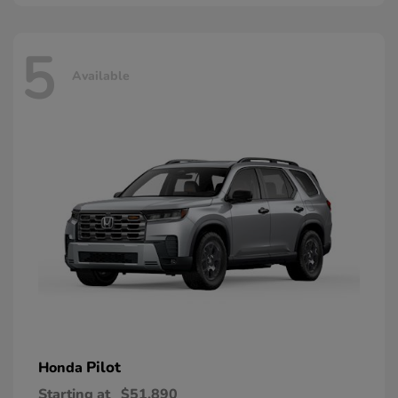
5
Available
Pilot
Honda
Starting at
$51,890