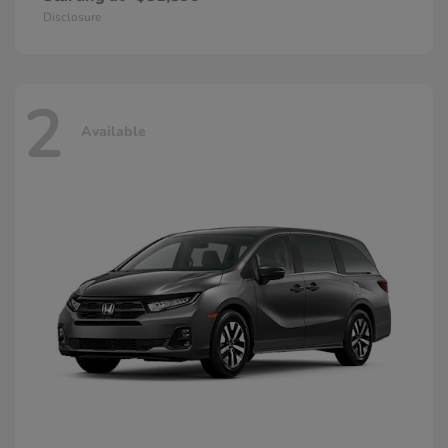
Disclosure
2
Available