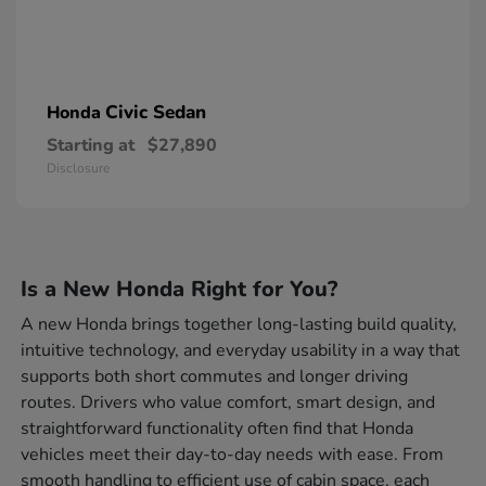
Civic Sedan
Honda
Starting at
$27,890
Disclosure
Is a New Honda Right for You?
A new Honda brings together long-lasting build quality,
intuitive technology, and everyday usability in a way that
supports both short commutes and longer driving
routes. Drivers who value comfort, smart design, and
straightforward functionality often find that Honda
vehicles meet their day-to-day needs with ease. From
smooth handling to efficient use of cabin space, each