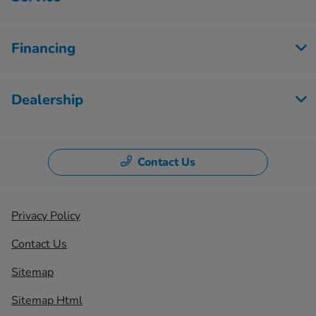
Financing
Dealership
Contact Us
Privacy Policy
Contact Us
Sitemap
Sitemap Html