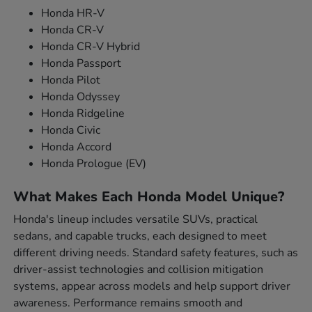
Honda HR-V
Honda CR-V
Honda CR-V Hybrid
Honda Passport
Honda Pilot
Honda Odyssey
Honda Ridgeline
Honda Civic
Honda Accord
Honda Prologue (EV)
What Makes Each Honda Model Unique?
Honda's lineup includes versatile SUVs, practical
sedans, and capable trucks, each designed to meet
different driving needs. Standard safety features, such as
driver-assist technologies and collision mitigation
systems, appear across models and help support driver
awareness. Performance remains smooth and