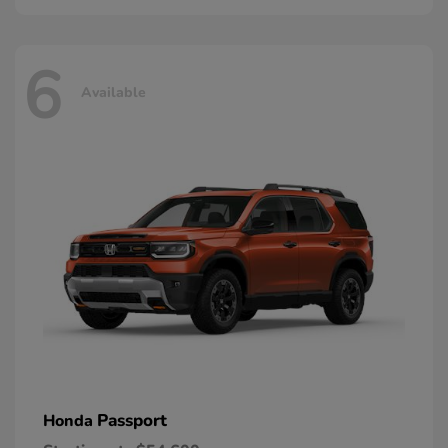
6
Available
Passport
Honda