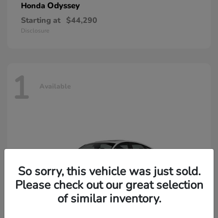
Odyssey
Honda
Starting at
$44,290
Disclosure
1
Available
So sorry, this vehicle was just sold.
Please check out our great selection
of similar inventory.