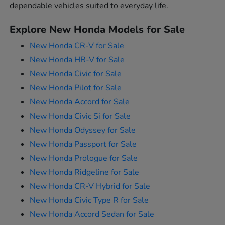
dependable vehicles suited to everyday life.
Explore New Honda Models for Sale
New Honda CR-V for Sale
New Honda HR-V for Sale
New Honda Civic for Sale
New Honda Pilot for Sale
New Honda Accord for Sale
New Honda Civic Si for Sale
New Honda Odyssey for Sale
New Honda Passport for Sale
New Honda Prologue for Sale
New Honda Ridgeline for Sale
New Honda CR-V Hybrid for Sale
New Honda Civic Type R for Sale
New Honda Accord Sedan for Sale