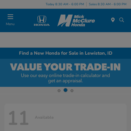
Today 8:30 AM - 6:00 PM
Sales 8:30 AM - 6:00 PM
Menu
Find a New Honda for Sale in Lewiston, ID
11
Available