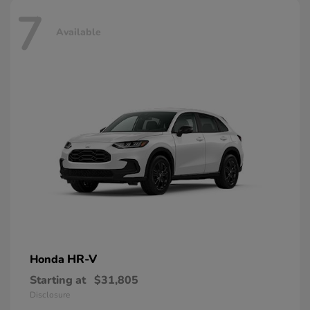
7
Available
HR-V
Honda
Starting at
$31,805
Disclosure