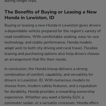
during longer trips.
The Benefits of Buying or Leasing a New
Honda in Lewiston, ID
Buying or leasing a new Honda in Lewiston gives drivers
a dependable vehicle prepared for the region's variety of
road conditions. With comfortable seating, easy-to-use
technology, and stable performance, Honda models
adapt well to both city driving and rural travel. Flexible
leasing and purchasing options also help drivers choose
an arrangement that fits their needs.
In conclusion, the Honda lineup delivers a strong
combination of comfort, capability, and versatility for
drivers in Lewiston, ID. With numerous models to
choose from, modern safety features, and a reputation
for durability, Honda provides a rewarding ownership
experience. Whether you want a family SUV, a
commuter sedan, or a versatile crossover, Honda offers