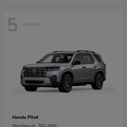
5
Available
Pilot
Honda
Starting at
$51,890