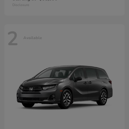
Disclosure
2
Available