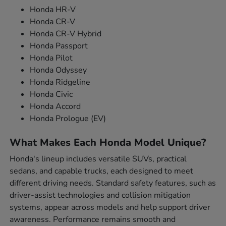
Honda HR-V
Honda CR-V
Honda CR-V Hybrid
Honda Passport
Honda Pilot
Honda Odyssey
Honda Ridgeline
Honda Civic
Honda Accord
Honda Prologue (EV)
What Makes Each Honda Model Unique?
Honda's lineup includes versatile SUVs, practical
sedans, and capable trucks, each designed to meet
different driving needs. Standard safety features, such as
driver-assist technologies and collision mitigation
systems, appear across models and help support driver
awareness. Performance remains smooth and