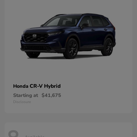
CR-V Hybrid
Honda
Starting at
$41,675
Disclosure