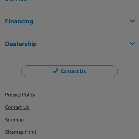
Financing
Dealership
Contact Us
Privacy Policy
Contact Us
Sitemap
Sitemap Html