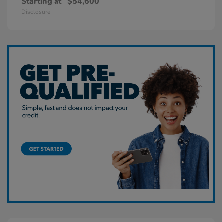
Starting at
$54,600
Disclosure