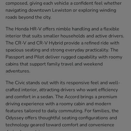
composed, giving each vehicle a confident feel whether
navigating downtown Lewiston or exploring winding
roads beyond the city.
The Honda HR-V offers nimble handling and a flexible
interior that suits smaller households and active drivers.
The CR-V and CR-V Hybrid provide a refined ride with
spacious seating and strong everyday practicality. The
Passport and Pilot deliver rugged capability with roomy
cabins that support family travel and weekend
adventures.
The Civic stands out with its responsive feel and well-
crafted interior, attracting drivers who want efficiency
and comfort in a sedan. The Accord brings a premium
driving experience with a roomy cabin and modern
features tailored to daily commuting. For families, the
Odyssey offers thoughtful seating configurations and
technology geared toward comfort and convenience