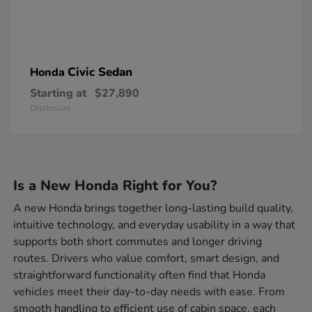
Civic Sedan
Honda
Starting at
$27,890
Disclosure
Is a New Honda Right for You?
A new Honda brings together long-lasting build quality,
intuitive technology, and everyday usability in a way that
supports both short commutes and longer driving
routes. Drivers who value comfort, smart design, and
straightforward functionality often find that Honda
vehicles meet their day-to-day needs with ease. From
smooth handling to efficient use of cabin space, each