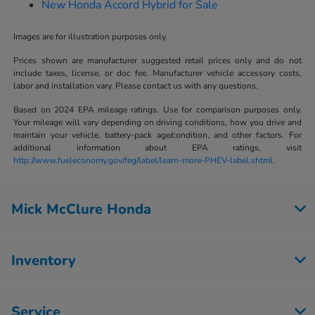
New Honda Accord Hybrid for Sale
Images are for illustration purposes only.
Prices shown are manufacturer suggested retail prices only and do not
include taxes, license, or doc fee. Manufacturer vehicle accessory costs,
labor and installation vary. Please contact us with any questions.
Based on 2024 EPA mileage ratings. Use for comparison purposes only.
Your mileage will vary depending on driving conditions, how you drive and
maintain your vehicle, battery-pack age/condition, and other factors. For
additional information about EPA ratings, visit
http://www.fueleconomy.gov/feg/label/learn-more-PHEV-label.shtml.
Mick McClure Honda
Inventory
Service