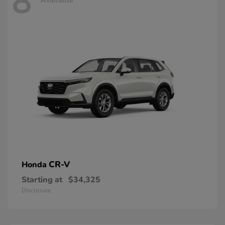
8
Available
CR-V
Honda
Starting at
$34,325
Disclosure