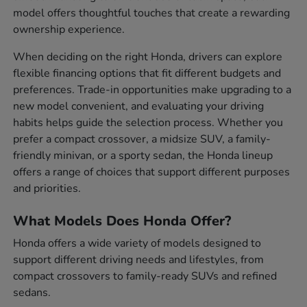
model offers thoughtful touches that create a rewarding
ownership experience.
When deciding on the right Honda, drivers can explore
flexible financing options that fit different budgets and
preferences. Trade-in opportunities make upgrading to a
new model convenient, and evaluating your driving
habits helps guide the selection process. Whether you
prefer a compact crossover, a midsize SUV, a family-
friendly minivan, or a sporty sedan, the Honda lineup
offers a range of choices that support different purposes
and priorities.
What Models Does Honda Offer?
Honda offers a wide variety of models designed to
support different driving needs and lifestyles, from
compact crossovers to family-ready SUVs and refined
sedans.