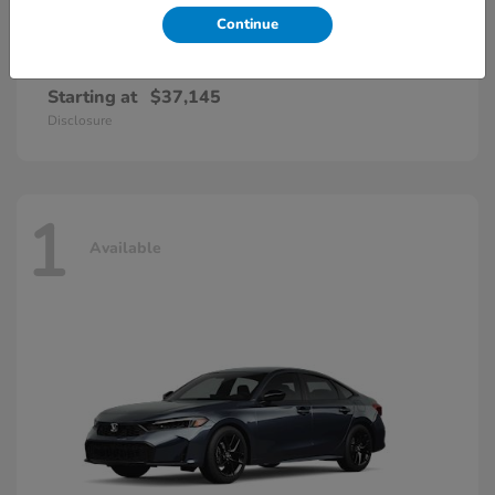
Continue
Accord Hybrid
Honda
Starting at
$37,145
Disclosure
1
Available