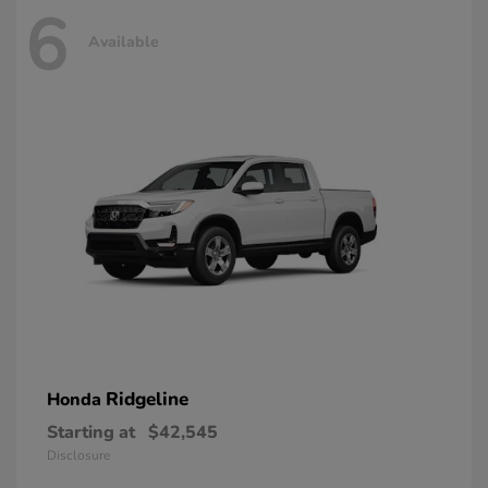
6
Available
Ridgeline
Honda
Starting at
$42,545
Disclosure