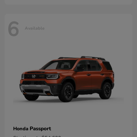
6
Available
Passport
Honda