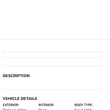
DESCRIPTION
VEHICLE DETAILS
EXTERIOR:
INTERIOR:
BODY TYPE: