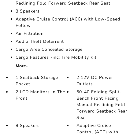
Reclining Fold Forward Seatback Rear Seat
8 Speakers
Adaptive Cruise Control (ACC) with Low-Speed
Follow
Air Filtration
Audio Theft Deterrent
Cargo Area Concealed Storage
Cargo Features -inc: Tire Mobility Kit
More...
1 Seatback Storage
2 12V DC Power
Pocket
Outlets
2 LCD Monitors In The
60-40 Folding Split-
Front
Bench Front Facing
Manual Reclining Fold
Forward Seatback Rear
Seat
8 Speakers
Adaptive Cruise
Control (ACC) with