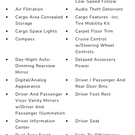
Low-Speed Follow
Air Filtration
Audio Theft Deterrent
Cargo Area Concealed
Cargo Features -inc:
Storage
Tire Mobility Kit
Cargo Space Lights
Carpet Floor Trim
Compass
Cruise Control
w/Steering Wheel
Controls
Day-Night Auto-
Delayed Accessory
Dimming Rearview
Power
Mirror
Digital/Analog
Driver / Passenger And
Appearance
Rear Door Bins
Driver And Passenger
Driver Foot Rest
Visor Vanity Mirrors
w/Driver And
Passenger Illumination
Driver Information
Driver Seat
Center