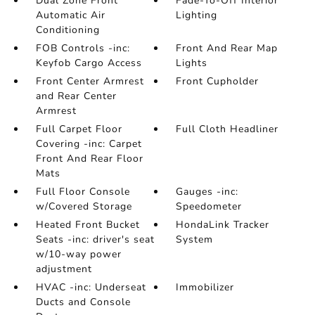
Dual Zone Front
Fade-To-Off Interior
Automatic Air
Lighting
Conditioning
FOB Controls -inc:
Front And Rear Map
Keyfob Cargo Access
Lights
Front Center Armrest
Front Cupholder
and Rear Center
Armrest
Full Carpet Floor
Full Cloth Headliner
Covering -inc: Carpet
Front And Rear Floor
Mats
Full Floor Console
Gauges -inc:
w/Covered Storage
Speedometer
Heated Front Bucket
HondaLink Tracker
Seats -inc: driver's seat
System
w/10-way power
adjustment
HVAC -inc: Underseat
Immobilizer
Ducts and Console