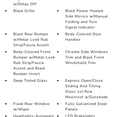
w/Delay-Off
Black Grille
Black Power Heated
Side Mirrors w/Manual
Folding and Turn
Signal Indicator
Black Rear Bumper
Body-Colored Door
w/Metal-Look Rub
Handles
Strip/Fascia Accent
Body-Colored Front
Chrome Side Windows
Bumper w/Metal-Look
Trim and Black Front
Rub Strip/Fascia
Windshield Trim
Accent and Black
Bumper Insert
Deep Tinted Glass
Express Open/Close
Sliding And Tilting
Glass 1st Row
Moonroof w/Sunshade
Fixed Rear Window
Fully Galvanized Steel
w/Wiper
Panels
Headlights-Automatic
LED Brakelights