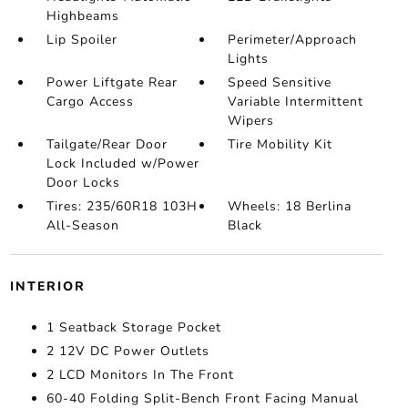
Highbeams
Lip Spoiler
Perimeter/Approach
Lights
Power Liftgate Rear
Speed Sensitive
Cargo Access
Variable Intermittent
Wipers
Tailgate/Rear Door
Tire Mobility Kit
Lock Included w/Power
Door Locks
Tires: 235/60R18 103H
Wheels: 18 Berlina
All-Season
Black
INTERIOR
1 Seatback Storage Pocket
2 12V DC Power Outlets
2 LCD Monitors In The Front
60-40 Folding Split-Bench Front Facing Manual