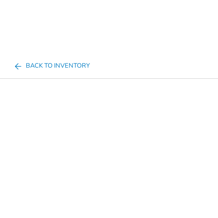
BACK TO INVENTORY