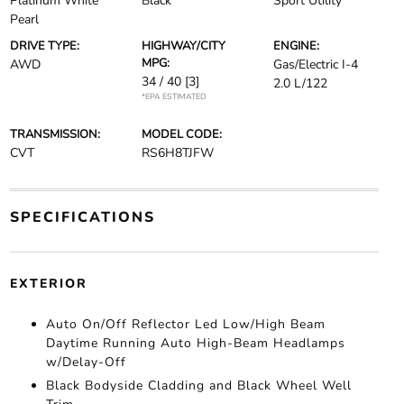
Platinum White
Black
Sport Utility
Pearl
DRIVE TYPE:
HIGHWAY/CITY
ENGINE:
MPG:
AWD
Gas/Electric I-4
34 / 40
[3]
2.0 L/122
*EPA ESTIMATED
TRANSMISSION:
MODEL CODE:
CVT
RS6H8TJFW
SPECIFICATIONS
EXTERIOR
Auto On/Off Reflector Led Low/High Beam
Daytime Running Auto High-Beam Headlamps
w/Delay-Off
Black Bodyside Cladding and Black Wheel Well