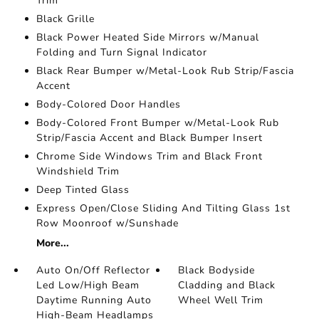
Trim
Black Grille
Black Power Heated Side Mirrors w/Manual
Folding and Turn Signal Indicator
Black Rear Bumper w/Metal-Look Rub Strip/Fascia
Accent
Body-Colored Door Handles
Body-Colored Front Bumper w/Metal-Look Rub
Strip/Fascia Accent and Black Bumper Insert
Chrome Side Windows Trim and Black Front
Windshield Trim
Deep Tinted Glass
Express Open/Close Sliding And Tilting Glass 1st
Row Moonroof w/Sunshade
More...
Auto On/Off Reflector
Black Bodyside
Led Low/High Beam
Cladding and Black
Daytime Running Auto
Wheel Well Trim
High-Beam Headlamps