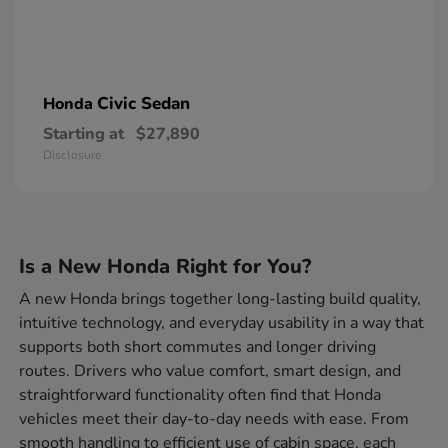
Civic Sedan
Honda
Starting at
$27,890
Disclosure
Is a New Honda Right for You?
A new Honda brings together long-lasting build quality,
intuitive technology, and everyday usability in a way that
supports both short commutes and longer driving
routes. Drivers who value comfort, smart design, and
straightforward functionality often find that Honda
vehicles meet their day-to-day needs with ease. From
smooth handling to efficient use of cabin space, each