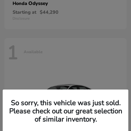
Odyssey
Honda
Starting at
$44,290
Disclosure
1
Available
So sorry, this vehicle was just sold.
Please check out our great selection
of similar inventory.