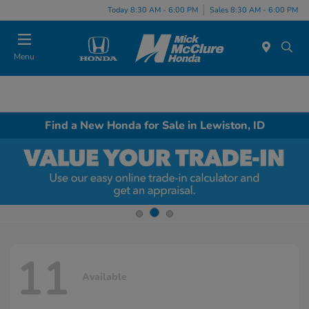
Today 8:30 AM - 6:00 PM
Sales 8:30 AM - 6:00 PM
Menu
Find a New Honda for Sale in Lewiston, ID
11
Available