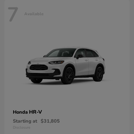
7
Available
HR-V
Honda
Starting at
$31,805
Disclosure