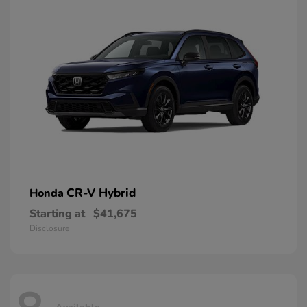
CR-V Hybrid
Honda
Starting at
$41,675
Disclosure