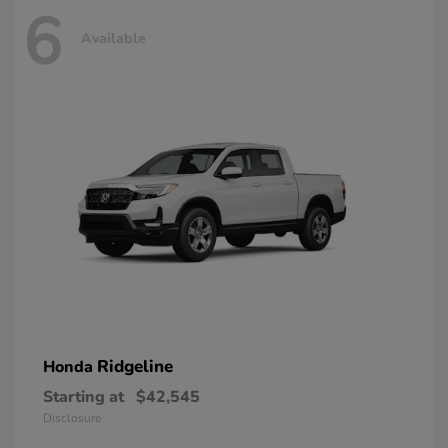
6
Available
Ridgeline
Honda
Starting at
$42,545
Disclosure