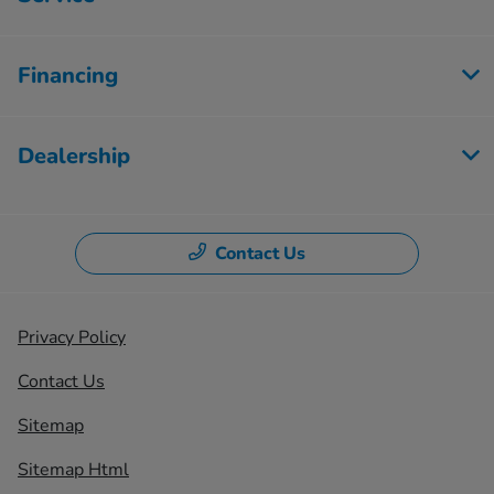
Financing
Dealership
Contact Us
Privacy Policy
Contact Us
Sitemap
Sitemap Html