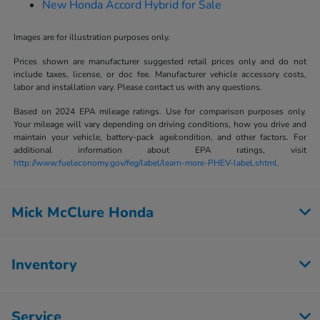
New Honda Accord Hybrid for Sale
Images are for illustration purposes only.
Prices shown are manufacturer suggested retail prices only and do not
include taxes, license, or doc fee. Manufacturer vehicle accessory costs,
labor and installation vary. Please contact us with any questions.
Based on 2024 EPA mileage ratings. Use for comparison purposes only.
Your mileage will vary depending on driving conditions, how you drive and
maintain your vehicle, battery-pack age/condition, and other factors. For
additional information about EPA ratings, visit
http://www.fueleconomy.gov/feg/label/learn-more-PHEV-label.shtml.
Mick McClure Honda
Inventory
Service