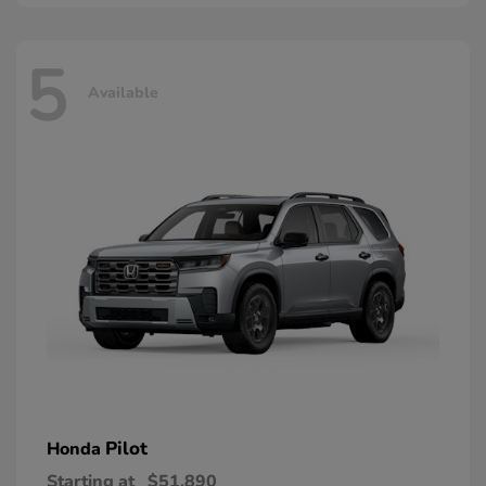
5
Available
Pilot
Honda
Starting at
$51,890