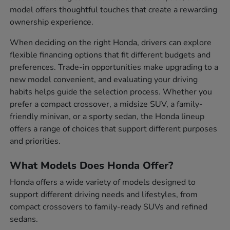
model offers thoughtful touches that create a rewarding
ownership experience.
When deciding on the right Honda, drivers can explore
flexible financing options that fit different budgets and
preferences. Trade-in opportunities make upgrading to a
new model convenient, and evaluating your driving
habits helps guide the selection process. Whether you
prefer a compact crossover, a midsize SUV, a family-
friendly minivan, or a sporty sedan, the Honda lineup
offers a range of choices that support different purposes
and priorities.
What Models Does Honda Offer?
Honda offers a wide variety of models designed to
support different driving needs and lifestyles, from
compact crossovers to family-ready SUVs and refined
sedans.