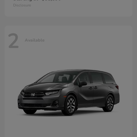
Disclosure
2
Available