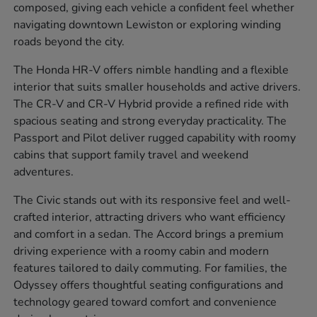
composed, giving each vehicle a confident feel whether
navigating downtown Lewiston or exploring winding
roads beyond the city.
The Honda HR-V offers nimble handling and a flexible
interior that suits smaller households and active drivers.
The CR-V and CR-V Hybrid provide a refined ride with
spacious seating and strong everyday practicality. The
Passport and Pilot deliver rugged capability with roomy
cabins that support family travel and weekend
adventures.
The Civic stands out with its responsive feel and well-
crafted interior, attracting drivers who want efficiency
and comfort in a sedan. The Accord brings a premium
driving experience with a roomy cabin and modern
features tailored to daily commuting. For families, the
Odyssey offers thoughtful seating configurations and
technology geared toward comfort and convenience