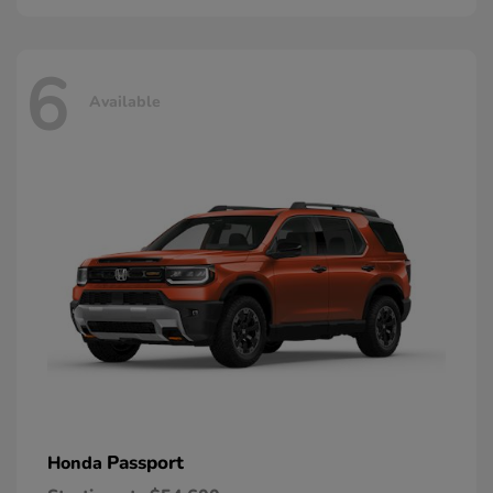
6
Available
Passport
Honda