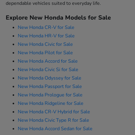
dependable vehicles suited to everyday life.
Explore New Honda Models for Sale
New Honda CR-V for Sale
New Honda HR-V for Sale
New Honda Civic for Sale
New Honda Pilot for Sale
New Honda Accord for Sale
New Honda Civic Si for Sale
New Honda Odyssey for Sale
New Honda Passport for Sale
New Honda Prologue for Sale
New Honda Ridgeline for Sale
New Honda CR-V Hybrid for Sale
New Honda Civic Type R for Sale
New Honda Accord Sedan for Sale