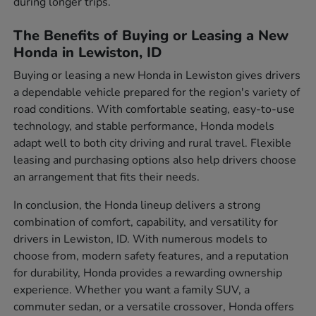
during longer trips.
The Benefits of Buying or Leasing a New
Honda in Lewiston, ID
Buying or leasing a new Honda in Lewiston gives drivers
a dependable vehicle prepared for the region's variety of
road conditions. With comfortable seating, easy-to-use
technology, and stable performance, Honda models
adapt well to both city driving and rural travel. Flexible
leasing and purchasing options also help drivers choose
an arrangement that fits their needs.
In conclusion, the Honda lineup delivers a strong
combination of comfort, capability, and versatility for
drivers in Lewiston, ID. With numerous models to
choose from, modern safety features, and a reputation
for durability, Honda provides a rewarding ownership
experience. Whether you want a family SUV, a
commuter sedan, or a versatile crossover, Honda offers