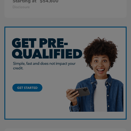
Starting at
$54,600
Disclosure