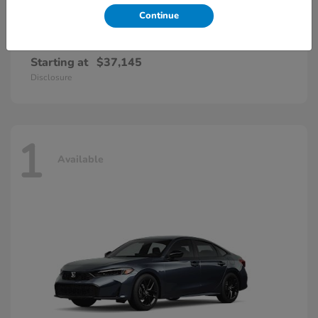
Continue
Accord Hybrid
Honda
Starting at
$37,145
Disclosure
1
Available