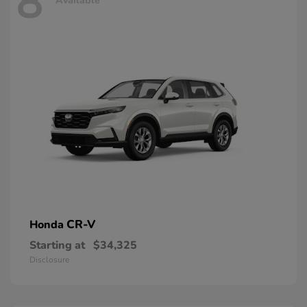
8
Available
CR-V
Honda
Starting at
$34,325
Disclosure