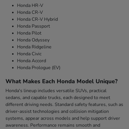
Honda HR-V
Honda CR-V
Honda CR-V Hybrid
Honda Passport
Honda Pilot
Honda Odyssey
Honda Ridgeline
Honda Civic
Honda Accord
Honda Prologue (EV)
What Makes Each Honda Model Unique?
Honda's lineup includes versatile SUVs, practical
sedans, and capable trucks, each designed to meet
different driving needs. Standard safety features, such as
driver-assist technologies and collision mitigation
systems, appear across models and help support driver
awareness. Performance remains smooth and