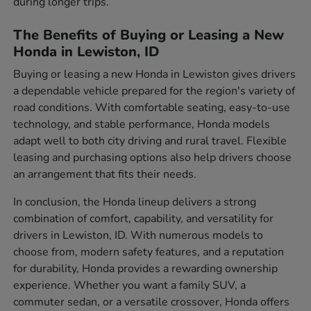
during longer trips.
The Benefits of Buying or Leasing a New
Honda in Lewiston, ID
Buying or leasing a new Honda in Lewiston gives drivers
a dependable vehicle prepared for the region's variety of
road conditions. With comfortable seating, easy-to-use
technology, and stable performance, Honda models
adapt well to both city driving and rural travel. Flexible
leasing and purchasing options also help drivers choose
an arrangement that fits their needs.
In conclusion, the Honda lineup delivers a strong
combination of comfort, capability, and versatility for
drivers in Lewiston, ID. With numerous models to
choose from, modern safety features, and a reputation
for durability, Honda provides a rewarding ownership
experience. Whether you want a family SUV, a
commuter sedan, or a versatile crossover, Honda offers