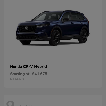
CR-V Hybrid
Honda
Starting at
$41,675
Disclosure