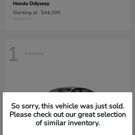
Odyssey
Honda
Starting at
$44,290
Disclosure
1
Available
So sorry, this vehicle was just sold.
Please check out our great selection
of similar inventory.