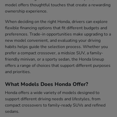
model offers thoughtful touches that create a rewarding
ownership experience.
When deciding on the right Honda, drivers can explore
flexible financing options that fit different budgets and
preferences. Trade-in opportunities make upgrading to a
new model convenient, and evaluating your driving
habits helps guide the selection process. Whether you
prefer a compact crossover, a midsize SUV, a family-
friendly minivan, or a sporty sedan, the Honda lineup
offers a range of choices that support different purposes
and priorities.
What Models Does Honda Offer?
Honda offers a wide variety of models designed to
support different driving needs and lifestyles, from
compact crossovers to family-ready SUVs and refined
sedans.