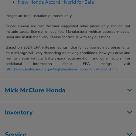
New Honda Accord Hybrid for Sale
Images are for illustration purposes only.
Prices shown are manufacturer suggested retail prices only and do not
include taxes, license, or doc fee. Manufacturer vehicle accessory costs,
labor and installation vary. Please contact us with any questions.
Based on 2024 EPA mileage ratings. Use for comparison purposes only.
Your mileage will vary depending on driving conditions, how you drive and
maintain your vehicle, battery-pack age/condition, and other factors. For
additional information about EPA ratings, visit
http://www.fueleconomy.gov/feg/label/learn-more-PHEV-label.shtml.
Mick McClure Honda
Inventory
Service