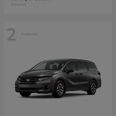
Disclosure
2
Available