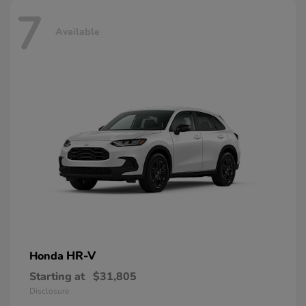
7
Available
HR-V
Honda
Starting at
$31,805
Disclosure