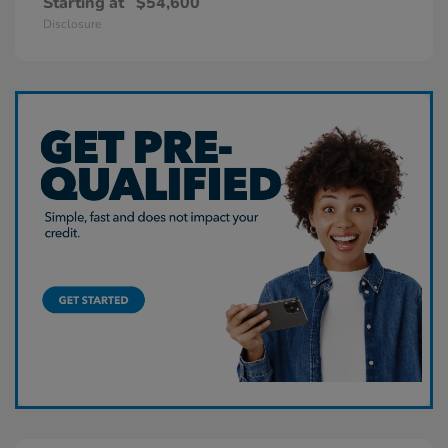
Starting at
$54,600
Disclosure