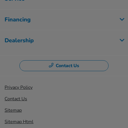
Financing
Dealership
Contact Us
Privacy Policy
Contact Us
Sitemap
Sitemap Html