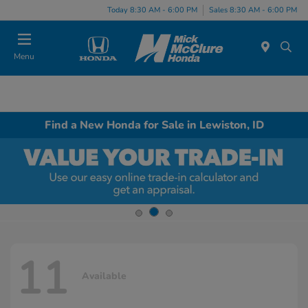
Today 8:30 AM - 6:00 PM
Sales 8:30 AM - 6:00 PM
Menu
Find a New Honda for Sale in Lewiston, ID
11
Available