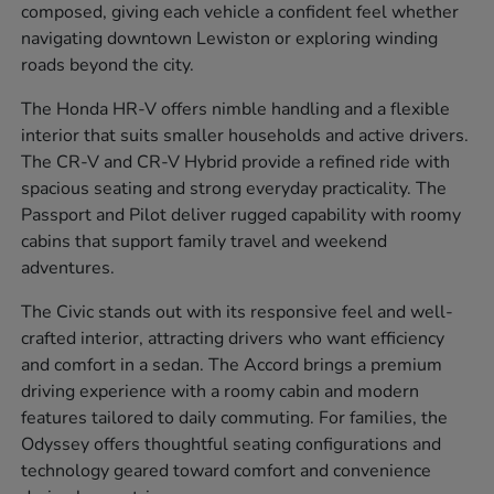
composed, giving each vehicle a confident feel whether
navigating downtown Lewiston or exploring winding
roads beyond the city.
The Honda HR-V offers nimble handling and a flexible
interior that suits smaller households and active drivers.
The CR-V and CR-V Hybrid provide a refined ride with
spacious seating and strong everyday practicality. The
Passport and Pilot deliver rugged capability with roomy
cabins that support family travel and weekend
adventures.
The Civic stands out with its responsive feel and well-
crafted interior, attracting drivers who want efficiency
and comfort in a sedan. The Accord brings a premium
driving experience with a roomy cabin and modern
features tailored to daily commuting. For families, the
Odyssey offers thoughtful seating configurations and
technology geared toward comfort and convenience