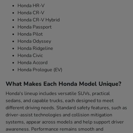
Honda HR-V
Honda CR-V
Honda CR-V Hybrid
Honda Passport
Honda Pilot
Honda Odyssey
Honda Ridgeline
Honda Civic
Honda Accord
Honda Prologue (EV)
What Makes Each Honda Model Unique?
Honda's lineup includes versatile SUVs, practical
sedans, and capable trucks, each designed to meet
different driving needs. Standard safety features, such as
driver-assist technologies and collision mitigation
systems, appear across models and help support driver
awareness. Performance remains smooth and