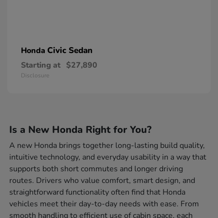
Civic Sedan
Honda
Starting at
$27,890
Disclosure
Is a New Honda Right for You?
A new Honda brings together long-lasting build quality,
intuitive technology, and everyday usability in a way that
supports both short commutes and longer driving
routes. Drivers who value comfort, smart design, and
straightforward functionality often find that Honda
vehicles meet their day-to-day needs with ease. From
smooth handling to efficient use of cabin space, each