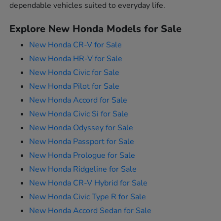
dependable vehicles suited to everyday life.
Explore New Honda Models for Sale
New Honda CR-V for Sale
New Honda HR-V for Sale
New Honda Civic for Sale
New Honda Pilot for Sale
New Honda Accord for Sale
New Honda Civic Si for Sale
New Honda Odyssey for Sale
New Honda Passport for Sale
New Honda Prologue for Sale
New Honda Ridgeline for Sale
New Honda CR-V Hybrid for Sale
New Honda Civic Type R for Sale
New Honda Accord Sedan for Sale