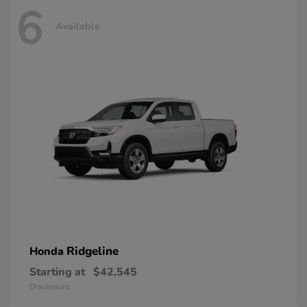
6
Available
Ridgeline
Honda
Starting at
$42,545
Disclosure