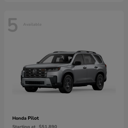
5
Available
Pilot
Honda
Starting at
$51,890