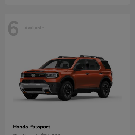
6
Available
Passport
Honda