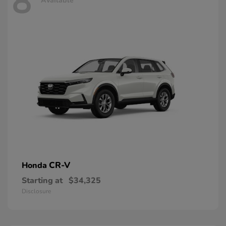
8
Available
CR-V
Honda
Starting at
$34,325
Disclosure