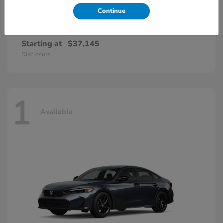
Continue
Accord Hybrid
Honda
Starting at
$37,145
Disclosure
1
Available