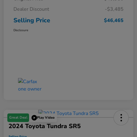
Dealer Discount
-$3,485
Selling Price
$46,465
Disclosure
Great Deal
Play Video
2024 Toyota Tundra SR5
Selling Price