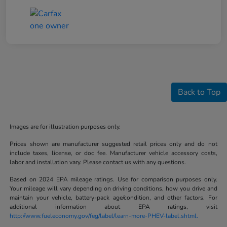
Back to Top
Images are for illustration purposes only.
Prices shown are manufacturer suggested retail prices only and do not
include taxes, license, or doc fee. Manufacturer vehicle accessory costs,
labor and installation vary. Please contact us with any questions.
Based on 2024 EPA mileage ratings. Use for comparison purposes only.
Your mileage will vary depending on driving conditions, how you drive and
maintain your vehicle, battery-pack age/condition, and other factors. For
additional information about EPA ratings, visit
http://www.fueleconomy.gov/feg/label/learn-more-PHEV-label.shtml.