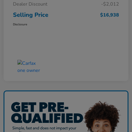
Dealer Discount
-$2,012
Selling Price
$16,938
Disclosure