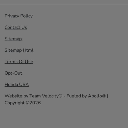
Privacy Policy
Contact Us
Sitemap
Sitemap Html
Terms Of Use
Opt-Out
Honda USA
Website by
Team Velocity®
- Fueled by Apollo® |
Copyright ©2026