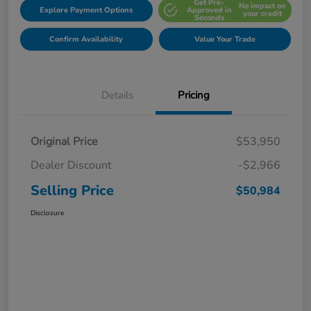
Get Pre-
No impact on
Explore Payment Options
Approved in
your credit
Seconds
Confirm Availability
Value Your Trade
Details
Pricing
Original Price
$53,950
Dealer Discount
-$2,966
Selling Price
$50,984
Disclosure