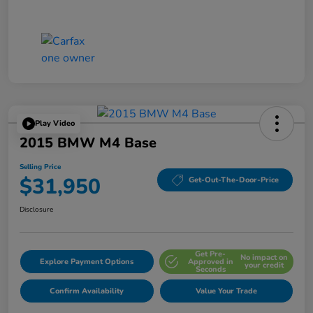
Play Video
2015 BMW M4 Base
Selling Price
$31,950
Get-Out-The-Door-Price
Disclosure
Get Pre-
No impact on
Explore Payment Options
Approved in
your credit
Seconds
Confirm Availability
Value Your Trade