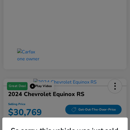
Great Deal
Play Video
2024 Chevrolet Equinox RS
Selling Price
$30,769
Get-Out-The-Door-Price
Disclosure