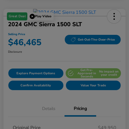
Great Deal
Play Video
2024 GMC Sierra 1500 SLT
Selling Price
$46,465
Get-Out-The-Door-Price
Disclosure
Get Pre-
No impact on
Explore Payment Options
Approved in
your credit
Seconds
Confirm Availability
Value Your Trade
Details
Pricing
Original Price
$49,950