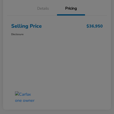
Details
Pricing
Selling Price
$36,950
Disclosure