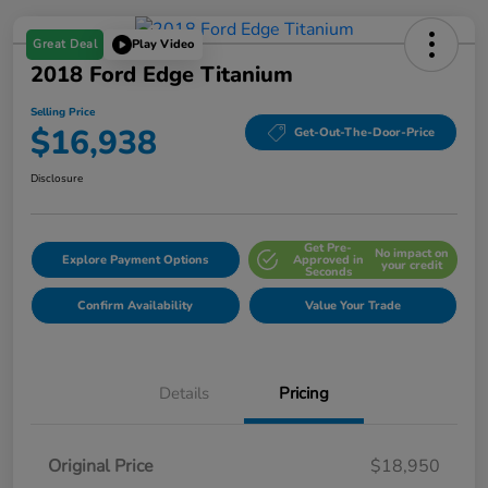
Great Deal
Play Video
2018 Ford Edge Titanium
Selling Price
$16,938
Get-Out-The-Door-Price
Disclosure
Get Pre-
No impact on
Explore Payment Options
Approved in
your credit
Seconds
Confirm Availability
Value Your Trade
Details
Pricing
Original Price
$18,950