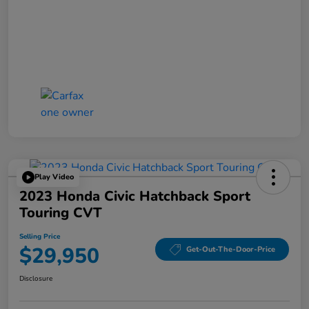
Play Video
2023 Honda Civic Hatchback Sport
Touring CVT
Selling Price
$29,950
Get-Out-The-Door-Price
Disclosure