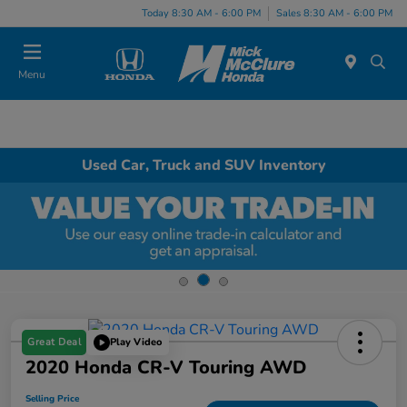
Today 8:30 AM - 6:00 PM
Sales 8:30 AM - 6:00 PM
Menu
Used Car, Truck and SUV Inventory
Great Deal
Play Video
2020 Honda CR-V Touring AWD
Selling Price