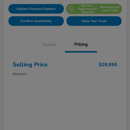
Get Pre-
No impact on
Explore Payment Options
Approved in
your credit
Seconds
Confirm Availability
Value Your Trade
Details
Pricing
Selling Price
$29,950
Disclosure