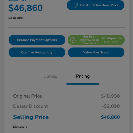
$46,860
Get-Out-The-Door-Price
Disclosure
Get Pre-
No impact on
Explore Payment Options
Approved in
your credit
Seconds
Confirm Availability
Value Your Trade
Details
Pricing
Original Price
$48,950
Dealer Discount
-$2,090
Selling Price
$46,860
Disclosure