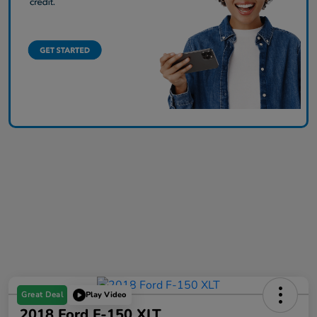
Great Deal
Play Video
2018 Ford F-150 XLT