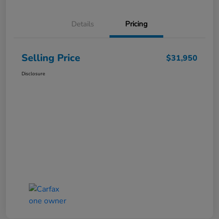
Details
Pricing
Selling Price
$31,950
Disclosure