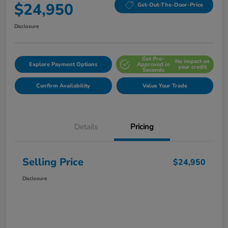
$24,950
Get-Out-The-Door-Price
Disclosure
Get Pre-
No impact on
Explore Payment Options
Approved in
your credit
Seconds
Confirm Availability
Value Your Trade
Details
Pricing
Selling Price
$24,950
Disclosure