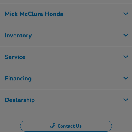
Mick McClure Honda
Inventory
Service
Financing
Dealership
Contact Us