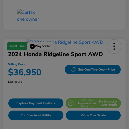
Great Deal
Play Video
2024 Honda Ridgeline Sport AWD
Selling Price
$36,950
Get-Out-The-Door-Price
Disclosure
Get Pre-
No impact on
Explore Payment Options
Approved in
your credit
Seconds
Confirm Availability
Value Your Trade