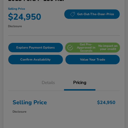
Selling Price
$24,950
Get-Out-The-Door-Price
Disclosure
Get Pre-
No impact on
Explore Payment Options
Approved in
your credit
Seconds
Confirm Availability
Value Your Trade
Details
Pricing
Selling Price
$24,950
Disclosure