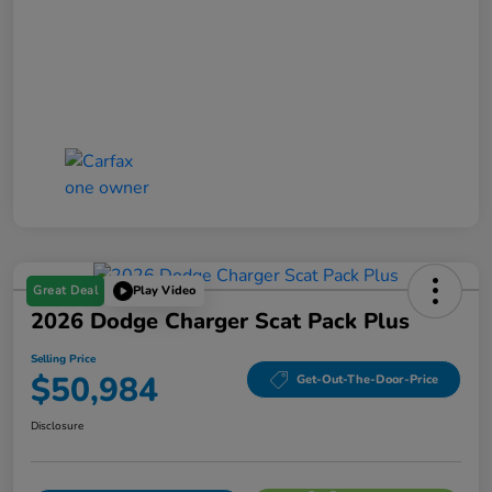
Great Deal
Play Video
2026 Dodge Charger Scat Pack Plus
Selling Price
$50,984
Get-Out-The-Door-Price
Disclosure