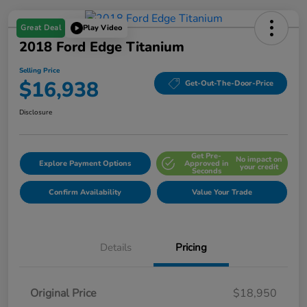
Great Deal
Play Video
2018 Ford Edge Titanium
Selling Price
$16,938
Get-Out-The-Door-Price
Disclosure
Get Pre-
No impact on
Explore Payment Options
Approved in
your credit
Seconds
Confirm Availability
Value Your Trade
Details
Pricing
Original Price
$18,950