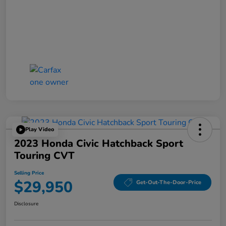
Play Video
2023 Honda Civic Hatchback Sport
Touring CVT
Selling Price
$29,950
Get-Out-The-Door-Price
Disclosure