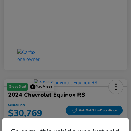
Great Deal
Play Video
2024 Chevrolet Equinox RS
Selling Price
$30,769
Get-Out-The-Door-Price
Disclosure