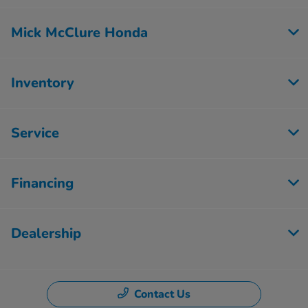
Mick McClure Honda
Inventory
Service
Financing
Dealership
Contact Us