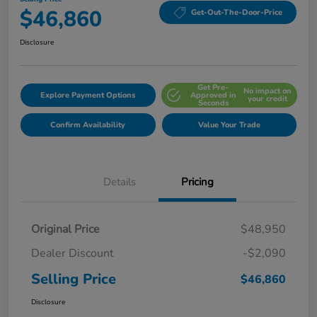
$46,860
Get-Out-The-Door-Price
Disclosure
Get Pre-
No impact on
Explore Payment Options
Approved in
your credit
Seconds
Confirm Availability
Value Your Trade
Details
Pricing
Original Price
$48,950
Dealer Discount
-$2,090
Selling Price
$46,860
Disclosure