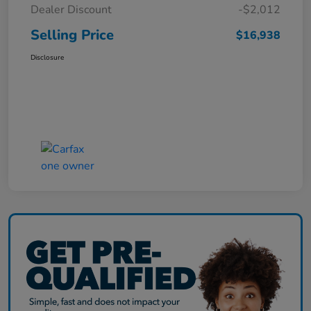
Dealer Discount
-$2,012
Selling Price
$16,938
Disclosure