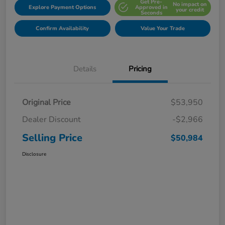
Get Pre-
No impact on
Explore Payment Options
Approved in
your credit
Seconds
Confirm Availability
Value Your Trade
Details
Pricing
Original Price
$53,950
Dealer Discount
-$2,966
Selling Price
$50,984
Disclosure