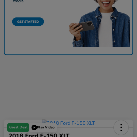
Great Deal
Play Video
2018 Ford F-150 XLT