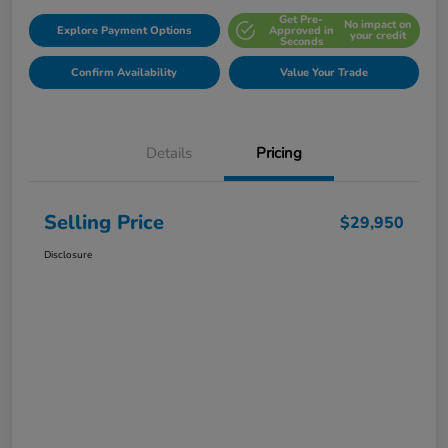
Get Pre-
No impact on
Explore Payment Options
Approved in
your credit
Seconds
Confirm Availability
Value Your Trade
Details
Pricing
Selling Price
$29,950
Disclosure