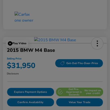
Play Video
2015 BMW M4 Base
Selling Price
$31,950
Get-Out-The-Door-Price
Disclosure
Get Pre-
No impact on
Explore Payment Options
Approved in
your credit
Seconds
Confirm Availability
Value Your Trade