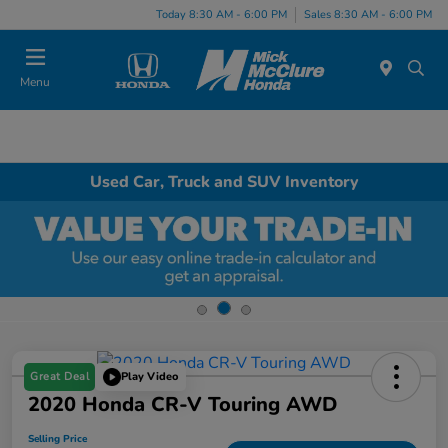
Today 8:30 AM - 6:00 PM
Sales 8:30 AM - 6:00 PM
Menu
Used Car, Truck and SUV Inventory
Great Deal
Play Video
2020 Honda CR-V Touring AWD
Selling Price