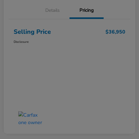
Details
Pricing
Selling Price
$36,950
Disclosure