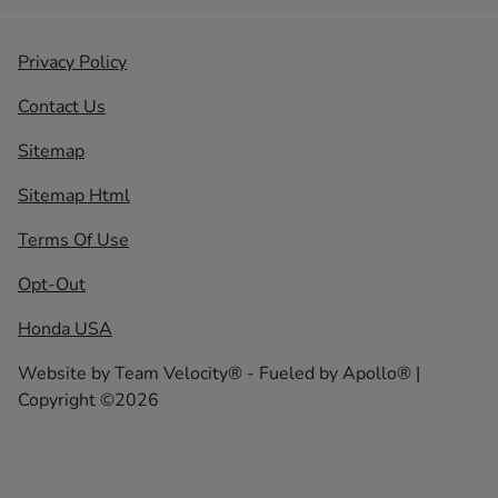
Privacy Policy
Contact Us
Sitemap
Sitemap Html
Terms Of Use
Opt-Out
Honda USA
Website by
Team Velocity®
- Fueled by Apollo® |
Copyright ©2026