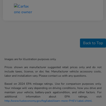
Back to Top
Images are for illustration purposes only.
Prices shown are manufacturer suggested retail prices only and do not
include taxes, license, or doc fee. Manufacturer vehicle accessory costs,
labor and installation vary. Please contact us with any questions.
Based on 2024 EPA mileage ratings. Use for comparison purposes only.
Your mileage will vary depending on driving conditions, how you drive and
maintain your vehicle, battery-pack age/condition, and other factors. For
additional information about EPA ratings, visit
http://www.fueleconomy.gov/feg/label/learn-more-PHEV-label.shtml.