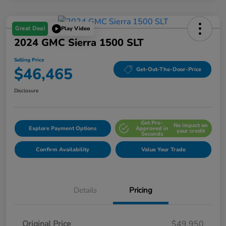
Great Deal
Play Video
2024 GMC Sierra 1500 SLT
Selling Price
$46,465
Get-Out-The-Door-Price
Disclosure
Get Pre-
No impact on
Explore Payment Options
Approved in
your credit
Seconds
Confirm Availability
Value Your Trade
Details
Pricing
Original Price
$49,950