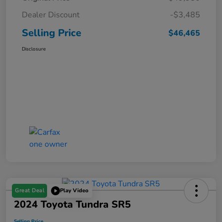
Dealer Discount
-$3,485
Selling Price
$46,465
Disclosure
Great Deal
Play Video
2024 Toyota Tundra SR5
Selling Price