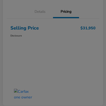
Details
Pricing
Selling Price
$31,950
Disclosure