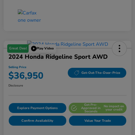
Great Deal
Play Video
2024 Honda Ridgeline Sport AWD
Selling Price
$36,950
Get-Out-The-Door-Price
Disclosure
Get Pre-
No impact on
Explore Payment Options
Approved in
your credit
Seconds
Confirm Availability
Value Your Trade