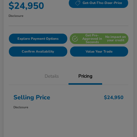
$24,950
Get-Out-The-Door-Price
Disclosure
Get Pre-
No impact on
Explore Payment Options
Approved in
your credit
Seconds
Confirm Availability
Value Your Trade
Details
Pricing
Selling Price
$24,950
Disclosure