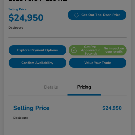
Selling Price
$24,950
Get-Out-The-Door-Price
Disclosure
Get Pre-
No impact on
Explore Payment Options
Approved in
your credit
Seconds
Confirm Availability
Value Your Trade
Details
Pricing
Selling Price
$24,950
Disclosure