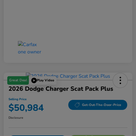
Great Deal
Play Video
2026 Dodge Charger Scat Pack Plus
Selling Price
$50,984
Get-Out-The-Door-Price
Disclosure