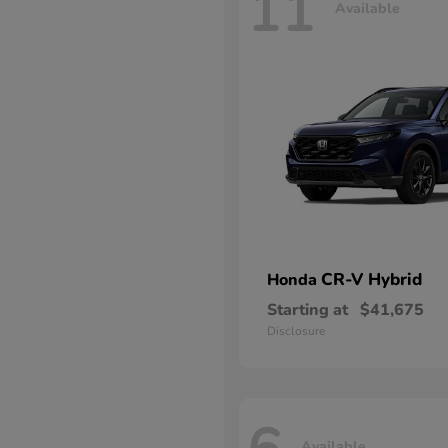
11
Available
CR-V Hybrid
Honda
Starting at
$41,675
Disclosure
Available