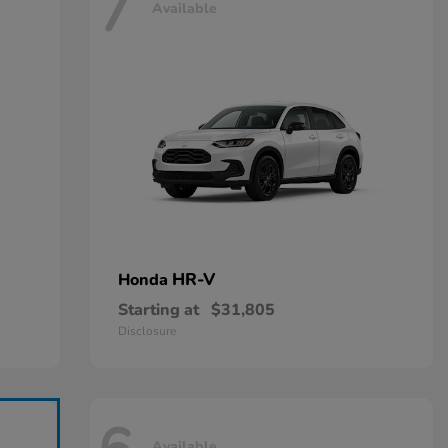
7
Available
HR-V
Honda
Starting at
$31,805
Disclosure
Available