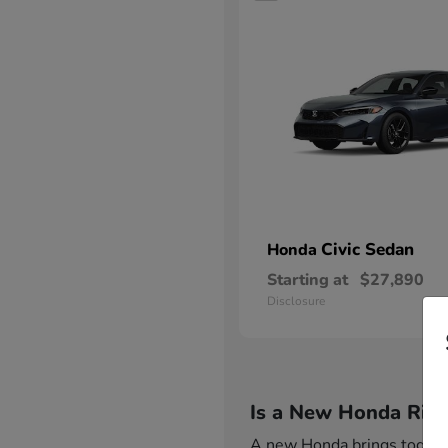
Civic Sedan
Honda
Starting at
$27,890
Disclosure
Is a New Honda Righ
A new Honda brings together