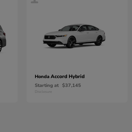
Accord Hybrid
Honda
Starting at
$37,145
Disclosure