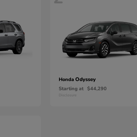
Odyssey
Honda
Starting at
$44,290
Disclosure