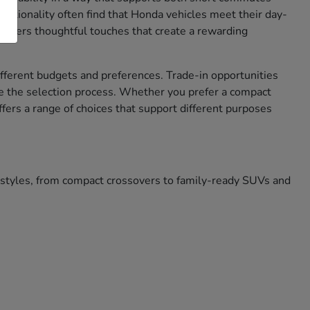
nctionality often find that Honda vehicles meet their day-
 offers thoughtful touches that create a rewarding
different budgets and preferences. Trade-in opportunities
e the selection process. Whether you prefer a compact
ffers a range of choices that support different purposes
festyles, from compact crossovers to family-ready SUVs and