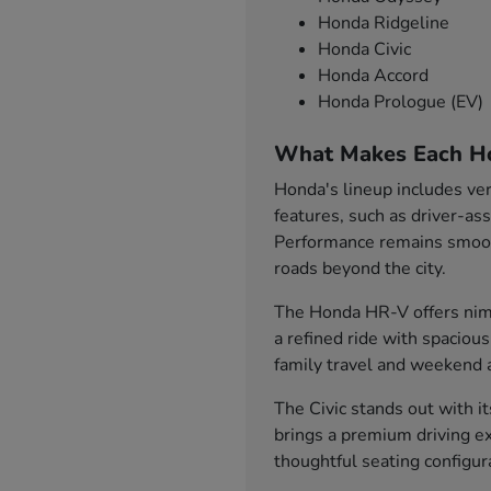
Honda Ridgeline
Honda Civic
Honda Accord
Honda Prologue (EV)
What Makes Each H
Honda's lineup includes ver
features, such as driver-as
Performance remains smooth
roads beyond the city.
The Honda HR-V offers nimb
a refined ride with spaciou
family travel and weekend 
The Civic stands out with i
brings a premium driving ex
thoughtful seating configu