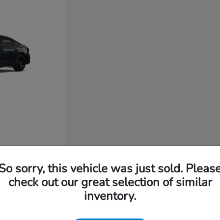
So sorry, this vehicle was just sold. Pleas
check out our great selection of similar
inventory.
t for You?
 long-lasting build quality, intuitive technology, and everyd