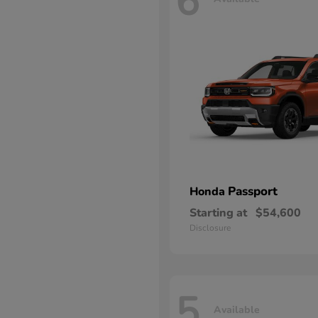
6
Passport
Honda
Starting at
$54,600
Disclosure
5
Available