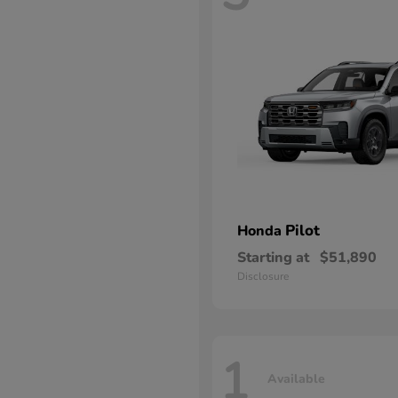
Pilot
Honda
Starting at
$51,890
Disclosure
1
Available