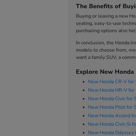
The Benefits of Buy
Buying or leasing a new Hon
seating, easy-to-use techno
purchasing options also hel
In conclusion, the Honda lin
models to choose from, mod
want a family SUV, a commut
Explore New Honda 
New Honda CR-V for 
New Honda HR-V for 
New Honda Civic for 
New Honda Pilot for 
New Honda Accord fo
New Honda Civic Si fo
New Honda Odyssey f