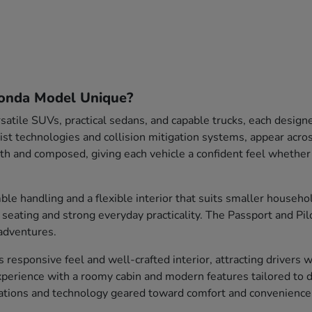
onda Model Unique?
satile SUVs, practical sedans, and capable trucks, each design
sist technologies and collision mitigation systems, appear acr
 and composed, giving each vehicle a confident feel whethe
le handling and a flexible interior that suits smaller househ
s seating and strong everyday practicality. The Passport and Pi
adventures.
ts responsive feel and well-crafted interior, attracting drivers
perience with a roomy cabin and modern features tailored to d
rations and technology geared toward comfort and convenience 