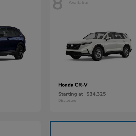
8
Available
CR-V
Honda
Starting at
$34,325
Disclosure