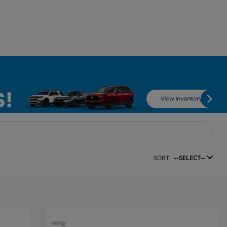
SORT:
--SELECT--