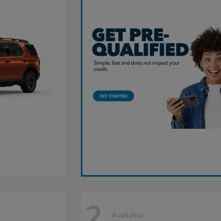
2
Available