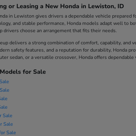
ing or Leasing a New Honda in Lewiston, ID
da in Lewiston gives drivers a dependable vehicle prepared fo
logy, and stable performance, Honda models adapt well to both 
p drivers choose an arrangement that fits their needs.
eup delivers a strong combination of comfort, capability, and v
ern safety features, and a reputation for durability, Honda p
er sedan, or a versatile crossover, Honda offers dependable ve
Models for Sale
Sale
Sale
Sale
Sale
r Sale
r Sale
or Sale