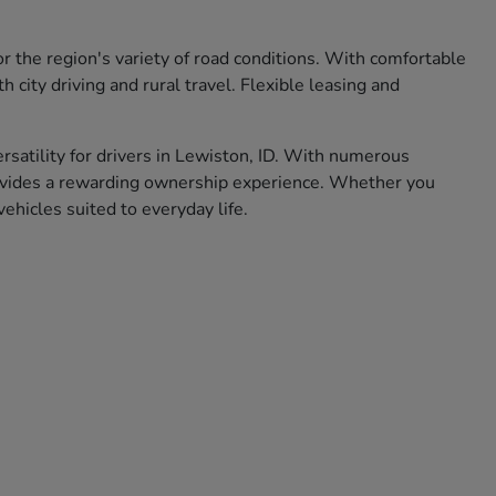
r the region's variety of road conditions. With comfortable
city driving and rural travel. Flexible leasing and
ersatility for drivers in Lewiston, ID. With numerous
rovides a rewarding ownership experience. Whether you
hicles suited to everyday life.