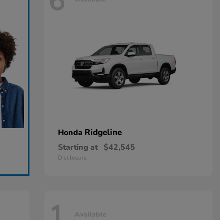
6
Ridgeline
Honda
Starting at
$42,545
Disclosure
1
Available