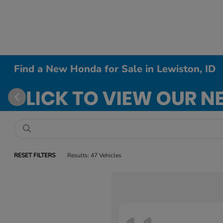
Find a New Honda for Sale in Lewiston, ID
RESET FILTERS
Results: 47 Vehicles