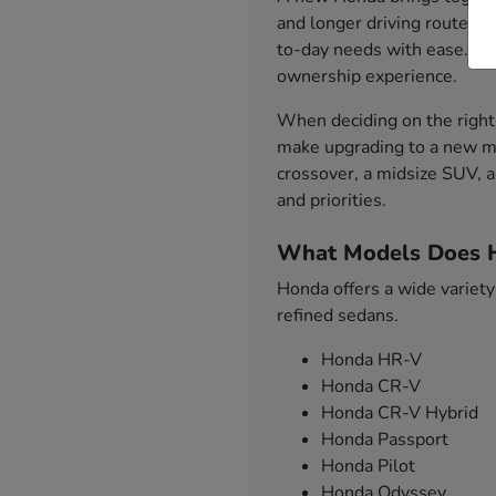
and longer driving routes. 
to-day needs with ease. Fro
ownership experience.
When deciding on the right 
make upgrading to a new mo
crossover, a midsize SUV, a
and priorities.
What Models Does H
Honda offers a wide variety
refined sedans.
Honda HR-V
Honda CR-V
Honda CR-V Hybrid
Honda Passport
Honda Pilot
Honda Odyssey