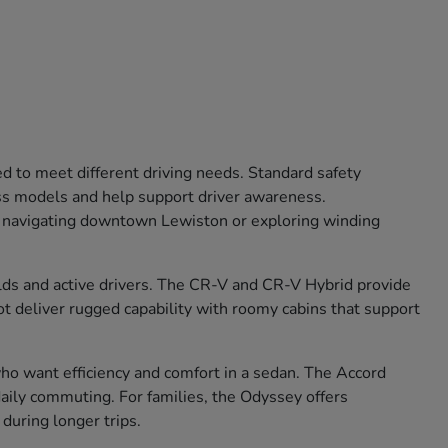
ed to meet different driving needs. Standard safety
oss models and help support driver awareness.
r navigating downtown Lewiston or exploring winding
olds and active drivers. The CR-V and CR-V Hybrid provide
lot deliver rugged capability with roomy cabins that support
 who want efficiency and comfort in a sedan. The Accord
aily commuting. For families, the Odyssey offers
during longer trips.