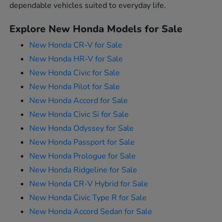
dependable vehicles suited to everyday life.
Explore New Honda Models for Sale
New Honda CR-V for Sale
New Honda HR-V for Sale
New Honda Civic for Sale
New Honda Pilot for Sale
New Honda Accord for Sale
New Honda Civic Si for Sale
New Honda Odyssey for Sale
New Honda Passport for Sale
New Honda Prologue for Sale
New Honda Ridgeline for Sale
New Honda CR-V Hybrid for Sale
New Honda Civic Type R for Sale
New Honda Accord Sedan for Sale