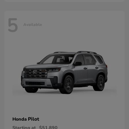
5
Available
Pilot
Honda
Starting at
$51,890