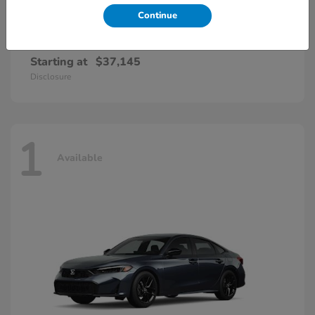
Continue
Accord Hybrid
Honda
Starting at
$37,145
Disclosure
1
Available