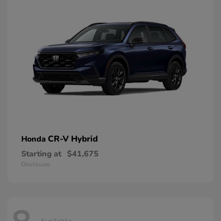
CR-V Hybrid
Honda
Starting at
$41,675
Disclosure