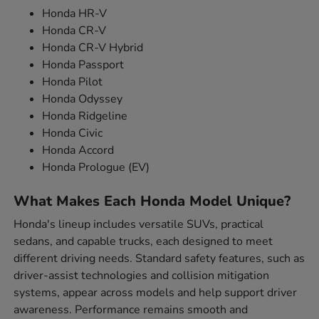
Honda HR-V
Honda CR-V
Honda CR-V Hybrid
Honda Passport
Honda Pilot
Honda Odyssey
Honda Ridgeline
Honda Civic
Honda Accord
Honda Prologue (EV)
What Makes Each Honda Model Unique?
Honda's lineup includes versatile SUVs, practical
sedans, and capable trucks, each designed to meet
different driving needs. Standard safety features, such as
driver-assist technologies and collision mitigation
systems, appear across models and help support driver
awareness. Performance remains smooth and