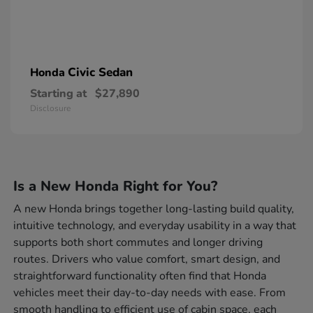
Civic Sedan
Honda
Starting at
$27,890
Disclosure
Is a New Honda Right for You?
A new Honda brings together long-lasting build quality,
intuitive technology, and everyday usability in a way that
supports both short commutes and longer driving
routes. Drivers who value comfort, smart design, and
straightforward functionality often find that Honda
vehicles meet their day-to-day needs with ease. From
smooth handling to efficient use of cabin space, each