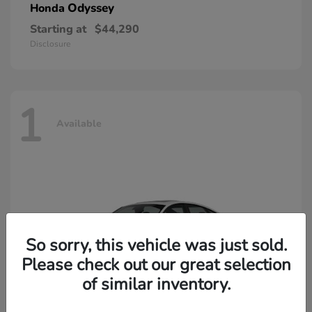
Odyssey
Honda
Starting at
$44,290
Disclosure
1
Available
So sorry, this vehicle was just sold.
Please check out our great selection
of similar inventory.