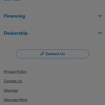
Financing
Dealership
Contact Us
Privacy Policy
Contact Us
Sitemap
Sitemap Html