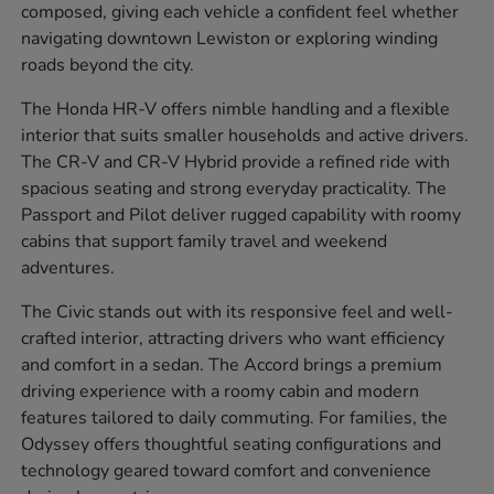
composed, giving each vehicle a confident feel whether
navigating downtown Lewiston or exploring winding
roads beyond the city.
The Honda HR-V offers nimble handling and a flexible
interior that suits smaller households and active drivers.
The CR-V and CR-V Hybrid provide a refined ride with
spacious seating and strong everyday practicality. The
Passport and Pilot deliver rugged capability with roomy
cabins that support family travel and weekend
adventures.
The Civic stands out with its responsive feel and well-
crafted interior, attracting drivers who want efficiency
and comfort in a sedan. The Accord brings a premium
driving experience with a roomy cabin and modern
features tailored to daily commuting. For families, the
Odyssey offers thoughtful seating configurations and
technology geared toward comfort and convenience