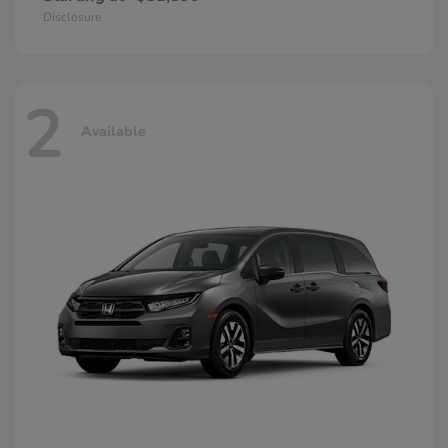
Disclosure
2
Available