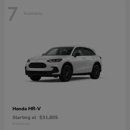
7
Available
HR-V
Honda
Starting at
$31,805
Disclosure