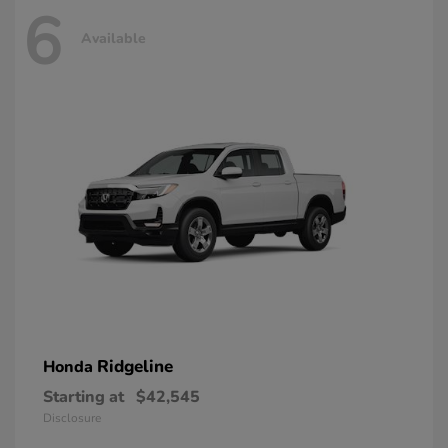
6
Available
Ridgeline
Honda
Starting at
$42,545
Disclosure