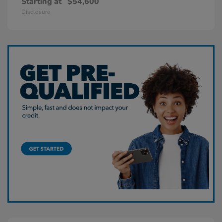
Starting at
$54,600
Disclosure