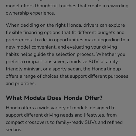
model offers thoughtful touches that create a rewarding
ownership experience.
When deciding on the right Honda, drivers can explore
flexible financing options that fit different budgets and
preferences. Trade-in opportunities make upgrading to a
new model convenient, and evaluating your driving
habits helps guide the selection process. Whether you
prefer a compact crossover, a midsize SUV, a family-
friendly minivan, or a sporty sedan, the Honda lineup
offers a range of choices that support different purposes
and priorities.
What Models Does Honda Offer?
Honda offers a wide variety of models designed to
support different driving needs and lifestyles, from
compact crossovers to family-ready SUVs and refined
sedans.