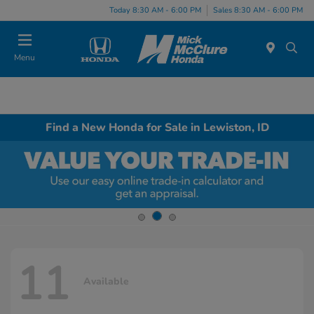
Today 8:30 AM - 6:00 PM
Sales 8:30 AM - 6:00 PM
Menu
Find a New Honda for Sale in Lewiston, ID
11
Available