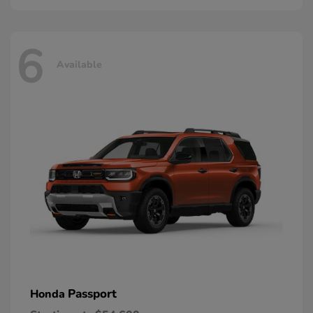
6
Available
Passport
Honda