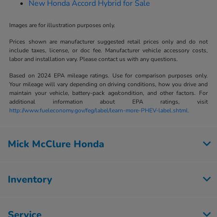
New Honda Accord Hybrid for Sale
Images are for illustration purposes only.
Prices shown are manufacturer suggested retail prices only and do not
include taxes, license, or doc fee. Manufacturer vehicle accessory costs,
labor and installation vary. Please contact us with any questions.
Based on 2024 EPA mileage ratings. Use for comparison purposes only.
Your mileage will vary depending on driving conditions, how you drive and
maintain your vehicle, battery-pack age/condition, and other factors. For
additional information about EPA ratings, visit
http://www.fueleconomy.gov/feg/label/learn-more-PHEV-label.shtml.
Mick McClure Honda
Inventory
Service