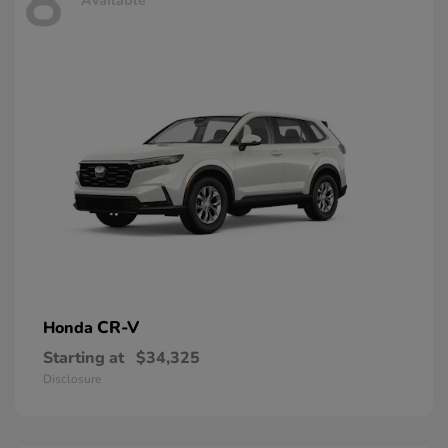
8
Available
CR-V
Honda
Starting at
$34,325
Disclosure