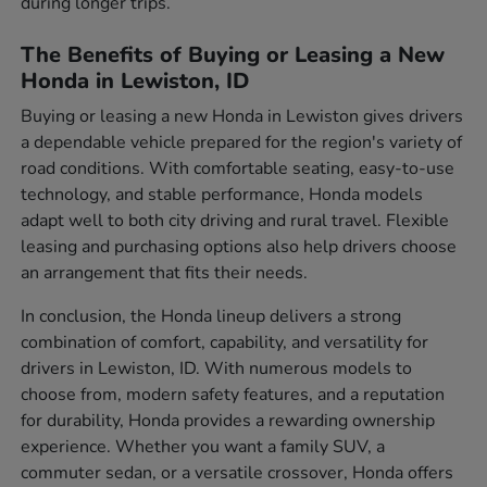
during longer trips.
The Benefits of Buying or Leasing a New
Honda in Lewiston, ID
Buying or leasing a new Honda in Lewiston gives drivers
a dependable vehicle prepared for the region's variety of
road conditions. With comfortable seating, easy-to-use
technology, and stable performance, Honda models
adapt well to both city driving and rural travel. Flexible
leasing and purchasing options also help drivers choose
an arrangement that fits their needs.
In conclusion, the Honda lineup delivers a strong
combination of comfort, capability, and versatility for
drivers in Lewiston, ID. With numerous models to
choose from, modern safety features, and a reputation
for durability, Honda provides a rewarding ownership
experience. Whether you want a family SUV, a
commuter sedan, or a versatile crossover, Honda offers